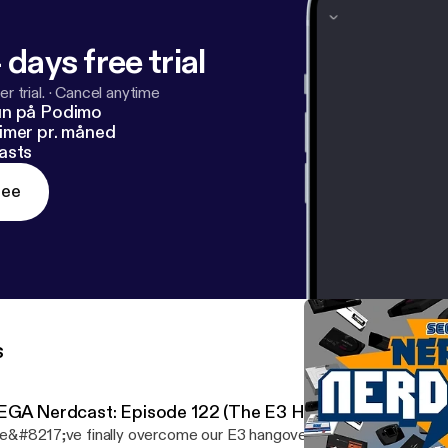
 days free trial
r trial.
·
Cancel anytime
un på Podimo
imer pr. måned
asts
ree
s
EGA Nerdcast: Episode 122 (The E3 Hangover Blues)
&#8217;ve finally overcome our E3 hangover to sit down to rec