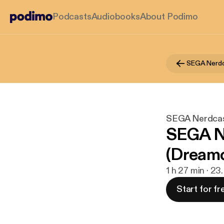
Podcasts
Audiobooks
About Podimo
SEGA Nerd
SEGA Nerdca
SEGA Ne
(Dreamc
1 h 27 min · 23.
Start for fr