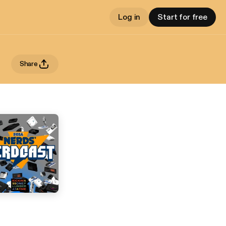
Log in
Start for free
Share