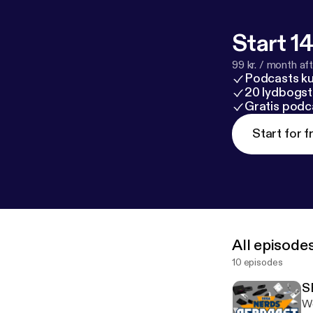
Start 14
99 kr. / month afte
Podcasts k
20 lydbogst
Gratis podc
Start for f
All episode
10 episodes
S
We