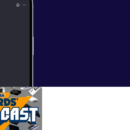
ord another SEGA