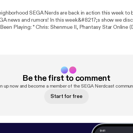
neighborhood SEGA Nerds are back in action this week to br
GA news and rumors! In this week&#8217;s show we discuss: *
e II, Phantasy Star Online (Dreamcast) *
evils (Dreamcast) * Marcin: Dungeons &amp; Dragons (Dork!)
uare Enix * JoshProd teases new titles for 2018 * Limited
ement SEGA CD, Saturn jewel cases * SEGA announces T
enmue HD remasters pushed back because of Shenmue III
oming to arcades Listen now: Duration – 1 hr, 27 min. @
Be the first to comment
 us on iTunes | Subscribe to our RSS | Follow us on
erds | Like us on Facebook | Subscribe to us on YouTub
gn up now and become a member of the SEGA Nerdcast communi
!
Start for free