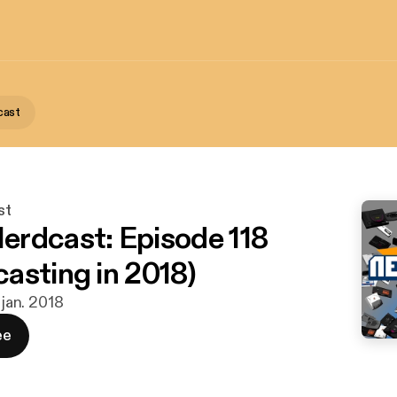
cast
st
rdcast: Episode 118
asting in 2018)
 jan. 2018
ee