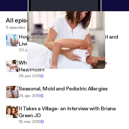
All episodes
6 episodes
How Your Genes Can Help You Stay Fit and
Live Healthier
0
30. juli 2019
Why Holistic Chiropractic is Proactive
Healthcare
Why Holistic Chiropractic is Proactive Healthcare
Seriously Girl, Listen To Your Body
0
26. juni 2019
Seasonal, Mold and Pediatric Allergies
0
25. apr. 2019
It Takes a Village- an Interview with Briana
Green JD
0
18. mar. 2019