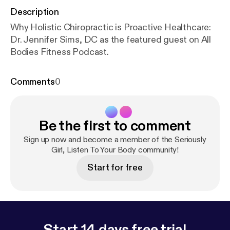
Description
Why Holistic Chiropractic is Proactive Healthcare:
Dr. Jennifer Sims, DC as the featured guest on All
Bodies Fitness Podcast.
Comments
0
Be the first to comment
Sign up now and become a member of the Seriously
Girl, Listen To Your Body community!
Start for free
Start 14 days free trial