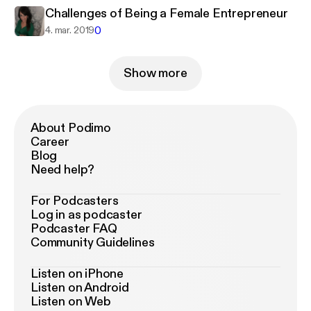
Challenges of Being a Female Entrepreneur
0
4. mar. 2019
Show more
About Podimo
Career
Blog
Need help?
For Podcasters
Log in as podcaster
Podcaster FAQ
Community Guidelines
Listen on iPhone
Listen on Android
Listen on Web