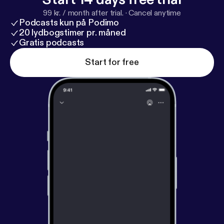
99 kr. / month after trial.
·
Cancel anytime
Podcasts kun på Podimo
20 lydbogstimer pr. måned
Gratis podcasts
Start for free