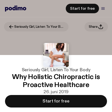
Start for free
Seriously Girl, Listen To Your Body
Share
Seriously Girl, Listen To Your Body
Why Holistic Chiropractic is
Proactive Healthcare
26. juni 2019
Start for free