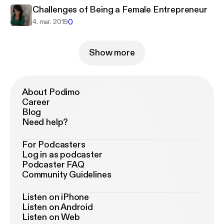
Challenges of Being a Female Entrepreneur
0
4. mar. 2019
Show more
About Podimo
Career
Blog
Need help?
For Podcasters
Log in as podcaster
Podcaster FAQ
Community Guidelines
Listen on iPhone
Listen on Android
Listen on Web