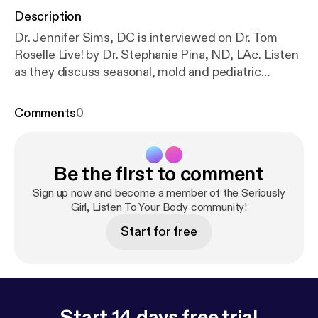
Description
Dr. Jennifer Sims, DC is interviewed on Dr. Tom
Roselle Live! by Dr. Stephanie Pina, ND, LAc. Listen
as they discuss seasonal, mold and pediatric
allergies. (more&hellip;)
Comments
0
Be the first to comment
Sign up now and become a member of the Seriously
Girl, Listen To Your Body community!
Start for free
Start 14 days free trial