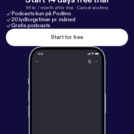
99 kr. / month after trial.
·
Cancel anytime
Podcasts kun på Podimo
20 lydbogstimer pr. måned
Gratis podcasts
Start for free