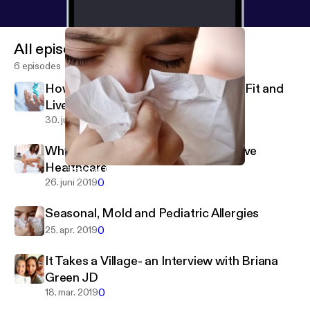
All episodes
6 episodes
How Your Genes Can Help You Stay Fit and
Live Healthier
0
30. juli 2019
Why Holistic Chiropractic is Proactive
Healthcare
Seasonal, Mold and Pediatric Allergies
Seriously Girl, Listen To Your Body
0
26. juni 2019
Seasonal, Mold and Pediatric Allergies
0
25. apr. 2019
It Takes a Village- an Interview with Briana
Green JD
0
18. mar. 2019