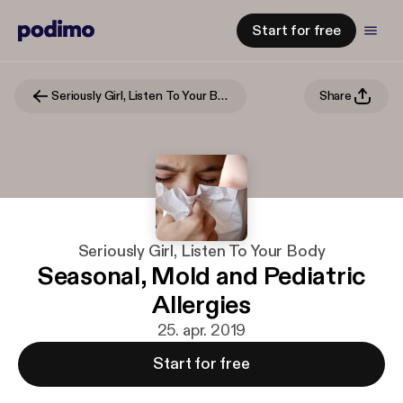
Start for free
Seriously Girl, Listen To Your Body
Share
Seriously Girl, Listen To Your Body
Seasonal, Mold and Pediatric
Allergies
25. apr. 2019
Start for free