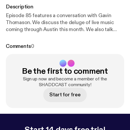
Description
Episode 85 features a conversation with Gavin
Thomason. We discuss the deluge of live music
coming through Austin this month. We also talk
about a bit about modern technology. Enjoy!
Comments
0
Be the first to comment
Sign up now and become a member of the
SHADDCAST community!
Start for free
Start 14 days free trial