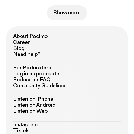
Show more
About Podimo
Career
Blog
Need help?
For Podcasters
Log in as podcaster
Podcaster FAQ
Community Guidelines
Listen on iPhone
Listen on Android
Listen on Web
Instagram
Tiktok