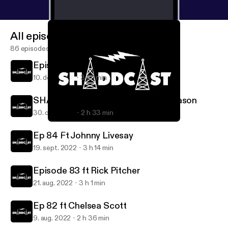
All episodes
86 episodes
Episode 86 ft Josh Owens
10. dec. 2022
3 h 1 min
SHADDCAST Ep 85 ft Gavin Thomason
30. okt. 2022
2 h 33 min
SHADDCAST Ep 85 ft Gavin Thomason
SHADDCAST
Ep 84 Ft Johnny Livesay
19. sept. 2022
3 h 14 min
Episode 83 ft Rick Pitcher
21. aug. 2022
3 h 1 min
Ep 82 ft Chelsea Scott
9. aug. 2022
2 h 36 min