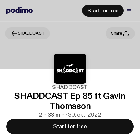
Start for free
SHADDCAST
Share
SHADDCAST
SHADDCAST Ep 85 ft Gavin
Thomason
2 h 33 min · 30. okt. 2022
Start for free