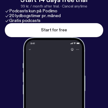
99 kr. / month after trial.
·
Cancel anytime
Podcasts kun på Podimo
20 lydbogstimer pr. måned
Gratis podcasts
Start for free