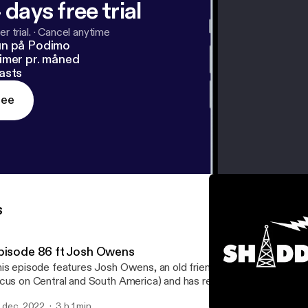
 days free trial
r trial.
·
Cancel anytime
un på Podimo
imer pr. måned
asts
ree
s
pisode 86 ft Josh Owens
is episode features Josh Owens, an old friend who has traveled t
cus on Central and South America) and has returned to Texas wit
ories. He also worked in the Peace Corps and now works on envir
. dec. 2022
3 h 1 min