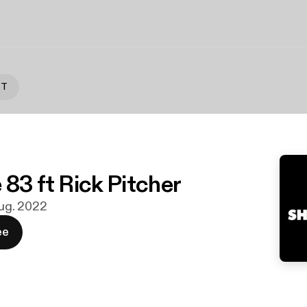
ST
 83 ft Rick Pitcher
 aug. 2022
ee