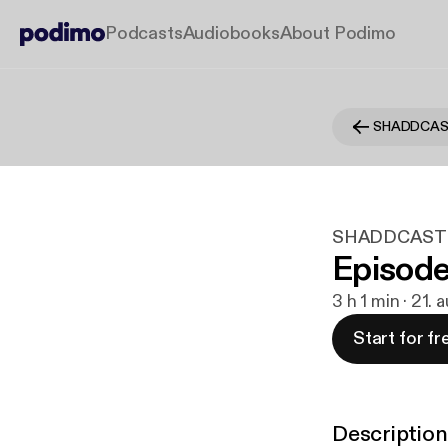
Podcasts
Audiobooks
About Podimo
SHADDCA
SHADDCAST
Episode
3 h 1 min · 21.
Start for fr
Description