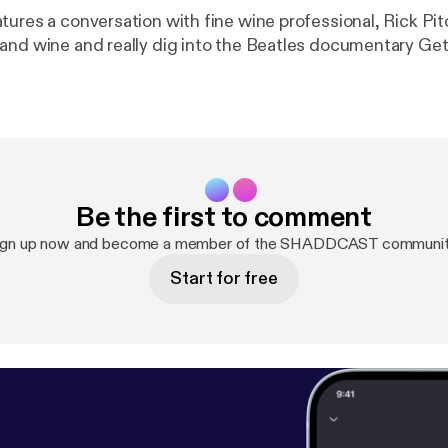
tures a conversation with fine wine professional, Rick Pi
and wine and really dig into the Beatles documentary Get
Be the first to comment
ign up now and become a member of the SHADDCAST communit
Start for free