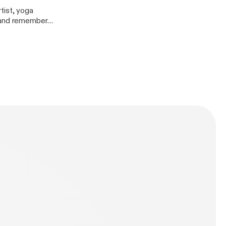
tist, yoga
, and remember