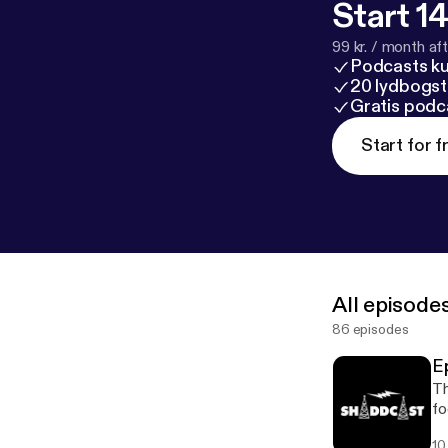
Start 14
99 kr. / month afte
Podcasts k
20 lydbogst
Gratis podc
Start for f
All episode
86 episodes
E
Th
fo
st
10