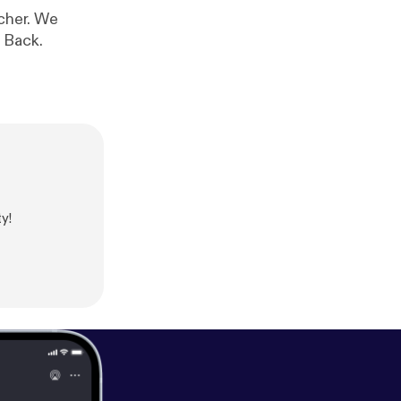
tcher. We
 Back.
y!