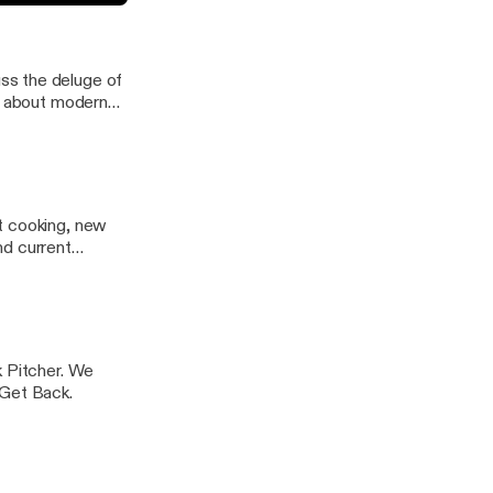
iverse world
ss the deluge of
it about modern
t cooking, new
nd current
k Pitcher. We
 Get Back.