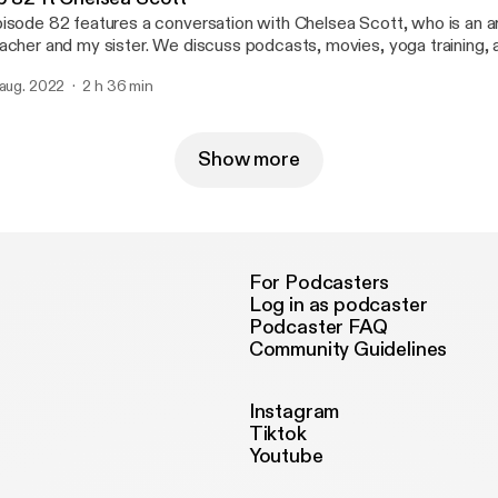
isode 82 features a conversation with Chelsea Scott, who is an ar
acher and my sister. We discuss podcasts, movies, yoga training
 dog Belle and our favorite guitarist, Jerry Garcia.
 aug. 2022
2 h 36 min
Show more
For Podcasters
Log in as podcaster
Podcaster FAQ
Community Guidelines
Instagram
Tiktok
Youtube