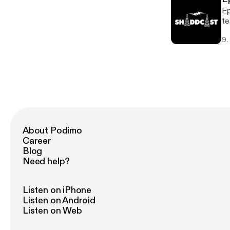
Ep
te
my
9.
About Podimo
Career
Blog
Need help?
Listen on iPhone
Listen on Android
Listen on Web