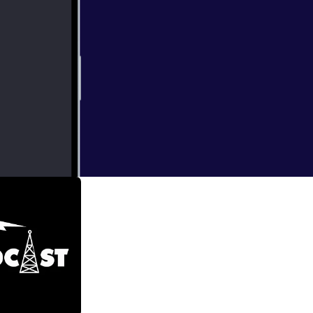
he world (with a
h some great
onmentally-