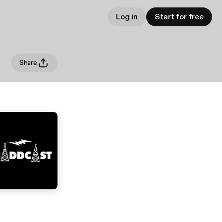
Log in
Start for free
Share