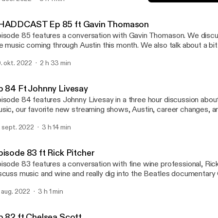
nscious urban development. We also revel in our shared love for d
Episode 83 ft Rick Pitcher
isine and music.
SHADDCAST
HADDCAST Ep 85 ft Gavin Thomason
isode 85 features a conversation with Gavin Thomason. We discu
ve music coming through Austin this month. We also talk about a b
chnology. Enjoy!
. okt. 2022
2 h 33 min
p 84 Ft Johnny Livesay
isode 84 features Johnny Livesay in a three hour discussion abou
sic, our favorite new streaming shows, Austin, career changes, a
ents. Enjoy!
. sept. 2022
3 h 14 min
pisode 83 ft Rick Pitcher
isode 83 features a conversation with fine wine professional, Ric
scuss music and wine and really dig into the Beatles documentary
. aug. 2022
3 h 1 min
p 82 ft Chelsea Scott