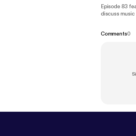
Episode 83 fea
discuss music 
Comments
0
S