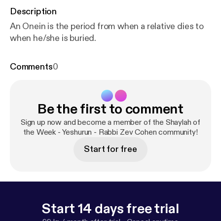
Description
An Onein is the period from when a relative dies to
when he/she is buried.
Comments
0
Be the first to comment
Sign up now and become a member of the Shaylah of
the Week - Yeshurun - Rabbi Zev Cohen community!
Start for free
Start 14 days free trial