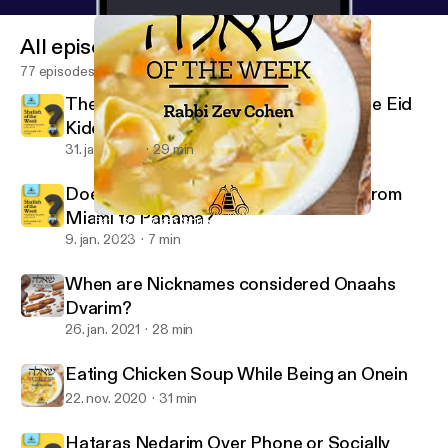
All episodes
77 episodes
The Ba'al Simcha is a Mechutin with the Eid
Kiddushin
31. jan. 2023
29 min
Does One Bentch Gomel after Flying from
Miami to Panama?
Eating Chicken Soup While Being an Onein
Shaylah of the Week - Yeshurun - Rabbi Zev Cohen
9. jan. 2023
7 min
When are Nicknames considered Onaahs
Dvarim?
26. jan. 2021
28 min
Eating Chicken Soup While Being an Onein
22. nov. 2020
31 min
Hataras Nedarim Over Phone or Socially