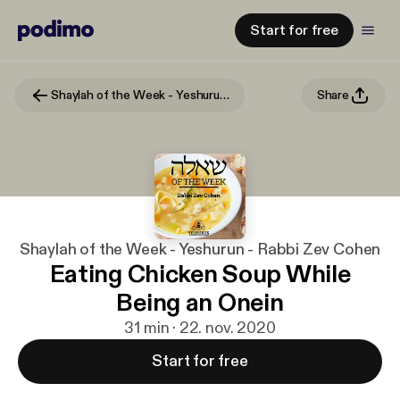
Start for free
Shaylah of the Week - Yeshurun - Rabbi Zev Cohen
Share
Shaylah of the Week - Yeshurun - Rabbi Zev Cohen
Eating Chicken Soup While
Being an Onein
31 min · 22. nov. 2020
Start for free