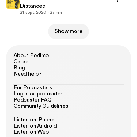
Distanced
21. sept. 2020
27 min
Show more
About Podimo
Career
Blog
Need help?
For Podcasters
Log in as podcaster
Podcaster FAQ
Community Guidelines
Listen on iPhone
Listen on Android
Listen on Web