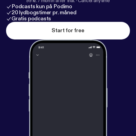
99 kr. / month after trial.
·
Cancel anytime
Podcasts kun på Podimo
20 lydbogstimer pr. måned
Gratis podcasts
Start for free