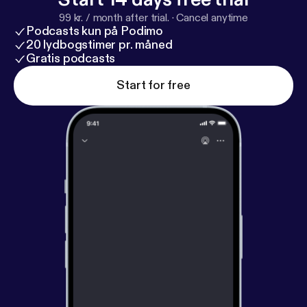
99 kr. / month after trial.
·
Cancel anytime
Podcasts kun på Podimo
20 lydbogstimer pr. måned
Gratis podcasts
Start for free