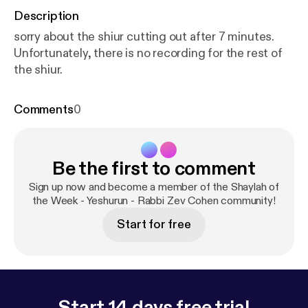
Description
sorry about the shiur cutting out after 7 minutes.
Unfortunately, there is no recording for the rest of
the shiur.
Comments
0
Be the first to comment
Sign up now and become a member of the Shaylah of
the Week - Yeshurun - Rabbi Zev Cohen community!
Start for free
Start 14 days free trial