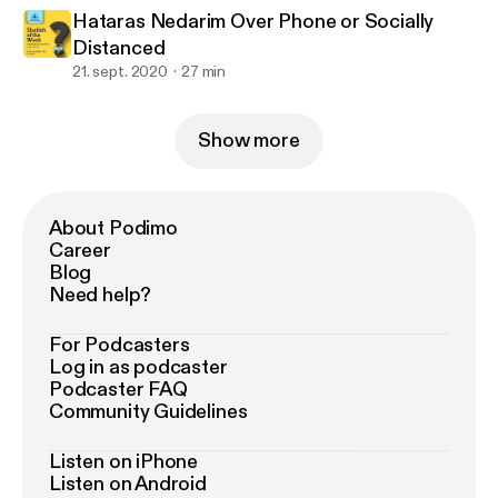
Hataras Nedarim Over Phone or Socially
Distanced
21. sept. 2020
27 min
Show more
About Podimo
Career
Blog
Need help?
For Podcasters
Log in as podcaster
Podcaster FAQ
Community Guidelines
Listen on iPhone
Listen on Android