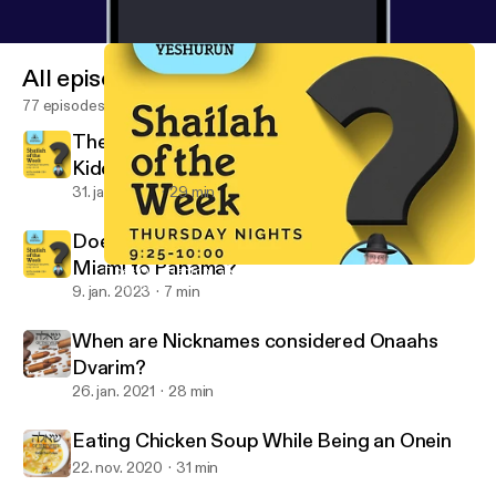
All episodes
77 episodes
The Ba'al Simcha is a Mechutin with the Eid
Kiddushin
31. jan. 2023
29 min
Does One Bentch Gomel after Flying from
Miami to Panama?
Does One Bentch Gomel after Flying from Miami to Panama?
Shaylah of the Week - Yeshurun - Rabbi Zev Cohen
9. jan. 2023
7 min
When are Nicknames considered Onaahs
Dvarim?
26. jan. 2021
28 min
Eating Chicken Soup While Being an Onein
22. nov. 2020
31 min