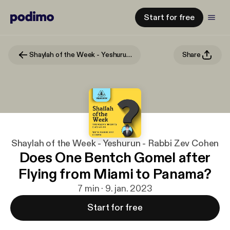
Start for free
Shaylah of the Week - Yeshurun - Rabbi Zev Cohen
Share
Shaylah of the Week - Yeshurun - Rabbi Zev Cohen
Does One Bentch Gomel after
Flying from Miami to Panama?
7 min · 9. jan. 2023
Start for free