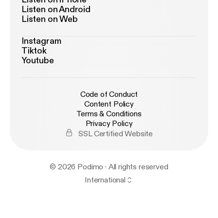
Listen on Android
Listen on Web
Instagram
Tiktok
Youtube
Code of Conduct
Content Policy
Terms & Conditions
Privacy Policy
SSL Certified Website
© 2026 Podimo · All rights reserved
International