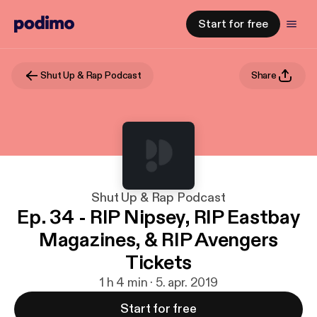
Start for free
Shut Up & Rap Podcast
Share
Shut Up & Rap Podcast
Ep. 34 - RIP Nipsey, RIP Eastbay
Magazines, & RIP Avengers
Tickets
1 h 4 min · 5. apr. 2019
Start for free