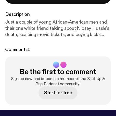
Description
Just a couple of young African-American men and
their one white friend talking about Nipsey Hussle's
death, scalping movie tickets, and buying kicks
from Eastbay.
Comments
0
Be the first to comment
Sign up now and become a member of the Shut Up &
Rap Podcast community!
Start for free