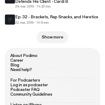
Defends His Client - Cardi B
29. mar. 2019
1 h 20 min
Ep. 32 - Brackets, Rap Snacks, and Heretics
22. mar. 2019
1 h 8 min
Show more
About Podimo
Career
Blog
Need help?
For Podcasters
Log in as podcaster
Podcaster FAQ
Community Guidelines
Listen on iPhone