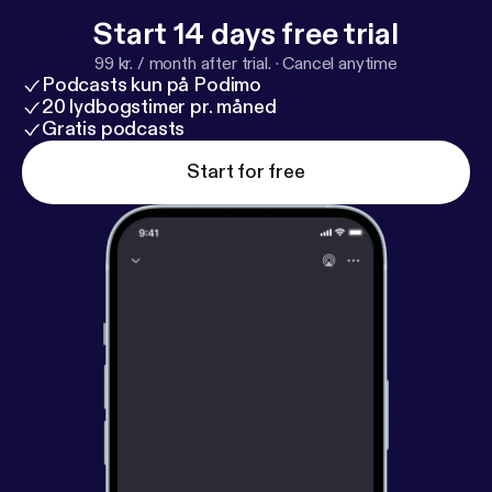
Start 14 days free trial
99 kr. / month after trial.
·
Cancel anytime
Podcasts kun på Podimo
20 lydbogstimer pr. måned
Gratis podcasts
Start for free