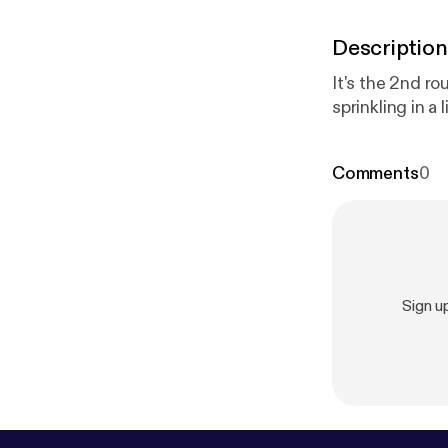
Description
It's the 2nd r
sprinkling in a 
Comments
0
Sign u