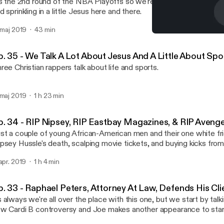
's the 2nd round of the NBA Playoffs so we're back to talking mos
d sprinkling in a little Jesus here and there.
. maj 2019
43 min
Ep. 36 - NBA Playoff Talk
Shut Up & Rap Podcast
p. 35 - We Talk A Lot About Jesus And A Little About Sp
ree Christian rappers talk about life and sports.
 maj 2019
1 h 23 min
p. 34 - RIP Nipsey, RIP Eastbay Magazines, & RIP Aveng
st a couple of young African-American men and their one white fri
psey Hussle's death, scalping movie tickets, and buying kicks fro
 apr. 2019
1 h 4 min
p. 33 - Raphael Peters, Attorney At Law, Defends His Cli
 always we're all over the place with this one, but we start by talk
w Cardi B controversy and Joe makes another appearance to star