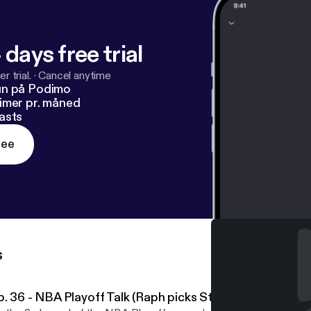
 days free trial
r trial.
·
Cancel anytime
un på Podimo
imer pr. måned
asts
ree
s
p. 36 - NBA Playoff Talk (Raph picks Steph Curry over A