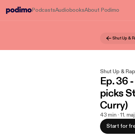
Podcasts
Audiobooks
About Podimo
Shut Up & R
Shut Up & Ra
Ep. 36 
picks S
Curry)
43 min · 11. ma
Start for fr