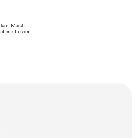
ulture. March
e chose to spend
Christian