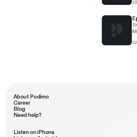
29
E
Th
Ma
mo
22
Po
About Podimo
Career
Blog
Need help?
Listen on iPhone