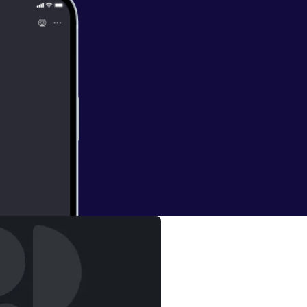
yesha Curry)