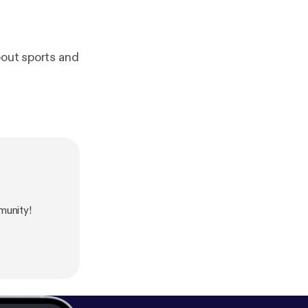
bout sports and
munity!