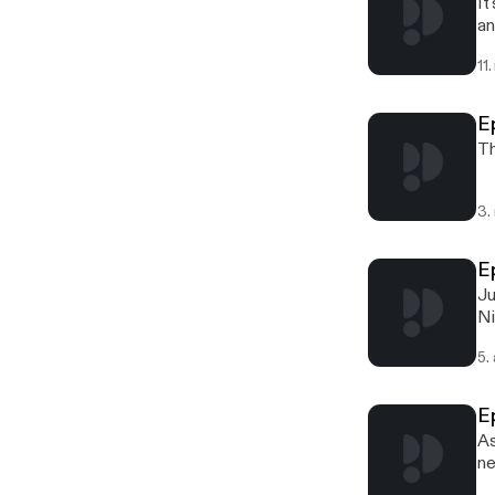
It
an
11
E
Th
3.
E
Ju
Ni
5.
E
As
ne