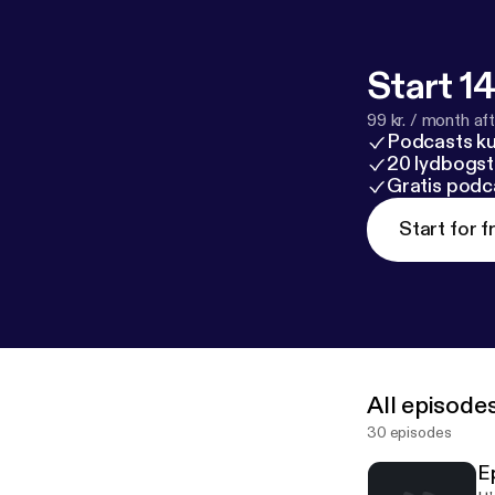
Start 14
99 kr. / month afte
Podcasts k
20 lydbogst
Gratis podc
Start for f
All episode
30 episodes
E