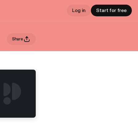
Log in
Start for free
Share