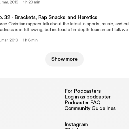
. mar. 2019
1 h 20 min
p. 32 - Brackets, Rap Snacks, and Heretics
ree Christian rappers talk about the latest in sports, music, and c
dness is in full-swing, but instead of in-depth tournament talk w
re time talking about the book of Deuteronomy. I guess we are a 
. mar. 2019
1 h 8 min
dcast after all.
Show more
For Podcasters
Log in as podcaster
Podcaster FAQ
Community Guidelines
Instagram