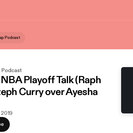
ap Podcast
p Podcast
- NBA Playoff Talk (Raph
teph Curry over Ayesha
j 2019
ee