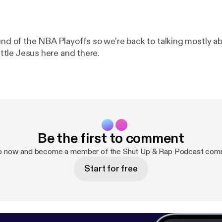
ound of the NBA Playoffs so we're back to talking mostly a
little Jesus here and there.
Be the first to comment
p now and become a member of the Shut Up & Rap Podcast com
Start for free