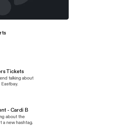
tly about sports
 (Raph picks Steph Curry over Ayesha Curry)
orts
ers Tickets
end talking about
m Eastbay.
ent - Cardi B
ing about the
t a new hashtag.