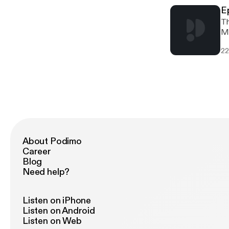
E
Th
Ma
mo
22
Po
About Podimo
Career
Blog
Need help?
Listen on iPhone
Listen on Android
Listen on Web