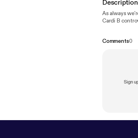
Description
As always we're
Cardi B contro
Comments
0
Sign u