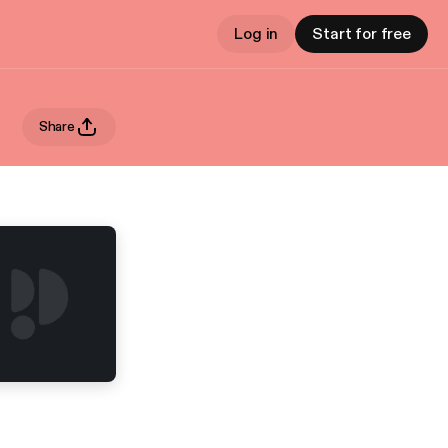
Log in
Start for free
Share