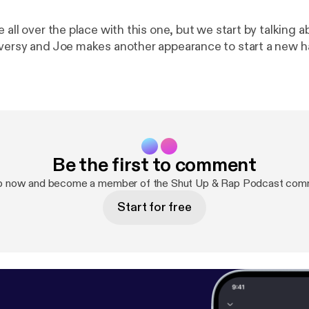
 all over the place with this one, but we start by talking 
versy and Joe makes another appearance to start a new h
Be the first to comment
p now and become a member of the Shut Up & Rap Podcast com
Start for free