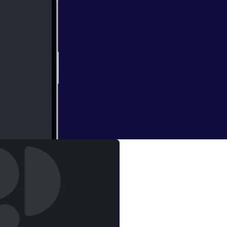
yesha Curry)
tly about sports