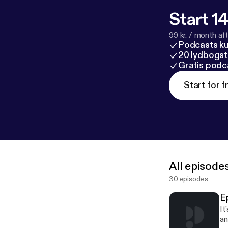
Start 14
99 kr. / month afte
Podcasts k
20 lydbogst
Gratis podc
Start for f
All episode
30 episodes
E
It
an