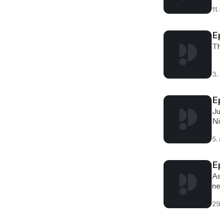
11
E
Th
3.
E
Ju
Ni
5.
E
As
ne
29