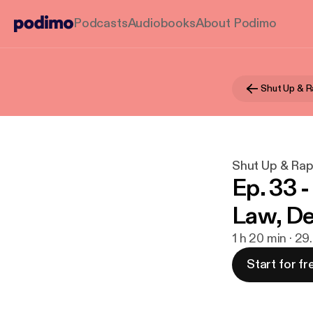
Podcasts
Audiobooks
About Podimo
Shut Up & R
Shut Up & Ra
Ep. 33 
Law, De
1 h 20 min · 29
Start for fr