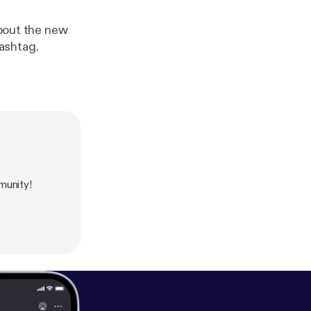
about the new
ashtag.
munity!