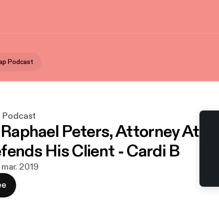
ap Podcast
p Podcast
- Raphael Peters, Attorney At
fends His Client - Cardi B
. mar. 2019
ee