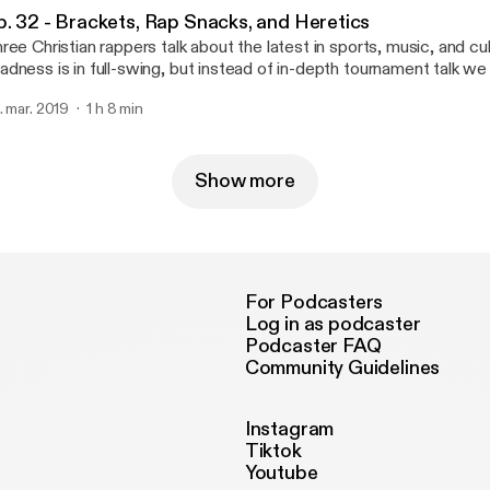
p. 32 - Brackets, Rap Snacks, and Heretics
ree Christian rappers talk about the latest in sports, music, and c
dness is in full-swing, but instead of in-depth tournament talk w
re time talking about the book of Deuteronomy. I guess we are a 
. mar. 2019
1 h 8 min
dcast after all.
Show more
For Podcasters
Log in as podcaster
Podcaster FAQ
Community Guidelines
Instagram
Tiktok
Youtube