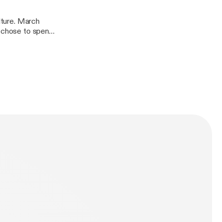
ulture. March
e chose to spend
Christian