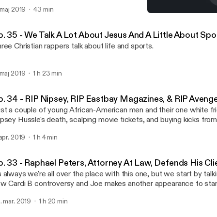
. maj 2019
43 min
Ep. 33 - Raphael Peters, A
Shut Up & Rap Podcast
p. 35 - We Talk A Lot About Jesus And A Little About Sp
ree Christian rappers talk about life and sports.
 maj 2019
1 h 23 min
p. 34 - RIP Nipsey, RIP Eastbay Magazines, & RIP Aveng
st a couple of young African-American men and their one white fri
psey Hussle's death, scalping movie tickets, and buying kicks fro
 apr. 2019
1 h 4 min
p. 33 - Raphael Peters, Attorney At Law, Defends His Cli
 always we're all over the place with this one, but we start by talk
w Cardi B controversy and Joe makes another appearance to star
. mar. 2019
1 h 20 min