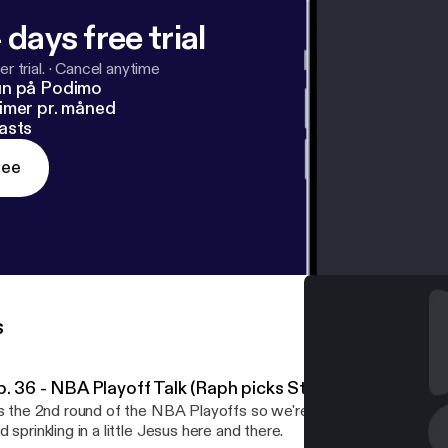
 days free trial
r trial.
·
Cancel anytime
un på Podimo
imer pr. måned
asts
ree
s
p. 36 - NBA Playoff Talk (Raph picks Steph Curry over A
's the 2nd round of the NBA Playoffs so we're back to talking mos
d sprinkling in a little Jesus here and there.