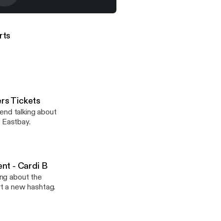
ttorney At Law, Defends His Client - Cardi B
orts
ers Tickets
end talking about
m Eastbay.
ent - Cardi B
ing about the
t a new hashtag.