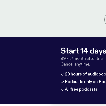
Start 14 days 
99 kr. / month after trial.
Cancel anytime.
20 hours of audioboo
Podcasts only on Po
All free podcasts