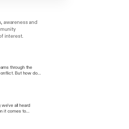
on, awareness and
mmunity
f interest.
earns through the
onflict. But how do
.com/ Learn
.org/
hen it comes to
ittle bit about
 to find out why
cover how we can