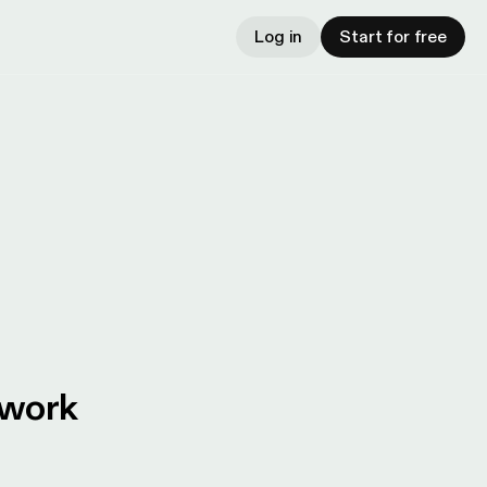
Log in
Start for free
twork