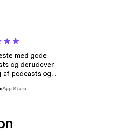
neste med gode
sts og derudover
 af podcasts og
rmt anbefales, om
n
App Store
udelukkende pga
 Klovn podcast,
g Han duo 😁 👍
on