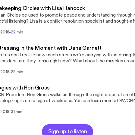
he math simple and save our energy for the things that really matter 
keeping Circles with Lisa Hancock
n Circles be used to promote peace and understanding through rit
tful listening? Lisa is a conflict resolution specialist and sought-a
work promotes dispute resolution, problem-solving, team building
-
 2018
22 min
. In 2007 she earned a Master of Arts in Dispute Resolution from SMU. T
or of Restorative Communications, Lisa performs mediations, wo
 Circles for a variety of clients. She serves as an adjunct professor at SMU,
ressing in the Moment with Dana Garnett
d El Centro College.
 us don't realize how much stress we're carrying with us during the day. Thi
s...are they tense right now? What about the muscles around your ears? What
alks about how simply focusing on reducing stress can solve
-
 2018
25 min
of conflicts, and walks us through one of her calming exercises.
gies with Ron Gross
President Ron Gross walks us through the eight steps of an eff
why apologizing is not a sign of weakness. You can learn more a
-
 2018
31 min
Sign up to listen