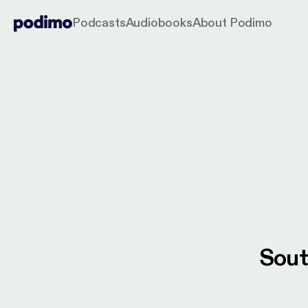
Podcasts
Audiobooks
About Podimo
Sout