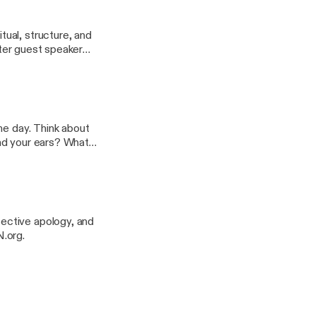
in life - each other.
ual, structure, and
fter guest speaker
, and decision
oday, as
rkshops, and
nk about
ective apology, and
t SWCRN.org.