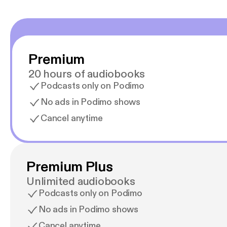
Premium
20 hours of audiobooks
Podcasts only on Podimo
No ads in Podimo shows
Cancel anytime
Premium Plus
Unlimited audiobooks
Podcasts only on Podimo
No ads in Podimo shows
Cancel anytime