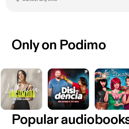
Only on Podimo
Popular audiobook