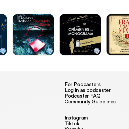
For Podcasters
Log in as podcaster
Podcaster FAQ
Community Guidelines
Instagram
Tiktok