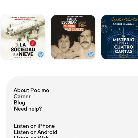
About Podimo
Career
Blog
Need help?
Listen on iPhone
Listen on Android