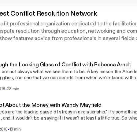
st Conflict Resolution Network
it professional organization dedicated to the facilitati
spute resolution through education, networking and co
show features advice from professionals in several fields o
gh the Looking Glass of Conflict with Rebecca Arndt
 are not always what we see them to be. A key lesson the Alice l
g glass, and one that we can benefit from when we're faced with c
side? Rebecca Arndt is a licensed mediator with ten years experience
-
018
28 min
preference for family mediation. Learn more at https://www.pazseeker
bout the Southwest Conflict Resolution Network at https://swcrn
Not About the Money with Wendy Mayfield
are the leading cause of stress in a relationship." It's something we've all heard
, and it wouldn't be a saying if it wasn't at least a little true. So w
g financial advice, shouldn't a professional financial adviser know a l
-
2018
18 min
onships too? Wendy Mayfield certainly thinks so. She's on a mission
s seem to create friction in our relationships, and ultimately dis