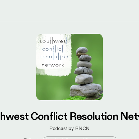
hwest Conflict Resolution Ne
Podcast by RNCN