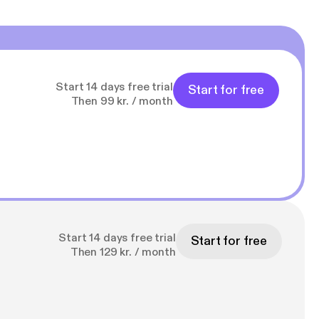
Start 14 days free trial
Start for free
Then 99 kr. / month
Start 14 days free trial
Start for free
Then 129 kr. / month