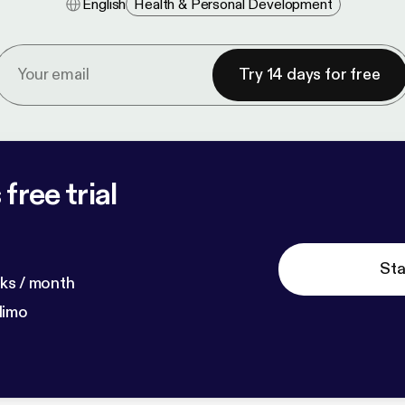
English
Health & Personal Development
Try 14 days for free
free trial
Sta
ks / month
dimo