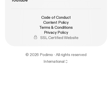
Youtube
Code of Conduct
Content Policy
Terms & Conditions
Privacy Policy
SSL Certified Website
© 2026 Podimo · All rights reserved
International