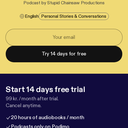
Podcast by Stupid Chainsaw Productions
English
Personal Stories & Conversations
Try 14 days for free
Start 14 days free trial
99 kr. / month after trial.
Cancel anytime.
20 hours of audiobooks / month
Podcasts only on Podimo