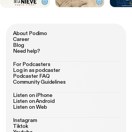
About Podimo
Career
Blog
Need help?
For Podcasters
Log in as podcaster
Podcaster FAQ
Community Guidelines
Listen on iPhone
Listen on Android
Listen on Web
Instagram
Tiktok