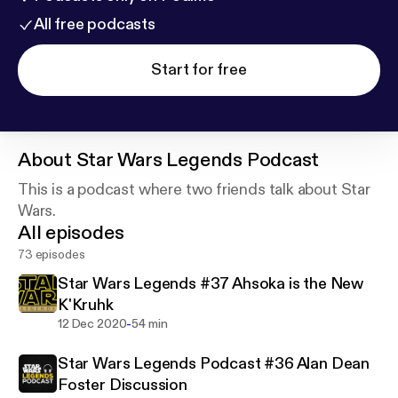
All free podcasts
Start for free
About
Star Wars Legends Podcast
This is a podcast where two friends talk about Star
Wars.
All episodes
73 episodes
Star Wars Legends #37 Ahsoka is the New
K'Kruhk
-
12 Dec 2020
54 min
Star Wars Legends Podcast #36 Alan Dean
Foster Discussion