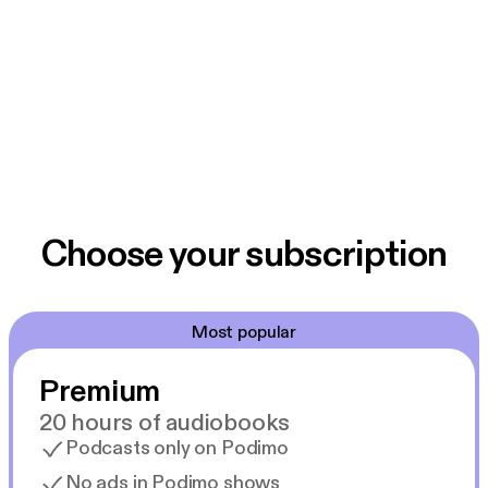
Choose your subscription
Most popular
Premium
20 hours of audiobooks
Podcasts only on Podimo
No ads in Podimo shows