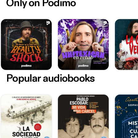
Only on Podimo
Popular audiobooks