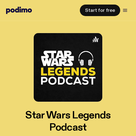
Start for free
Star Wars Legends
Podcast