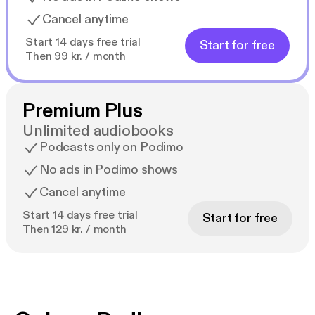
Cancel anytime
Start 14 days free trial
Start for free
Then 99 kr. / month
Premium Plus
Unlimited audiobooks
Podcasts only on Podimo
No ads in Podimo shows
Cancel anytime
Start 14 days free trial
Start for free
Then 129 kr. / month