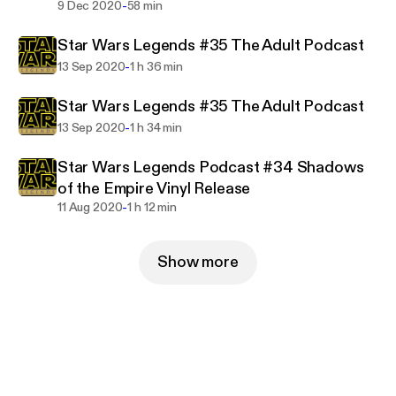
-
9 Dec 2020
58 min
Star Wars Legends #35 The Adult Podcast
-
13 Sep 2020
1 h 36 min
Star Wars Legends #35 The Adult Podcast
-
13 Sep 2020
1 h 34 min
Star Wars Legends Podcast #34 Shadows
of the Empire Vinyl Release
-
11 Aug 2020
1 h 12 min
Show more