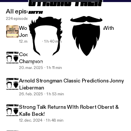
All episodes
224 episodes
Worlds Strongest Man Predictions With
Jonny Lieberman
12. maj 2025
1 h 40 min
Cody Abell: 80kg Arnold Strongman
Champion
Strong Talk: The Return
The Strong Talk Podcast
20. mar. 2025
1 h 11 min
Arnold Strongman Classic Predictions Jonny
Lieberman
26. feb. 2025
1 h 53 min
Strong Talk Returns WIth Robert Oberst &
Kalle Beck!
12. dec. 2024
1 h 48 min