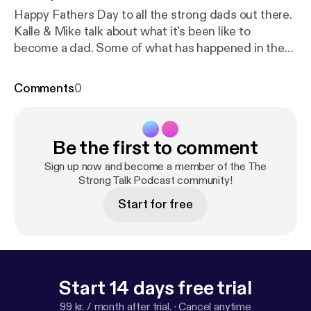
Happy Fathers Day to all the strong dads out there.
Kalle & Mike talk about what it's been like to
become a dad. Some of what has happened in the
past 5 years. How their views and relationships with
training has changed and even briefly talk about
Comments
0
Worlds Strongest Man
Be the first to comment
Sign up now and become a member of the The
Strong Talk Podcast community!
Start for free
Start 14 days free trial
99 kr. / month after trial.
·
Cancel anytime