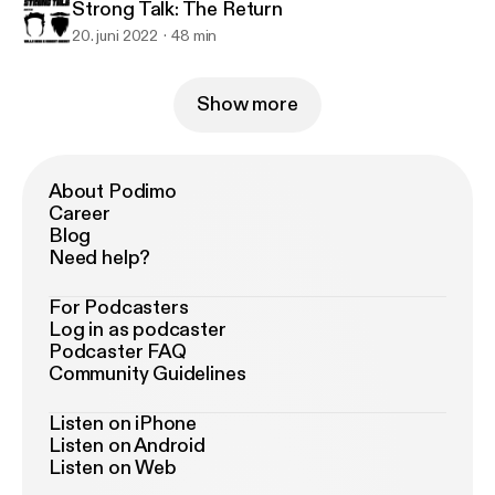
Strong Talk: The Return
20. juni 2022
48 min
Show more
About Podimo
Career
Blog
Need help?
For Podcasters
Log in as podcaster
Podcaster FAQ
Community Guidelines
Listen on iPhone
Listen on Android
Listen on Web