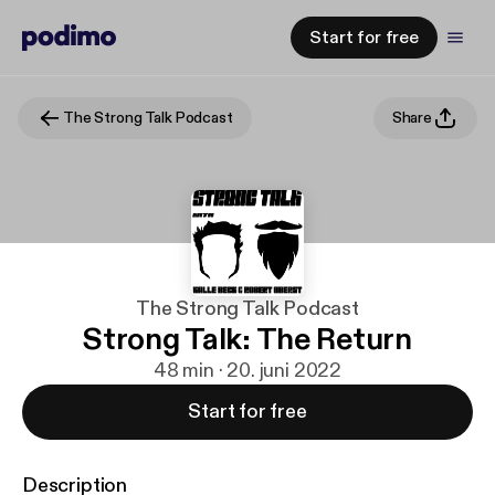
Start for free
The Strong Talk Podcast
Share
The Strong Talk Podcast
Strong Talk: The Return
48 min · 20. juni 2022
Start for free
Description