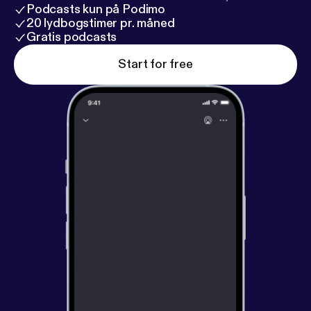
Podcasts kun på Podimo
20 lydbogstimer pr. måned
Gratis podcasts
Start for free