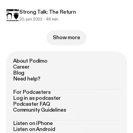
Strong Talk: The Return
20. juni 2022
48 min
Show more
About Podimo
Career
Blog
Need help?
For Podcasters
Log in as podcaster
Podcaster FAQ
Community Guidelines
Listen on iPhone
Listen on Android