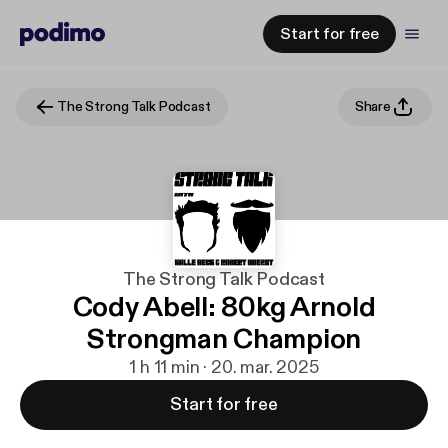
Start for free
The Strong Talk Podcast
Share
The Strong Talk Podcast
Cody Abell: 80kg Arnold
Strongman Champion
1 h 11 min · 20. mar. 2025
Start for free