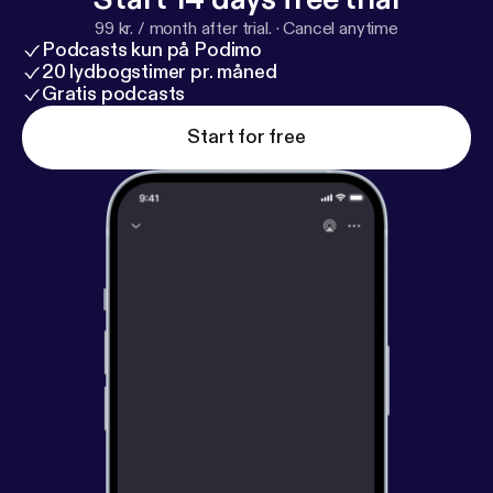
99 kr. / month after trial.
·
Cancel anytime
Podcasts kun på Podimo
20 lydbogstimer pr. måned
Gratis podcasts
Start for free