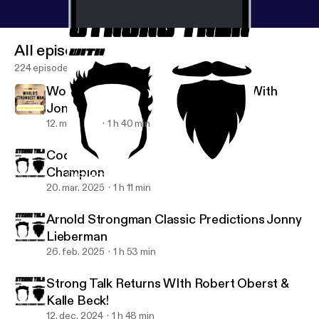
All episodes
224 episodes
Worlds Strongest Man Predictions With
Jonny Lieberman
12. maj 2025
1 h 40 min
Cody Abell: 80kg Arnold Strongman
Champion
Cody Abell: 80kg Arnold Strongman Champion
The Strong Talk Podcast
20. mar. 2025
1 h 11 min
Arnold Strongman Classic Predictions Jonny
Lieberman
26. feb. 2025
1 h 53 min
Strong Talk Returns WIth Robert Oberst &
Kalle Beck!
12. dec. 2024
1 h 48 min