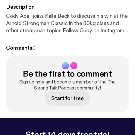
Description
Cody Abell joins Kalle Beck to discuss his win at the
Arnold Strongman Classic in the 80kg class and
other strongman topics Follow Cody on Instagram
@strongest_tattooer & his website stronger-
together.co
Comments
0
Be the first to comment
Sign up now and become a member of the The
Strong Talk Podcast community!
Start for free
Start 14 days free trial