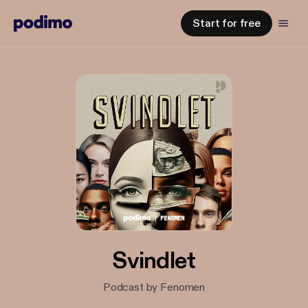
Start for free
Svindlet
Podcast by Fenomen