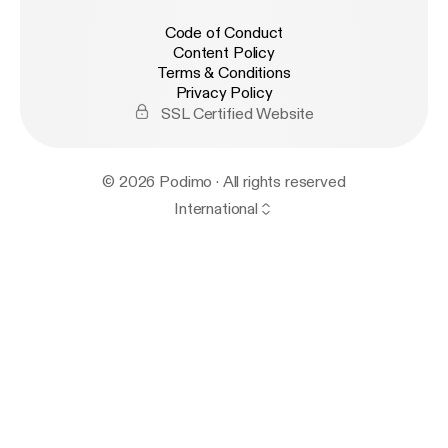
Code of Conduct
Content Policy
Terms & Conditions
Privacy Policy
SSL Certified Website
© 2026 Podimo · All rights reserved
International