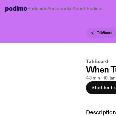
Podcasts
Audiobooks
About Podimo
TalkBoard
TalkBoard
When Tu
43 min · 10. ja
Start for fr
Description