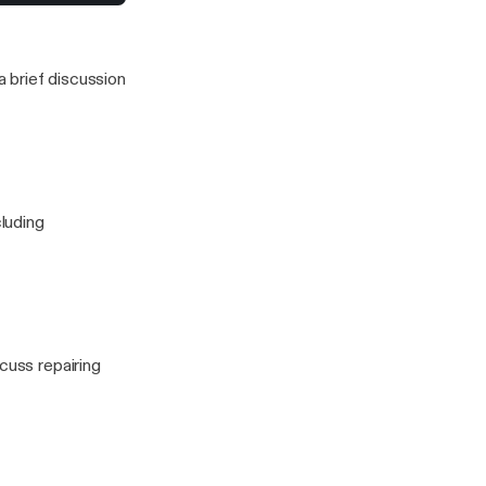
to stress for a
 enough...
 this one)
 brief discussion
cluding
cuss repairing