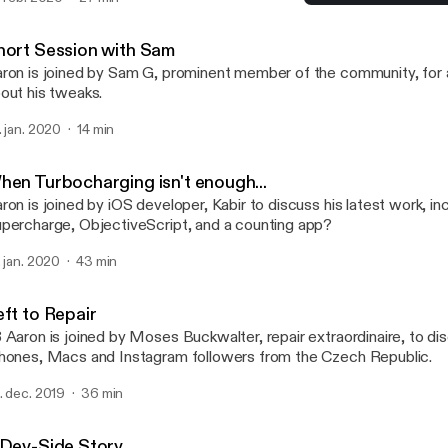
ckages, hosting packages on multiple repositories and what letter 
When Turbocharging isn't
certain package manager... (Apologies for the poor audio quality in
TalkBoard
hort Session with Sam
ron is joined by Sam G, prominent member of the community, for a
out his tweaks.
. jan. 2020
14 min
hen Turbocharging isn't enough...
ron is joined by iOS developer, Kabir to discuss his latest work, in
percharge, ObjectiveScript, and a counting app?
. jan. 2020
43 min
eft to Repair
 Aaron is joined by Moses Buckwalter, repair extraordinaire, to dis
hones, Macs and Instagram followers from the Czech Republic.
. dec. 2019
36 min
 Dev-Side Story