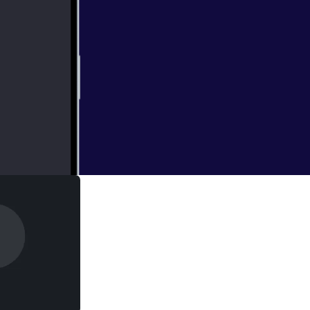
 and guests are in
 LaughingQuoll
ng expensive