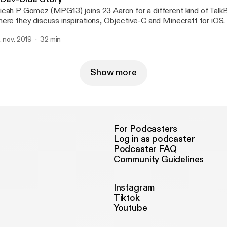
cah P Gomez (MPG13) joins 23 Aaron for a different kind of Talk
ere they discuss inspirations, Objective-C and Minecraft for iOS.
. nov. 2019
32 min
Show more
For Podcasters
Log in as podcaster
Podcaster FAQ
Community Guidelines
Instagram
Tiktok
Youtube