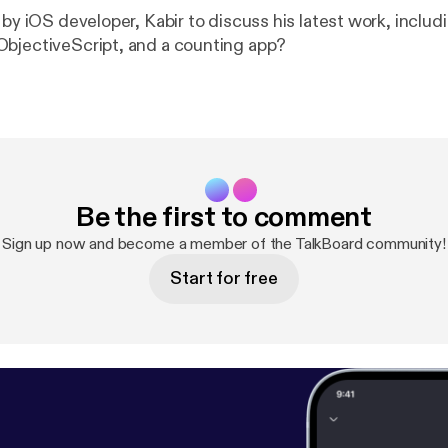
 by iOS developer, Kabir to discuss his latest work, includ
bjectiveScript, and a counting app?
Be the first to comment
Sign up now and become a member of the TalkBoard community!
Start for free