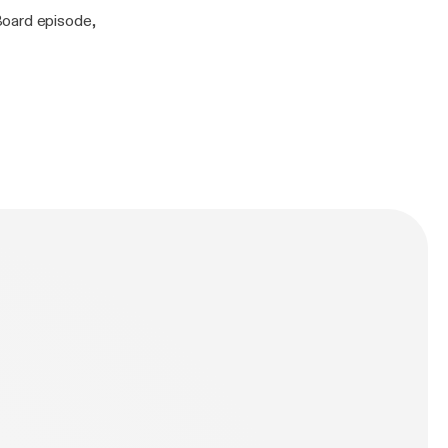
Board episode,