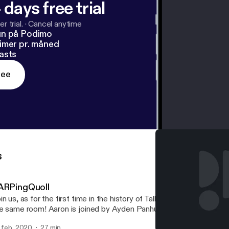
 days free trial
r trial.
·
Cancel anytime
un på Podimo
imer pr. måned
asts
ree
s
ARPingQuoll
in us, as for the first time in the history of TalkBoard, all the hosts
e same room! Aaron is joined by Ayden Panhuyzen, Adam Demasi,
d Eric Rabil, as they discuss a recent Packix controversy regardi
. feb. 2020
27 min