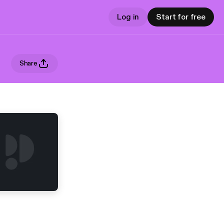
Log in
Start for free
Share