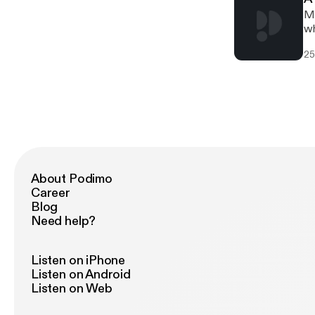
Mi
wh
25
About Podimo
Career
Blog
Need help?
Listen on iPhone
Listen on Android
Listen on Web