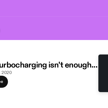
rbocharging isn't enough...
n. 2020
ee