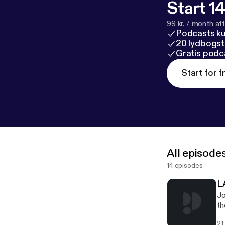
Start 14
99 kr. / month afte
Podcasts k
20 lydbogst
Gratis podc
Start for f
All episode
14 episodes
L
Jo
th
an
21