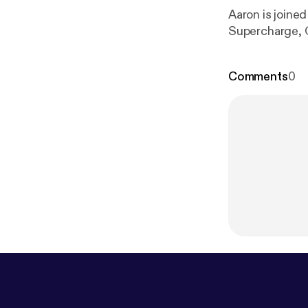
Aaron is joined
Supercharge, O
Comments
0