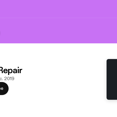
Repair
ec. 2019
ee