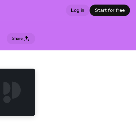
Log in
Start for free
Share