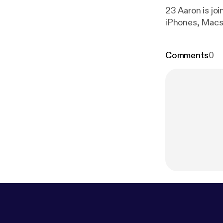
23 Aaron is joi
iPhones, Macs 
Comments
0