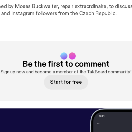
ned by Moses Buckwalter, repair extraordinaire, to discuss
and Instagram followers from the Czech Republic.
Be the first to comment
Sign up now and become a member of the TalkBoard community!
Start for free