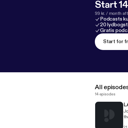
Start 14
99 kr. / month afte
Podcasts k
20 lydbogst
Gratis podc
Start for f
All episode
14 episodes
L
Jo
th
an
21