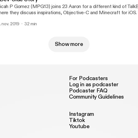
cah P Gomez (MPG13) joins 23 Aaron for a different kind of Talk
ere they discuss inspirations, Objective-C and Minecraft for iOS.
. nov. 2019
32 min
Show more
For Podcasters
Log in as podcaster
Podcaster FAQ
Community Guidelines
Instagram
Tiktok
Youtube