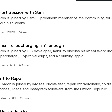
ckages, hosting packages on multiple repositories and what letter 
Left to Repair
certain package manager... (Apologies for the poor audio quality in
TalkBoard
hort Session with Sam
ron is joined by Sam G, prominent member of the community, for a
out his tweaks.
. jan. 2020
14 min
hen Turbocharging isn't enough...
ron is joined by iOS developer, Kabir to discuss his latest work, in
percharge, ObjectiveScript, and a counting app?
. jan. 2020
43 min
eft to Repair
 Aaron is joined by Moses Buckwalter, repair extraordinaire, to dis
hones, Macs and Instagram followers from the Czech Republic.
. dec. 2019
36 min
 Dev-Side Story