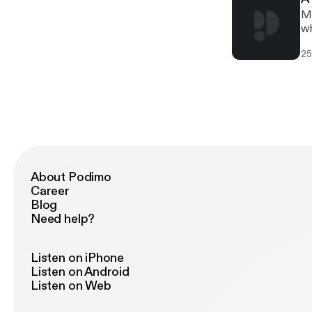
Mi
wh
25
About Podimo
Career
Blog
Need help?
Listen on iPhone
Listen on Android
Listen on Web