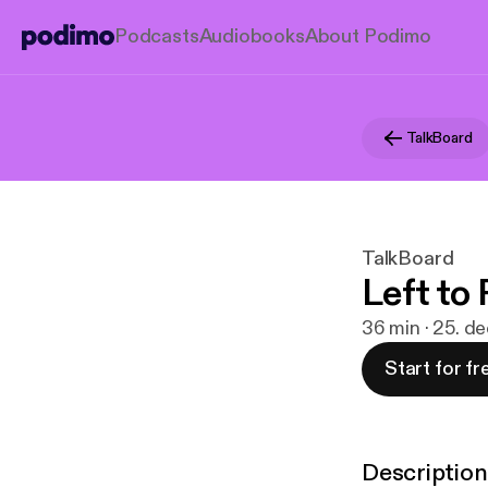
Podcasts
Audiobooks
About Podimo
TalkBoard
TalkBoard
Left to 
36 min · 25. d
Start for fr
Description