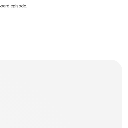
Board episode,