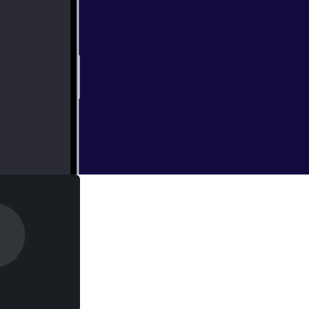
 and guests are in
 LaughingQuoll
ng expensive