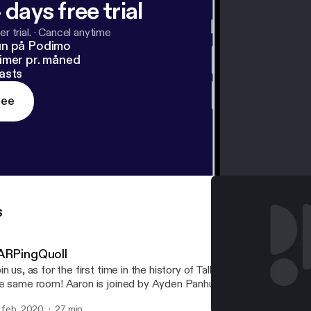
 days free trial
r trial.
·
Cancel anytime
un på Podimo
imer pr. måned
asts
ree
s
ARPingQuoll
in us, as for the first time in the history of TalkBoard, all the hosts
e same room! Aaron is joined by Ayden Panhuyzen, Adam Demasi,
d Eric Rabil, as they discuss a recent Packix controversy regardi
. feb. 2020
27 min