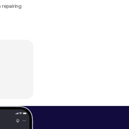
 repairing