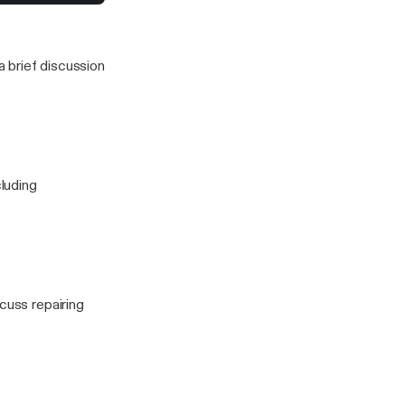
to stress for a
 this one)
 brief discussion
cluding
cuss repairing