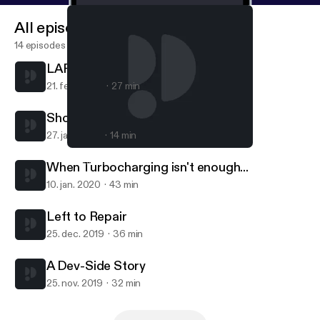
All episodes
14 episodes
LARPingQuoll
21. feb. 2020
27 min
Short Session with Sam
27. jan. 2020
14 min
LARPingQuoll
TalkBoard
When Turbocharging isn't enough...
10. jan. 2020
43 min
Left to Repair
25. dec. 2019
36 min
A Dev-Side Story
25. nov. 2019
32 min