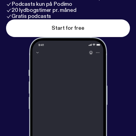
Podcasts kun på Podimo
20 lydbogstimer pr. måned
Gratis podcasts
Start for free