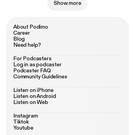
Show more
About Podimo
Career
Blog
Need help?
For Podcasters
Log in as podcaster
Podcaster FAQ
Community Guidelines
Listen on iPhone
Listen on Android
Listen on Web
Instagram
Tiktok
Youtube