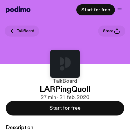
Start for free
TalkBoard
Share
TalkBoard
LARPingQuoll
27 min · 21. feb. 2020
Start for free
Description