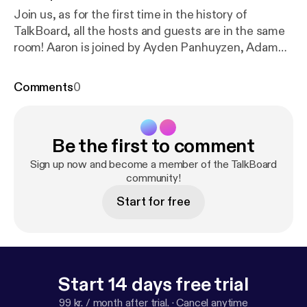
Join us, as for the first time in the history of
TalkBoard, all the hosts and guests are in the same
room! Aaron is joined by Ayden Panhuyzen, Adam
Demasi, LaughingQuoll and Eric Rabil, as they
discuss a recent Packix controversy regarding
Comments
0
expensive packages, hosting packages on multiple
repositories and what letter to stress for a certain
package manager... (Apologies for the poor audio
Be the first to comment
quality in this one)
Sign up now and become a member of the TalkBoard
community!
Start for free
Start 14 days free trial
99 kr. / month after trial.
·
Cancel anytime