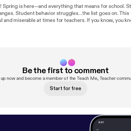
! Spring is here—and everything that means for school. St
ges. Student behavior struggles…the list goes on. This 
 and miserable at times for teachers. If you know, you know… Bu
be a moment for clarity. A moment for reimagining and ref
to do to make an impact in the classroom. This time of ye
ween ending on a high note, and ending in a way that isn't
at you can truly accomplish in your work. This episode is all about
he struggles of this time of year, but not staying there. I
and taking action that will help you reach the finish line 
Be the first to comment
Monday.
 up now and become a member of the Teach Me, Teacher commu
Start for free