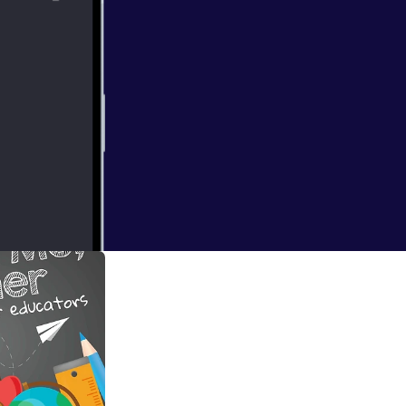
o (Season X
to discuss Whole