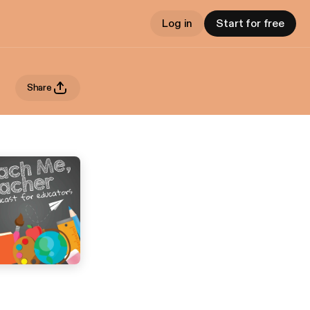
Log in
Start for free
Share