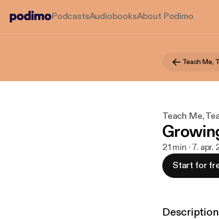
Podcasts
Audiobooks
About Podimo
Teach Me, 
Teach Me, Te
Growing
21 min · 7. apr.
Start for fr
Description