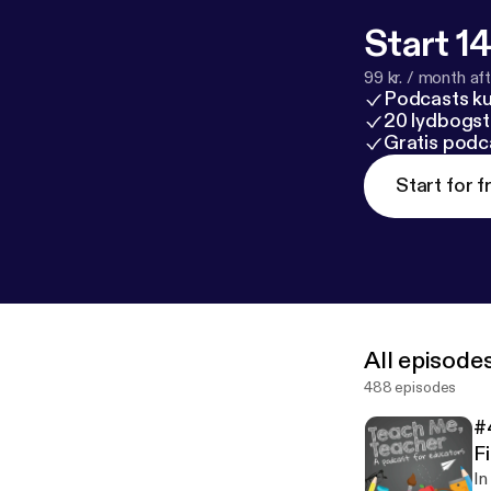
Start 14
99 kr. / month afte
Podcasts k
20 lydbogst
Gratis podc
Start for f
All episode
488 episodes
#
Fi
In