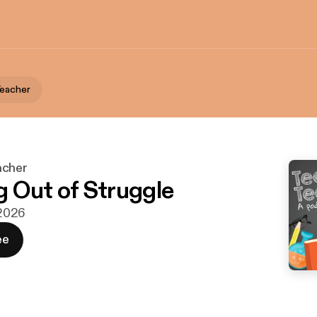
Teacher
acher
 Out of Struggle
 2026
ee