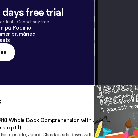
 days free trial
r trial.
·
Cancel anytime
un på Podimo
imer pr. måned
asts
ree
s
418 Whole Book Comprehension with Jennifer Serravall
nale pt.1)
 this episode, Jacob Chastain sits down with Jennifer Serravallo 