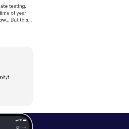
ate testing.
time of year
t this
ocusing on
ar can be the
 a
t's about
of your school
nity!