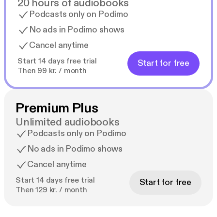
20 hours of audiobooks
Podcasts only on Podimo
No ads in Podimo shows
Cancel anytime
Start 14 days free trial
Start for free
Then 99 kr. / month
Premium Plus
Unlimited audiobooks
Podcasts only on Podimo
No ads in Podimo shows
Cancel anytime
Start 14 days free trial
Start for free
Then 129 kr. / month