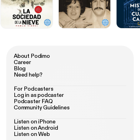
About Podimo
Career
Blog
Need help?
For Podcasters
Log in as podcaster
Podcaster FAQ
Community Guidelines
Listen on iPhone
Listen on Android
Listen on Web