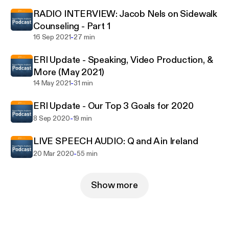
argue persuasively.
RADIO INTERVIEW: Jacob Nels on Sidewalk
Counseling - Part 1
-
16 Sep 2021
27 min
ERI Update - Speaking, Video Production, &
More (May 2021)
-
14 May 2021
31 min
ERI Update - Our Top 3 Goals for 2020
-
8 Sep 2020
19 min
LIVE SPEECH AUDIO: Q and A in Ireland
-
20 Mar 2020
55 min
Show more