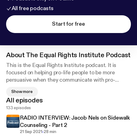
All free podcasts
Start for free
About
The Equal Rights Institute Podcast
This is the Equal Rights Institute podcast. It is
focused on helping pro-life people to be more
persuasive when they communicate with pro-
choice people. The main feature of this podcast is a
Show more
weekly episode of an ERI author reading his or her
All episodes
article, but will also include short clips from our
133 episodes
Equipped for Life Course podcast, live speech
audio, and ERI updates. Equal Rights Institute is an
RADIO INTERVIEW: Jacob Nels on Sidewalk
organization dedicated to training pro-life
Counseling - Part 2
advocates to think clearly, reason honestly and
-
21 Sep 2021
28 min