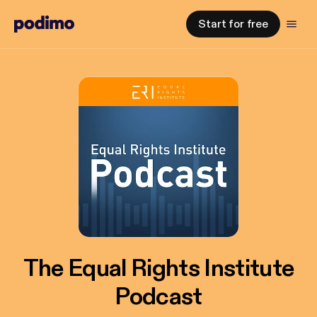
Start for free
The Equal Rights Institute
Podcast