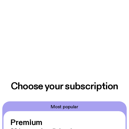
Choose your subscription
Most popular
Premium