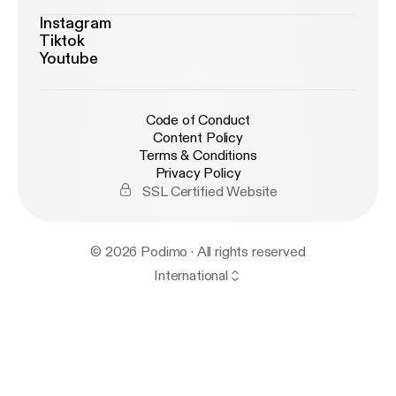
Instagram
Tiktok
Youtube
Code of Conduct
Content Policy
Terms & Conditions
Privacy Policy
SSL Certified Website
© 2026 Podimo · All rights reserved
International