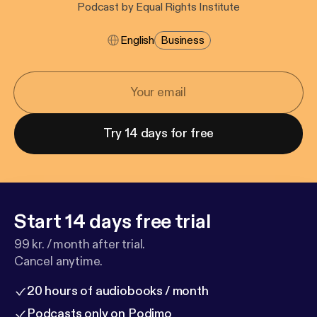
Podcast by Equal Rights Institute
English
Business
Try 14 days for free
Start 14 days free trial
99 kr. / month after trial.
Cancel anytime.
20 hours of audiobooks / month
Podcasts only on Podimo