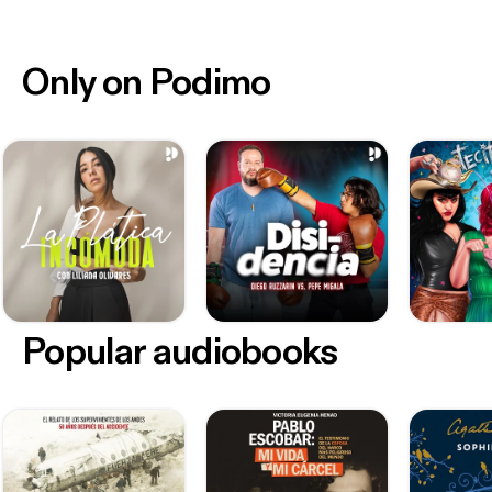
Only on Podimo
Popular audiobooks