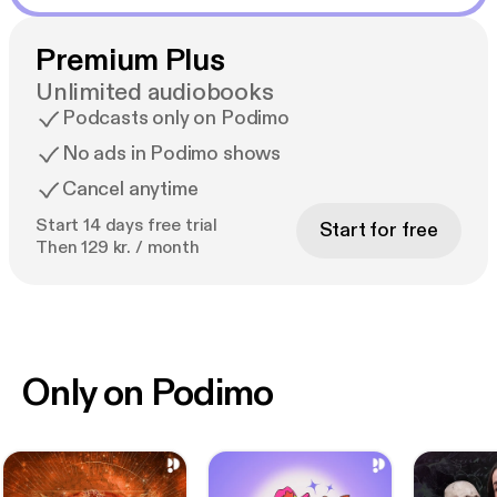
Premium Plus
Unlimited audiobooks
Podcasts only on Podimo
No ads in Podimo shows
Cancel anytime
Start 14 days free trial
Start for free
Then 129 kr. / month
Only on Podimo