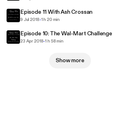
Episode 11 With Ash Crossan
-
9 Jul 2018
1 h 20 min
Episode 10: The Wal-Mart Challenge
-
23 Apr 2018
1 h 58 min
Show more