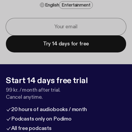
English
Entertainment
Try 14 days for free
Start 14 days free trial
99 kr. / month after trial.
Cancel anytime.
20 hours of audiobooks / month
Podcasts only on Podimo
All free podcasts