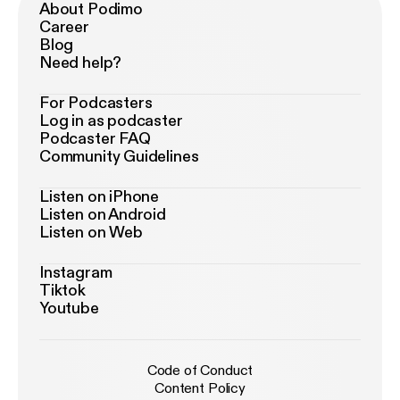
About Podimo
Career
Blog
Need help?
For Podcasters
Log in as podcaster
Podcaster FAQ
Community Guidelines
Listen on iPhone
Listen on Android
Listen on Web
Instagram
Tiktok
Youtube
Code of Conduct
Content Policy