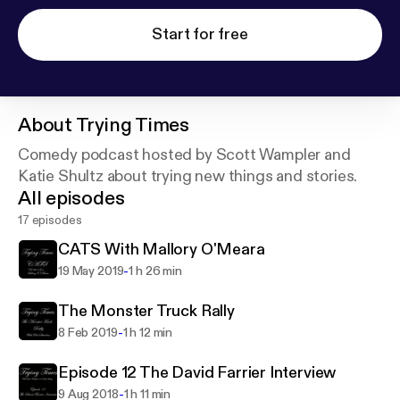
Start for free
About
Trying Times
Comedy podcast hosted by Scott Wampler and
Katie Shultz about trying new things and stories.
All episodes
17 episodes
CATS With Mallory O'Meara
-
19 May 2019
1 h 26 min
The Monster Truck Rally
-
8 Feb 2019
1 h 12 min
Episode 12 The David Farrier Interview
-
9 Aug 2018
1 h 11 min