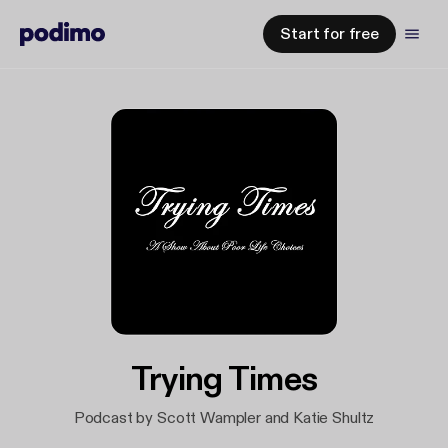
Start for free
Trying Times
Podcast by Scott Wampler and Katie Shultz