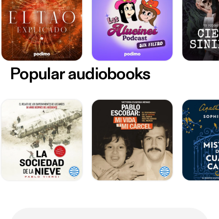
Popular audiobooks