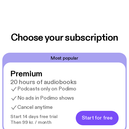
Choose your subscription
Most popular
Premium
20 hours of audiobooks
Podcasts only on Podimo
No ads in Podimo shows
Cancel anytime
Start 14 days free trial
Start for free
Then 99 kr. / month