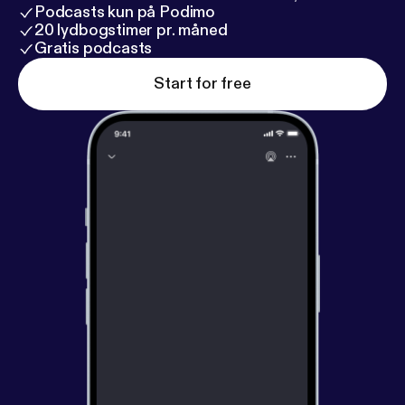
Podcasts kun på Podimo
20 lydbogstimer pr. måned
Gratis podcasts
Start for free