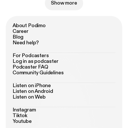
Show more
About Podimo
Career
Blog
Need help?
For Podcasters
Log in as podcaster
Podcaster FAQ
Community Guidelines
Listen on iPhone
Listen on Android
Listen on Web
Instagram
Tiktok
Youtube