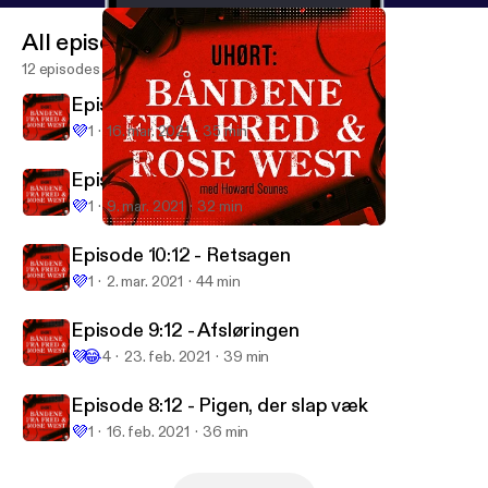
All episodes
12 episodes
Episode 12: 12 - Efterspillet
💜
1
16. mar. 2021
35 min
Episode 11:12 - Søster
💜
1
9. mar. 2021
32 min
Episode 10:12 - Retsagen
Uhørt: Båndene fra Fred & Rose West
Episode 10:12 - Retsagen
💜
1
2. mar. 2021
44 min
Episode 9:12 - Afsløringen
💜
😂
4
23. feb. 2021
39 min
Episode 8:12 - Pigen, der slap væk
💜
1
16. feb. 2021
36 min