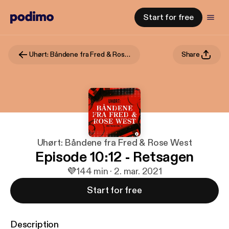
Start for free
Uhørt: Båndene fra Fred & Rose West
Share
Uhørt: Båndene fra Fred & Rose West
Episode 10:12 - Retsagen
💜
1
44 min · 2. mar. 2021
Start for free
Description