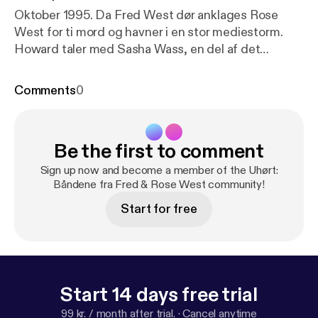
Oktober 1995. Da Fred West dør anklages Rose
West for ti mord og havner i en stor mediestorm.
Howard taler med Sasha Wass, en del af det
juridiske team, der forsvarer Rose. Men intens
mediekontrol truer chancerne for en retfærdig
Comments
0
rettergang. Kan Rose gå fri?
Be the first to comment
Sign up now and become a member of the Uhørt:
Båndene fra Fred & Rose West community!
Start for free
Start 14 days free trial
99 kr. / month after trial.
·
Cancel anytime