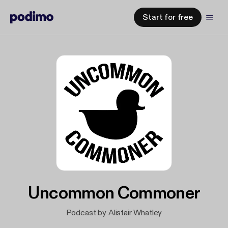
Start for free
Uncommon Commoner
Podcast by Alistair Whatley