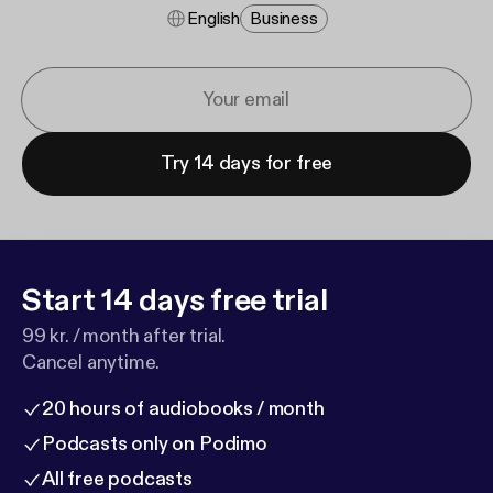
English
Business
Try 14 days for free
Start 14 days free trial
99 kr. / month after trial.
Cancel anytime.
20 hours of audiobooks / month
Podcasts only on Podimo
All free podcasts