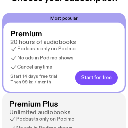
Most popular
Premium
20 hours of audiobooks
Podcasts only on Podimo
No ads in Podimo shows
Cancel anytime
Start 14 days free trial
Start for free
Then 99 kr. / month
Premium Plus
Unlimited audiobooks
Podcasts only on Podimo