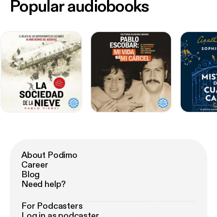
Popular audiobooks
About Podimo
Career
Blog
Need help?
For Podcasters
Log in as podcaster