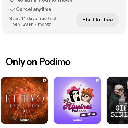
No ads in Podimo shows
Cancel anytime
Start 14 days free trial
Start for free
Then 129 kr. / month
Only on Podimo