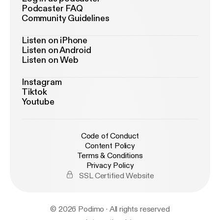
Podcaster FAQ
Community Guidelines
Listen on iPhone
Listen on Android
Listen on Web
Instagram
Tiktok
Youtube
Code of Conduct
Content Policy
Terms & Conditions
Privacy Policy
SSL Certified Website
© 2026 Podimo · All rights reserved