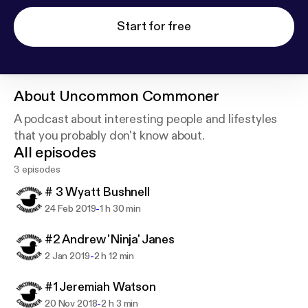
Start for free
About
Uncommon Commoner
A podcast about interesting people and lifestyles
that you probably don't know about.
All episodes
3 episodes
# 3 Wyatt Bushnell
-
24 Feb 2019
1 h 30 min
#2 Andrew 'Ninja' Janes
-
2 Jan 2019
2 h 12 min
#1 Jeremiah Watson
-
20 Nov 2018
2 h 3 min