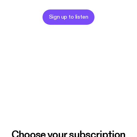
Sign up to listen
Choose your subscription