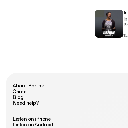
DJ, 
sh
In
of
In
an
Be
li
16
am
About Podimo
Career
Blog
Need help?
Listen on iPhone
Listen on Android