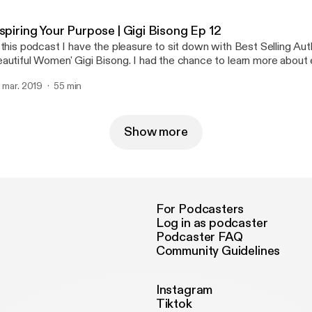
an actor, author, and voiceover talent. In this 3 part series we dive deep into how
e got started, and the importance of failure and struggle in life. D
spiring Your Purpose | Gigi Bisong Ep 12
 the most amazing people I have met. Her story is such an inspirat
 this podcast I have the pleasure to sit down with Best Selling Aut
y industry will be able to take away a lot from this series.
autiful Women' Gigi Bisong. I had the chance to learn more about 
fe that have brought her to being an author, and motivational speak
. mar. 2019
55 min
azing insight on success and what she really stands for.
Show more
For Podcasters
Log in as podcaster
Podcaster FAQ
Community Guidelines
Instagram
Tiktok