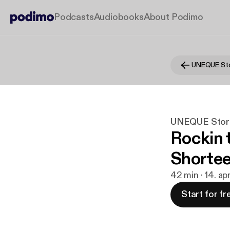
Podcasts
Audiobooks
About Podimo
UNEQUE Sto
UNEQUE Stor
Rockin t
Shortee 
42 min · 14. ap
Start for fr