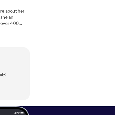
ore about her
 she an
h over 400
eople how to
hortee is one of
 people in any
ity!