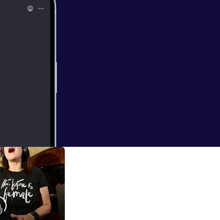
ncredible origami