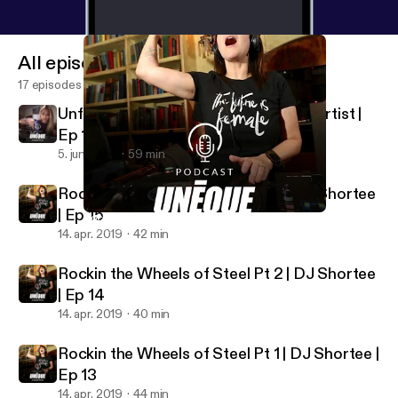
All episodes
17 episodes
Unfolding Life | Jade Huynh Origami Artist |
Ep 16
5. juni 2019
59 min
Rockin the Wheels of Steel Pt 3 | DJ Shortee
| Ep 15
Rockin the Wheels of Steel Pt 1 | DJ Shortee | Ep 13
UNEQUE Stories
14. apr. 2019
42 min
Rockin the Wheels of Steel Pt 2 | DJ Shortee
| Ep 14
14. apr. 2019
40 min
Rockin the Wheels of Steel Pt 1 | DJ Shortee |
Ep 13
14. apr. 2019
44 min