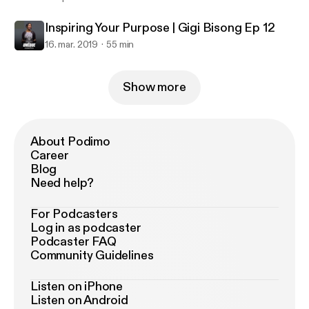
Inspiring Your Purpose | Gigi Bisong Ep 12
16. mar. 2019
55 min
Show more
About Podimo
Career
Blog
Need help?
For Podcasters
Log in as podcaster
Podcaster FAQ
Community Guidelines
Listen on iPhone
Listen on Android