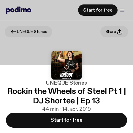
Start for free
UNEQUE Stories
Share
UNEQUE Stories
Rockin the Wheels of Steel Pt 1 |
DJ Shortee | Ep 13
44 min · 14. apr. 2019
Start for free