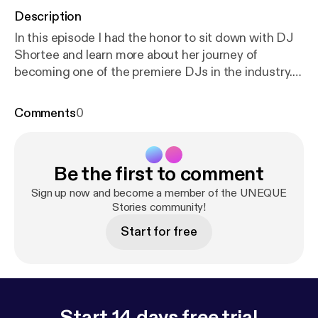
Description
In this episode I had the honor to sit down with DJ
Shortee and learn more about her journey of
becoming one of the premiere DJs in the industry.
Not only is she an individual artist but she, along
with her husband, runs a record label with over 400
Comments
0
artists and thousands of releases. She is also an
instructor, teaching people how to DJ, an actor,
author, and voiceover talent. In this 3 part series we
Be the first to comment
dive deep into how she got started, and the
importance of failure and struggle in life. DJ
Sign up now and become a member of the UNEQUE
Shortee is one of the most amazing people I have
Stories community!
met. Her story is such an inspiration and people in
Start for free
any industry will be able to take away a lot from this
series.
Start 14 days free trial