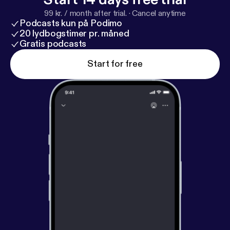
99 kr. / month after trial.
·
Cancel anytime
Podcasts kun på Podimo
20 lydbogstimer pr. måned
Gratis podcasts
Start for free