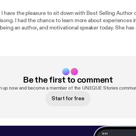
 I have the pleasure to sit down with Best Selling Author o
song. I had the chance to learn more about experiences in 
 being an author, and motivational speaker today. She ha
cess and what she really stands for.
Be the first to comment
n up now and become a member of the UNEQUE Stories commun
Start for free