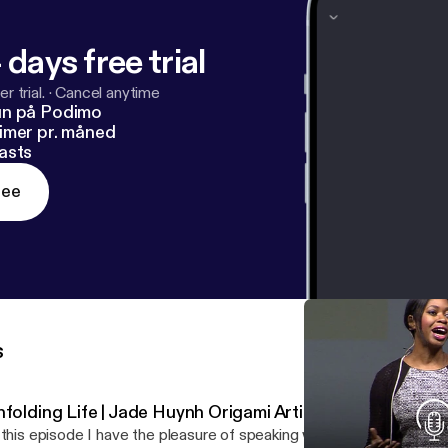
 days free trial
r trial.
·
Cancel anytime
un på Podimo
imer pr. måned
asts
ree
s
folding Life | Jade Huynh Origami Artist | Ep 16
 this episode I have the pleasure of speaking with Jade Huynh, an i