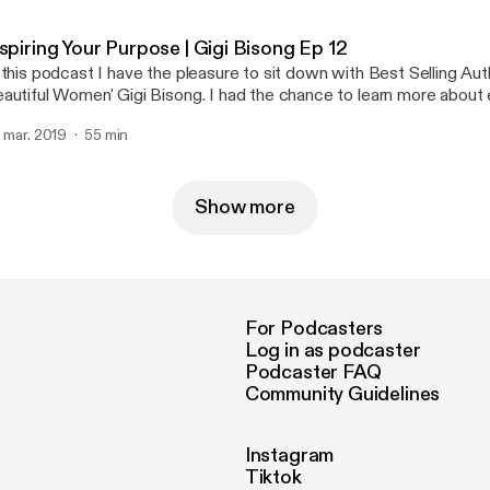
an actor, author, and voiceover talent. In this 3 part series we dive deep into how
e got started, and the importance of failure and struggle in life. D
spiring Your Purpose | Gigi Bisong Ep 12
 the most amazing people I have met. Her story is such an inspirat
 this podcast I have the pleasure to sit down with Best Selling Aut
y industry will be able to take away a lot from this series.
autiful Women' Gigi Bisong. I had the chance to learn more about 
fe that have brought her to being an author, and motivational speak
. mar. 2019
55 min
azing insight on success and what she really stands for.
Show more
For Podcasters
Log in as podcaster
Podcaster FAQ
Community Guidelines
Instagram
Tiktok