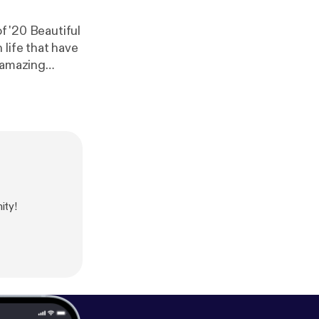
f '20 Beautiful
life that have
s amazing
ity!