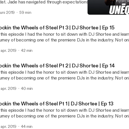
tist. Jade has navigated through expectations and the challenges li
s honed in on her passion of being an artist. If you are someone that
 juni 2019
59 min
emselves and is passionate about a non traditional career Jade is
Inspiring Your Purpose | G
 to. It's not easy. It takes time, patience, and the right mindset to
UNEQUE Stories
r patience has paid off as she was just commissioned her biggest
ckin the Wheels of Steel Pt 3 | DJ Shortee | Ep 15
 this episode I had the honor to sit down with DJ Shortee and lea
urney of becoming one of the premiere DJs in the industry. Not onl
dividual artist but she, along with her husband, runs a record label
. apr. 2019
42 min
tists and thousands of releases. She is also an instructor, teachi
an actor, author, and voiceover talent. In this 3 part series we dive deep into how
e got started, and the importance of failure and struggle in life. D
ckin the Wheels of Steel Pt 2 | DJ Shortee | Ep 14
 the most amazing people I have met. Her story is such an inspirat
 this episode I had the honor to sit down with DJ Shortee and lea
y industry will be able to take away a lot from this series.
urney of becoming one of the premiere DJs in the industry. Not onl
dividual artist but she, along with her husband, runs a record label
. apr. 2019
40 min
tists and thousands of releases. She is also an instructor, teachi
an actor, author, and voiceover talent. In this 3 part series we dive deep into how
e got started, and the importance of failure and struggle in life. D
ckin the Wheels of Steel Pt 1 | DJ Shortee | Ep 13
 the most amazing people I have met. Her story is such an inspirat
 this episode I had the honor to sit down with DJ Shortee and lea
y industry will be able to take away a lot from this series.
urney of becoming one of the premiere DJs in the industry. Not onl
dividual artist but she, along with her husband, runs a record label
. apr. 2019
44 min
tists and thousands of releases. She is also an instructor, teachi