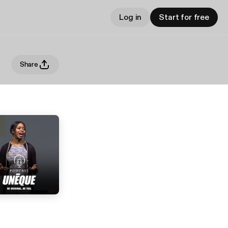
Log in
Start for free
Share