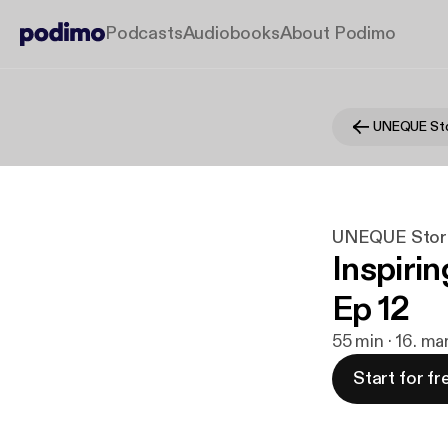
Podcasts
Audiobooks
About Podimo
UNEQUE Sto
UNEQUE Stor
Inspirin
Ep 12
55 min · 16. ma
Start for fr