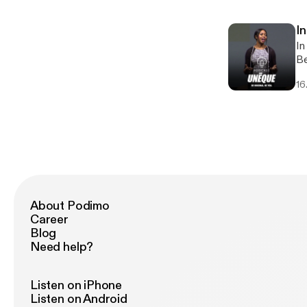
DJ, 
sh
In
of
In
an
Be
li
16
am
About Podimo
Career
Blog
Need help?
Listen on iPhone
Listen on Android