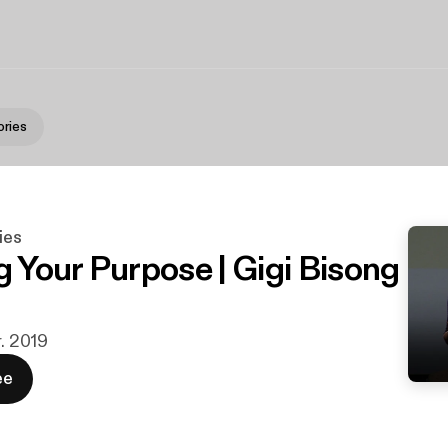
ries
ies
g Your Purpose | Gigi Bisong
r. 2019
ee