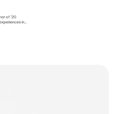
J Shortee is one
ion and people in
hor of '20
experiences in
er today. She has