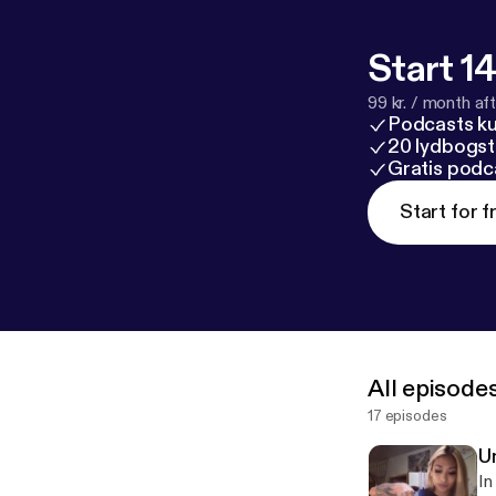
Start 14
99 kr. / month afte
Podcasts k
20 lydbogst
Gratis podc
Start for f
All episode
17 episodes
Un
In