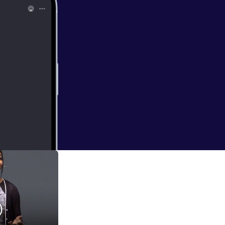
ncredible origami