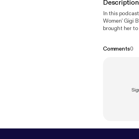
Description
In this podcast
Women' Gigi Bi
brought her to
insight on suc
Comments
0
Sig