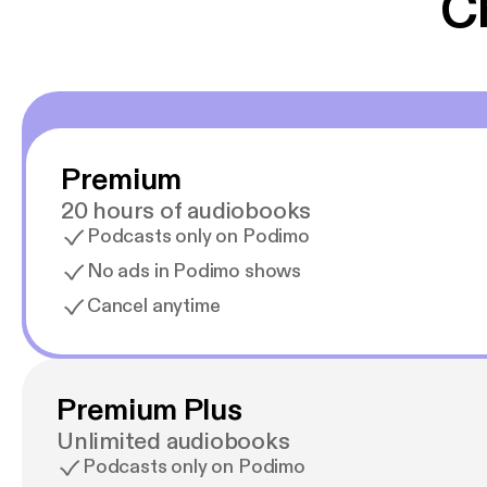
C
Premium
20 hours of audiobooks
Podcasts only on Podimo
No ads in Podimo shows
Cancel anytime
Premium Plus
Unlimited audiobooks
Podcasts only on Podimo