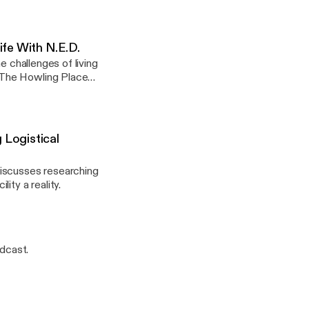
fe With N.E.D.
e challenges of living
 The Howling Place
67818650723]
Logistical
discusses researching
ity a reality.
dcast.