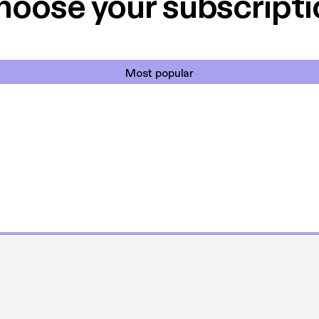
hoose your subscripti
Most popular