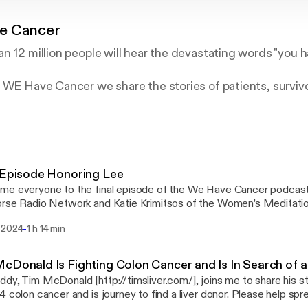
e Cancer
n 12 million people will hear the devastating words "you h
 WE Have Cancer we share the stories of patients, surviv
als as a way to provide information, inspiration and hope
rstein, is a survivor of a rare form of pediatric kidney ca
olon cancer since 2011.
 Episode Honoring Lee
me everyone to the final episode of the We Have Cancer podcas
orse Radio Network and Katie Krimitsos of the Women’s Meditat
e to Lee Silverstein. For those of you that may not have heard, we
-
 2024
1 h 14 min
 ago and we wanted to do one final episode on the We Have Can
 meant to the cancer community and also to the podcast community. Katie and 
 bit about our time with Lee and then we want to play for you one of
cDonald Is Fighting Colon Cancer and Is In Search of a
ee did with the Man up to Cancer podcast where he talked about 
dy, Tim McDonald [http://timsliver.com/], joins me to share his st
how he was at peace. Rest in Peace Lee, we all love you!
lon cancer and is journey to find a liver donor. Please help spread Tim's message by