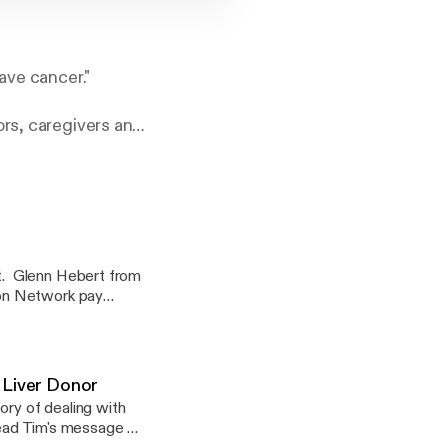
ave cancer."
ors, caregivers and
 to those touched
ncer and has been
t. Glenn Hebert from
ion Network pay
 lost Lee a few
cer podcast to honor
I will
 the final interviews
 Liver Donor
dying, hospice and
ory of dealing with