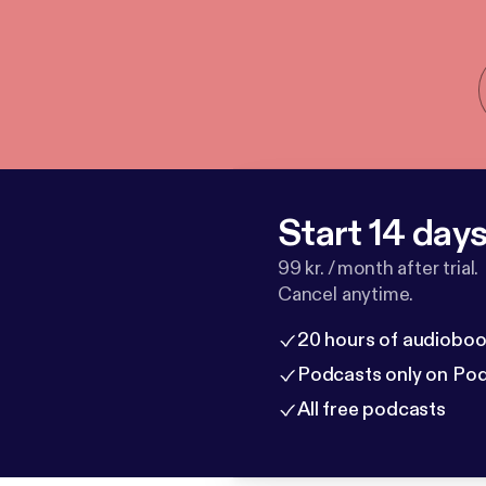
Start 14 days 
99 kr. / month after trial.
Cancel anytime.
20 hours of audioboo
Podcasts only on Po
All free podcasts