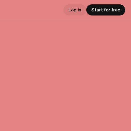
Log in
Start for free