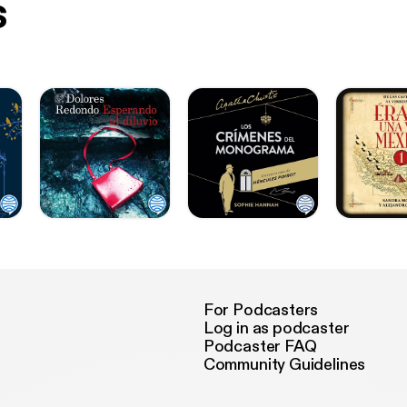
s
For Podcasters
Log in as podcaster
Podcaster FAQ
Community Guidelines