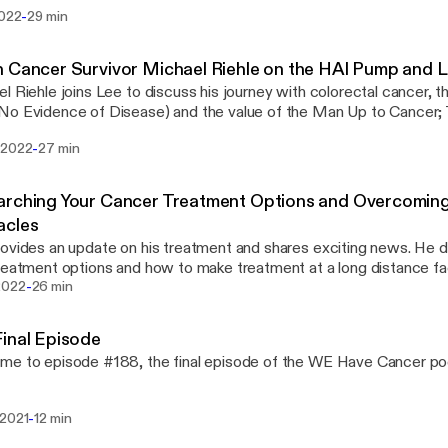
is link: http://timsliver.com/ [http://timsliver.com/] Follow Tim here: On Twitter:
-
2022
29 min
.com/tamcdonald [http://twitter.com/tamcdonald] On Instagram:
am.com/timamcdonald [http://instagram.com/timamcdonald] On LinkedIn:
in.com/in/timamcdonald [http://linkedin.com/in/timamcdonald]
 Cancer Survivor Michael Riehle on the HAI Pump and Li
l Riehle joins Lee to discuss his journey with colorectal cancer, th
o Evidence of Disease) and the value of the Man Up to Cancer;
s://www.facebook.com/groups/579075395989971/?
-
 2022
27 min
ed_section_header_type=recently_seen&multi_permalinks=11524
ook group.
rching Your Cancer Treatment Options and Overcoming 
acles
ovides an update on his treatment and shares exciting news. He 
reatment options and how to make treatment at a long distance facil
-
2022
26 min
inal Episode
e to episode #188, the final episode of the WE Have Cancer po
-
 2021
12 min