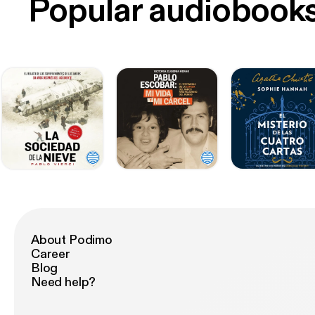
Popular audiobook
About Podimo
Career
Blog
Need help?