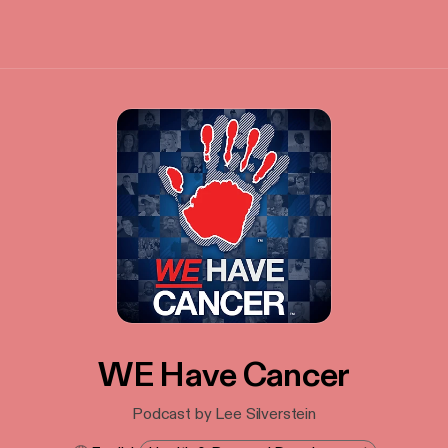
WE Have Cancer
Podcast by Lee Silverstein