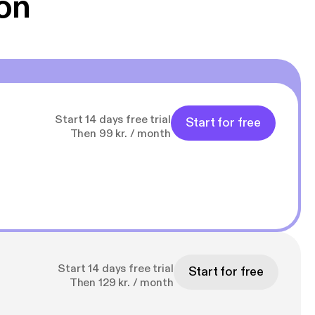
on
Start 14 days free trial
Start for free
Then 99 kr. / month
Start 14 days free trial
Start for free
Then 129 kr. / month