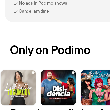
No ads in Podimo shows
Cancel anytime
Only on Podimo