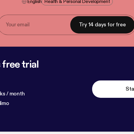
English
Health & Personal Development
Try 14 days for free
free trial
Sta
ks / month
dimo