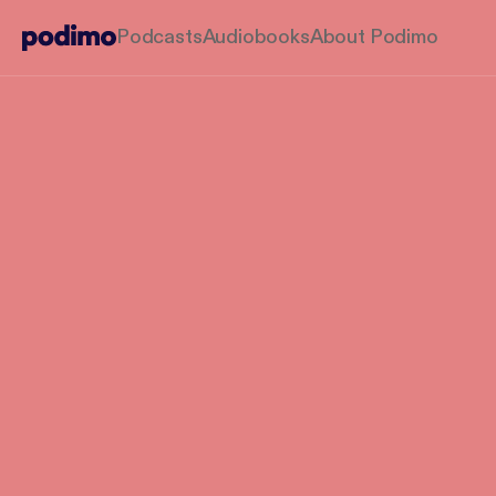
Podcasts
Audiobooks
About Podimo