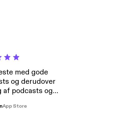
neste med gode
sts og derudover
 af podcasts og
rmt anbefales, om
n
App Store
udelukkende pga
 Klovn podcast,
g Han duo 😁 👍