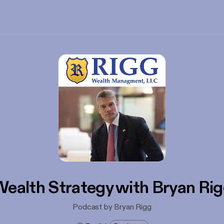
ealth Strategy with Bryan Ri
Podcast by Bryan Rigg