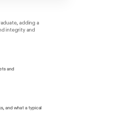
raduate, adding a
d integrity and
ets and
s, and what a typical