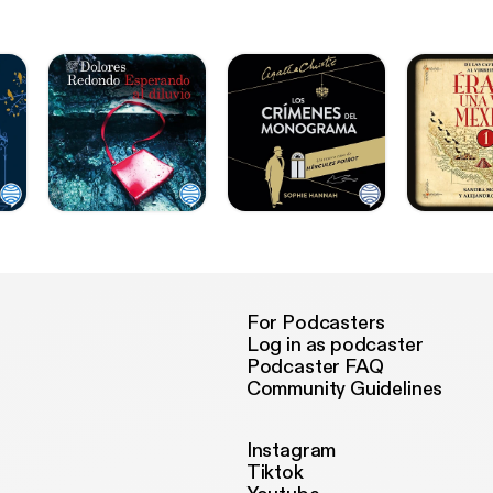
For Podcasters
Log in as podcaster
Podcaster FAQ
Community Guidelines
Instagram
Tiktok