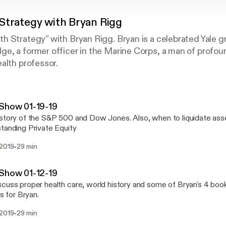
Strategy with Bryan Rigg
 Strategy” with Bryan Rigg. Bryan is a celebrated Yale g
, a former officer in the Marine Corps, a man of profoun
alth professor.
Show 01-19-19
story of the S&P 500 and Dow Jones. Also, when to liquidate ass
tanding Private Equity
-
 2019
29 min
Show 01-12-19
cuss proper health care, world history and some of Bryan's 4 book
is for Bryan.
-
 2019
29 min