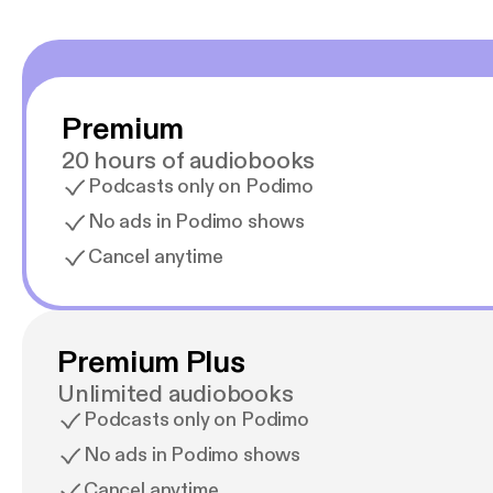
Premium
20 hours of audiobooks
Podcasts only on Podimo
No ads in Podimo shows
Cancel anytime
Premium Plus
Unlimited audiobooks
Podcasts only on Podimo
No ads in Podimo shows
Cancel anytime