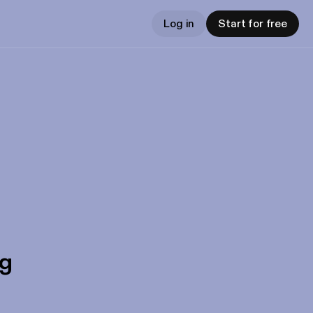
Log in
Start for free
gg