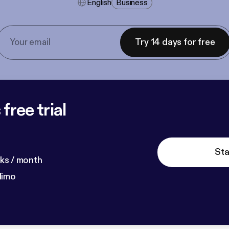
English
Business
Try 14 days for free
free trial
Sta
ks / month
dimo