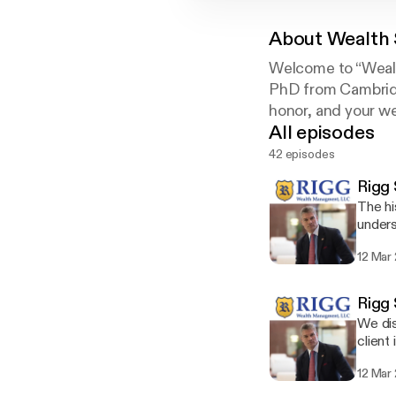
About
Wealth 
Welcome to “Wealth
PhD from Cambridge
honor, and your we
All episodes
42 episodes
Rigg 
The hi
unders
12 Mar
Rigg 
We dis
client 
12 Mar