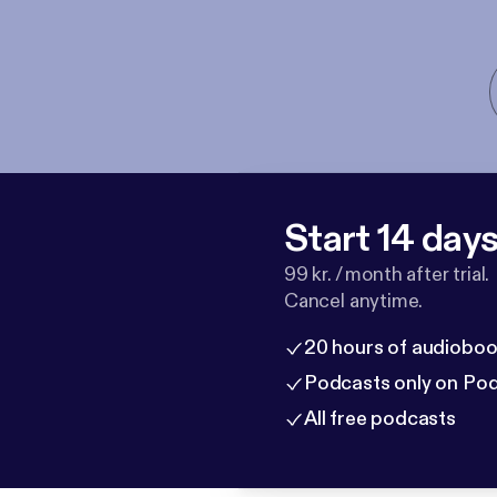
Start 14 days 
99 kr. / month after trial.
Cancel anytime.
20 hours of audioboo
Podcasts only on Po
All free podcasts