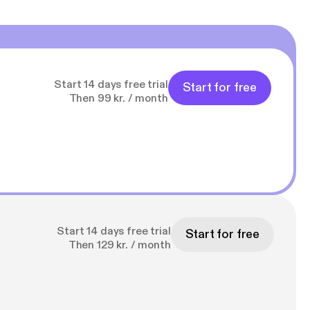
Start 14 days free trial
Start for free
Then 99 kr. / month
Start 14 days free trial
Start for free
Then 129 kr. / month