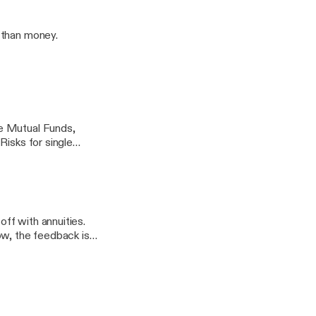
 than money.
e Mutual Funds,
Risks for single
off with annuities.
ow, the feedback is
ecause it's what
hat could be met.
nk they are. Then
North Dallas isn't for
to talk about what