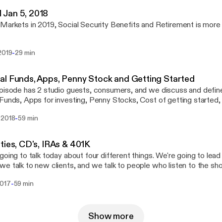
Jan 5, 2018
Markets in 2019, Social Security Benefits and Retirement is more
-
2019
29 min
l Funds, Apps, Penny Stock and Getting Started
pisode has 2 studio guests, consumers, and we discuss and defin
Funds, Apps for investing, Penny Stocks, Cost of getting started, 
, and women in business
-
 2018
59 min
ties, CD's, IRAs & 401K
going to talk today about four different things. We're going to lead 
e talk to new clients, and we talk to people who listen to the sh
ne's heard about annuities, and everyone's heard about CDs. It's b
-
2017
59 min
do. It's safe. It's a reasonable return, and there are expectations t
going to get into what they are, and why they may not be what you thi
going to get into Rigg Wealth Management. Their business here in 
ns, but they have a lot of experience being veterans. We're going 
Show more