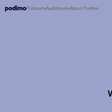
Podcasts
Audiobooks
About Podimo
W