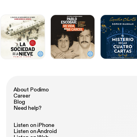
About Podimo
Career
Blog
Need help?
Listen on iPhone
Listen on Android