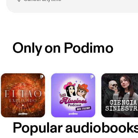
Only on Podimo
Popular audiobook