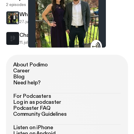
2 episodes
White
27. juli 2017
42 min
Champ on trading 1st pick
11. juli 2017
1 min
White
White
About Podimo
Career
Blog
Need help?
For Podcasters
Log in as podcaster
Podcaster FAQ
Community Guidelines
Listen on iPhone
Listen on Android