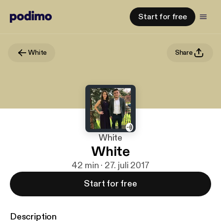
Start for free
White
Share
White
White
42 min · 27. juli 2017
Start for free
Description