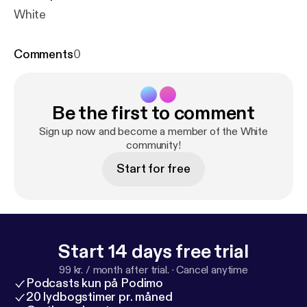
White
Comments
0
Be the first to comment
Sign up now and become a member of the White
community!
Start for free
Start 14 days free trial
99 kr. / month after trial.
·
Cancel anytime
Podcasts kun på Podimo
20 lydbogstimer pr. måned