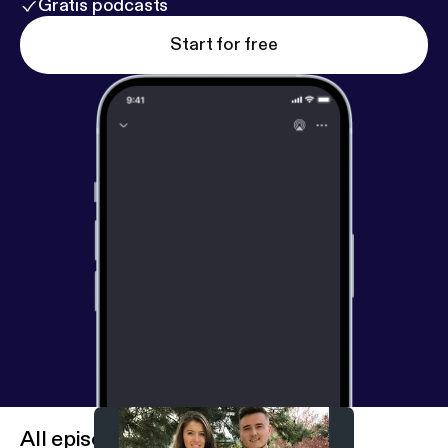
Gratis podcasts
Start for free
All episodes