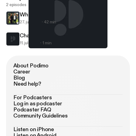
2 episodes
White
27. juli 2017
42 min
Champ on trading 1st pick
11. juli 2017
1 min
Champ on trading 1st pick
White
About Podimo
Career
Blog
Need help?
For Podcasters
Log in as podcaster
Podcaster FAQ
Community Guidelines
Listen on iPhone
Listen on Android