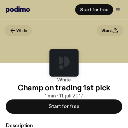
Start for free
White
Share
White
Champ on trading 1st pick
1 min · 11. juli 2017
Start for free
Description