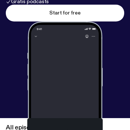
Gratis podcasts
Start for free
All episodes