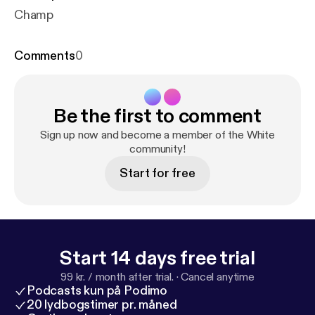
Champ
Comments
0
Be the first to comment
Sign up now and become a member of the White
community!
Start for free
Start 14 days free trial
99 kr. / month after trial.
·
Cancel anytime
Podcasts kun på Podimo
20 lydbogstimer pr. måned