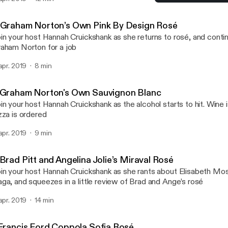
5 P Diddy's Mango Ciroc
Whose Wine Is It Anyway?
 Graham Norton’s Own Pink By Design Rosé
in your host Hannah Cruickshank as she returns to rosé, and conti
aham Norton for a job
 apr. 2019
8 min
 Graham Norton's Own Sauvignon Blanc
in your host Hannah Cruickshank as the alcohol starts to hit. Wine 
zza is ordered
 apr. 2019
9 min
Brad Pitt and Angelina Jolie’s Miraval Rosé
in your host Hannah Cruickshank as she rants about Elisabeth Mo
ga, and squeezes in a little review of Brad and Ange’s rosé
 apr. 2019
14 min
 Francis Ford Coppola Sofia Rosé