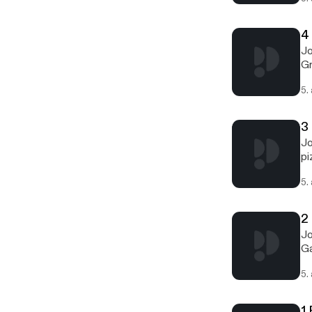
4
Jo
Gr
5.
3
Jo
pi
5.
2 
Jo
Ga
5.
1