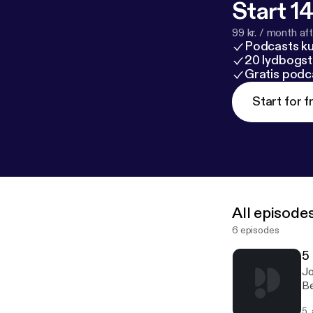
Start 14
99 kr. / month afte
Podcasts k
20 lydbogst
Gratis podc
Start for f
All episode
6 episodes
5
Jo
Be
5.