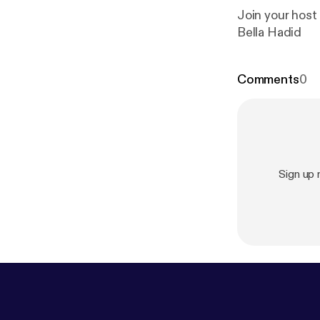
Join your host
Bella Hadid
Comments
0
Sign up