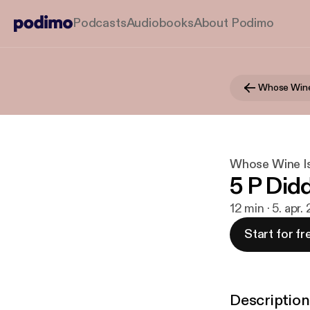
Podcasts
Audiobooks
About Podimo
Whose Wine
Whose Wine Is
5 P Did
12 min · 5. apr.
Start for fr
Description