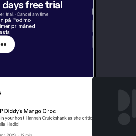
 days free trial
r trial.
·
Cancel anytime
un på Podimo
imer pr. måned
asts
ree
s
 P Diddy's Mango Ciroc
in your host Hannah Cruickshank as she critiques both the grape-
lla Hadid
 apr. 2019
12 min