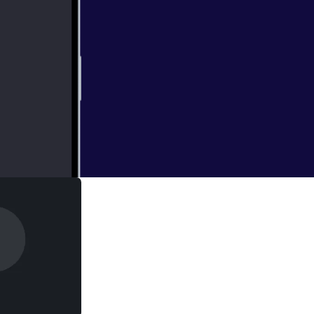
derived vodka and