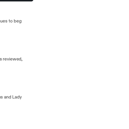
nues to beg
is reviewed,
ss and Lady