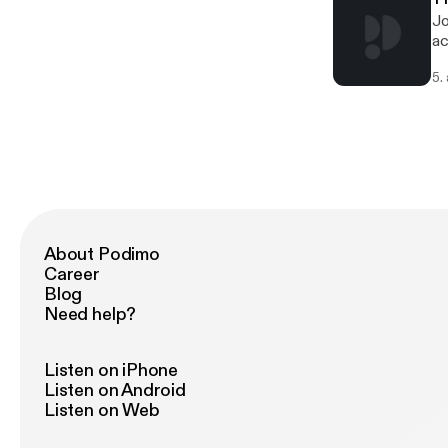
Jo
ac
5.
About Podimo
Career
Blog
Need help?
Listen on iPhone
Listen on Android
Listen on Web