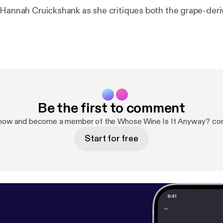
 Hannah Cruickshank as she critiques both the grape-der
Be the first to comment
 now and become a member of the Whose Wine Is It Anyway? co
Start for free