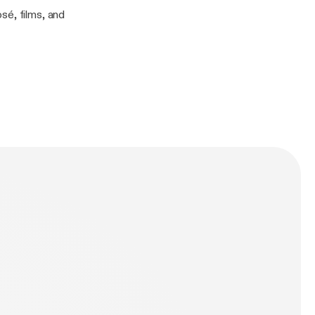
sé, films, and