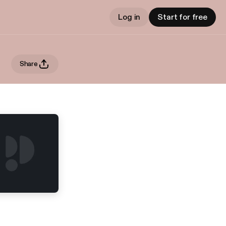
Log in
Start for free
Share