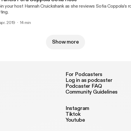
in your host Hannah Cruickshank as she reviews Sofia Coppola’s ro
ting.
 apr. 2019
14 min
Show more
For Podcasters
Log in as podcaster
Podcaster FAQ
Community Guidelines
Instagram
Tiktok
Youtube