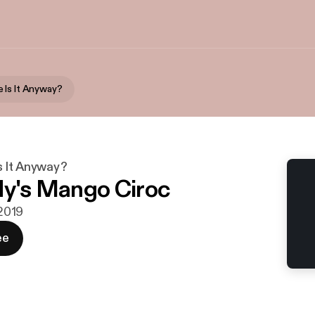
 Is It Anyway?
 It Anyway?
dy's Mango Ciroc
 2019
ee