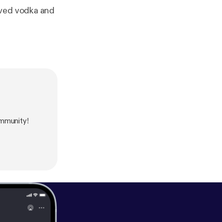
ived vodka and
mmunity!