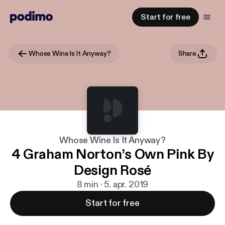
Start for free
Whose Wine Is It Anyway?
Share
Whose Wine Is It Anyway?
4 Graham Norton’s Own Pink By
Design Rosé
8 min · 5. apr. 2019
Start for free