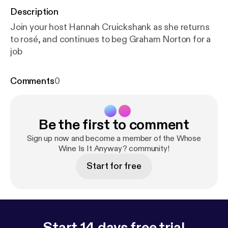
Description
Join your host Hannah Cruickshank as she returns
to rosé, and continues to beg Graham Norton for a
job
Comments
0
Be the first to comment
Sign up now and become a member of the Whose
Wine Is It Anyway? community!
Start for free
Start 14 days free trial