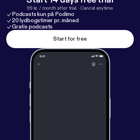
99 kr. / month after trial.
·
Cancel anytime
Podcasts kun på Podimo
20 lydbogstimer pr. måned
Gratis podcasts
Start for free