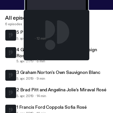
All episodes
6 episodes
5 P Diddy's Mango Ciroc
5. apr. 2019
12 min
4 Graham Norton’s Own Pink By Design
Rosé
5. apr. 2019
8 min
4 Graham Norton’s Own Pink By Design Rosé
Whose Wine Is It Anyway?
3 Graham Norton's Own Sauvignon Blanc
5. apr. 2019
9 min
2 Brad Pitt and Angelina Jolie’s Miraval Rosé
5. apr. 2019
14 min
1 Francis Ford Coppola Sofia Rosé