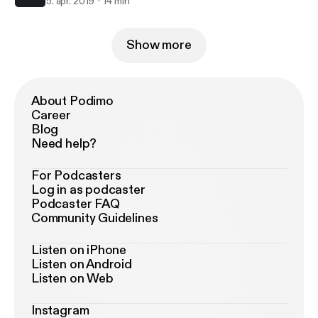
5. apr. 2019
14 min
Show more
About Podimo
Career
Blog
Need help?
For Podcasters
Log in as podcaster
Podcaster FAQ
Community Guidelines
Listen on iPhone
Listen on Android
Listen on Web
Instagram