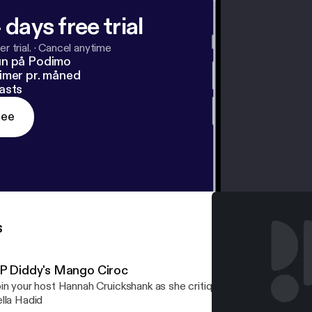
 days free trial
r trial.
·
Cancel anytime
un på Podimo
imer pr. måned
asts
ree
s
 P Diddy's Mango Ciroc
in your host Hannah Cruickshank as she critiques both the grape-
lla Hadid