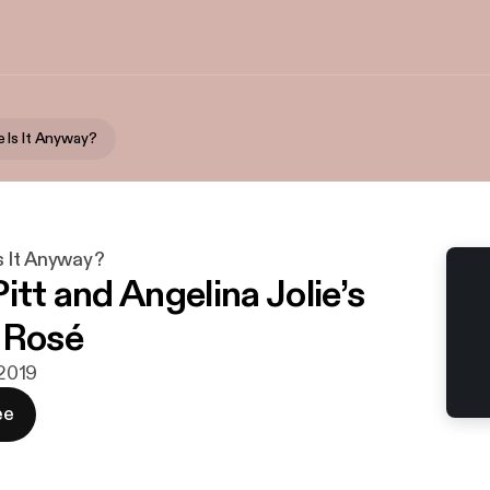
 Is It Anyway?
 It Anyway?
itt and Angelina Jolie’s
 Rosé
 2019
ee