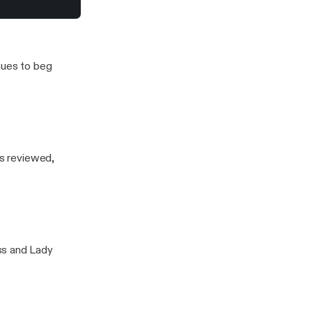
olie’s Miraval Rosé
nues to beg
is reviewed,
ss and Lady