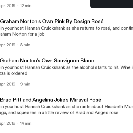
 apr. 2019
12 min
2 Brad Pitt and Angelina J
Whose Wine Is It Anyway?
 Graham Norton’s Own Pink By Design Rosé
in your host Hannah Cruickshank as she returns to rosé, and conti
aham Norton for a job
 apr. 2019
8 min
 Graham Norton's Own Sauvignon Blanc
in your host Hannah Cruickshank as the alcohol starts to hit. Wine 
zza is ordered
 apr. 2019
9 min
Brad Pitt and Angelina Jolie’s Miraval Rosé
in your host Hannah Cruickshank as she rants about Elisabeth Mo
ga, and squeezes in a little review of Brad and Ange’s rosé
 apr. 2019
14 min