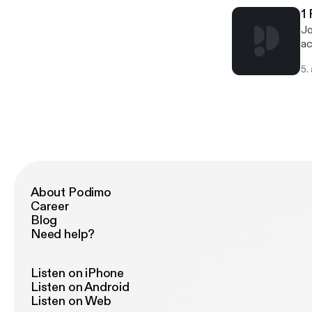
1
Jo
ac
5.
About Podimo
Career
Blog
Need help?
Listen on iPhone
Listen on Android
Listen on Web