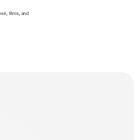
sé, films, and