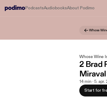
Podcasts
Audiobooks
About Podimo
Whose Wine
Whose Wine Is
2 Brad P
Miraval
14 min · 5. apr.
Start for fr