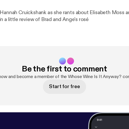
 Hannah Cruickshank as she rants about Elisabeth Moss 
 a little review of Brad and Ange’s rosé
Be the first to comment
 now and become a member of the Whose Wine Is It Anyway? co
Start for free