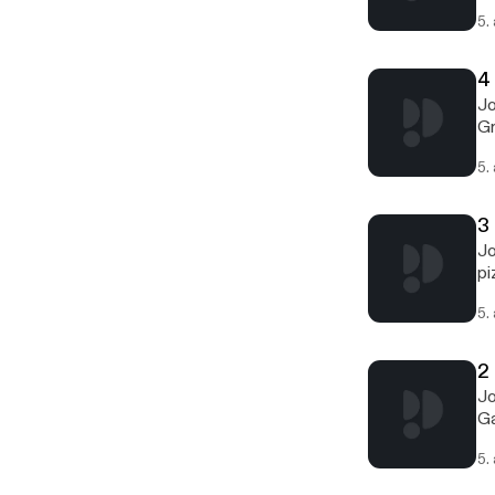
5.
4
Jo
Gr
5.
3
Jo
pi
5.
2 
Jo
Ga
5.