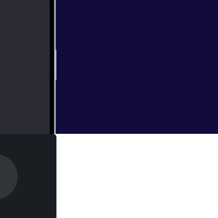
derived vodka and