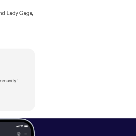
and Lady Gaga,
mmunity!