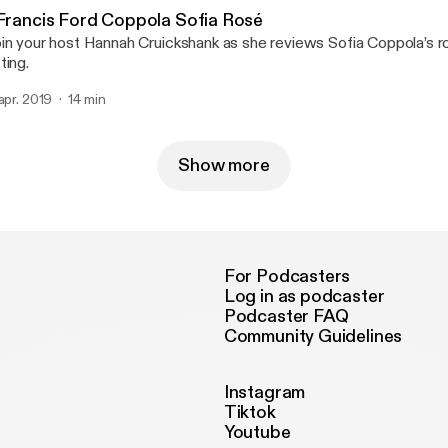
 Francis Ford Coppola Sofia Rosé
in your host Hannah Cruickshank as she reviews Sofia Coppola’s ro
ting.
 apr. 2019
14 min
Show more
For Podcasters
Log in as podcaster
Podcaster FAQ
Community Guidelines
Instagram
Tiktok
Youtube