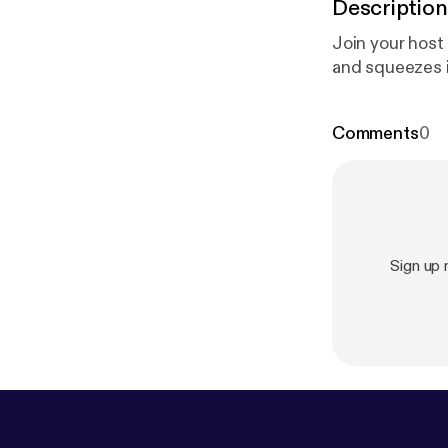
Description
Join your host
and squeezes in
Comments
0
Sign up