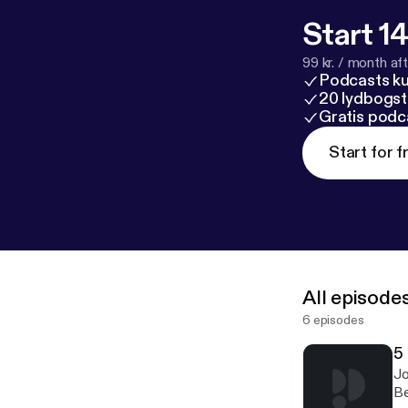
Start 14
99 kr. / month afte
Podcasts k
20 lydbogst
Gratis podc
Start for f
All episode
6 episodes
5
Jo
Be