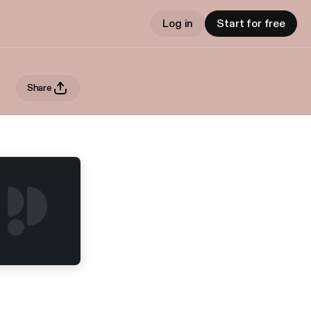
Log in
Start for free
Share