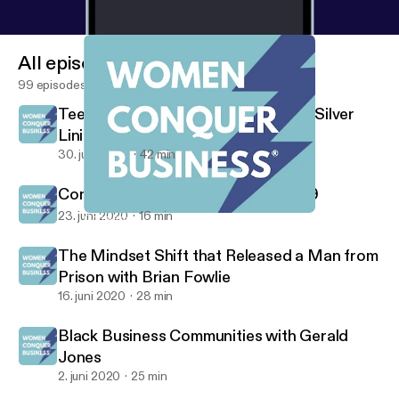
All episodes
99 episodes
Teen Entrepreneurs Find Pandemic Silver
Lining
30. juni 2020
42 min
Consumer Behavior Since COVID-19
23. juni 2020
16 min
Consumer Behavior Since COVID-19
Women Conquer Business
The Mindset Shift that Released a Man from
Prison with Brian Fowlie
16. juni 2020
28 min
Black Business Communities with Gerald
Jones
2. juni 2020
25 min