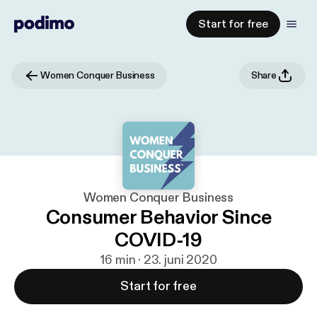
Start for free
Women Conquer Business
Share
Women Conquer Business
Consumer Behavior Since
COVID-19
16 min · 23. juni 2020
Start for free