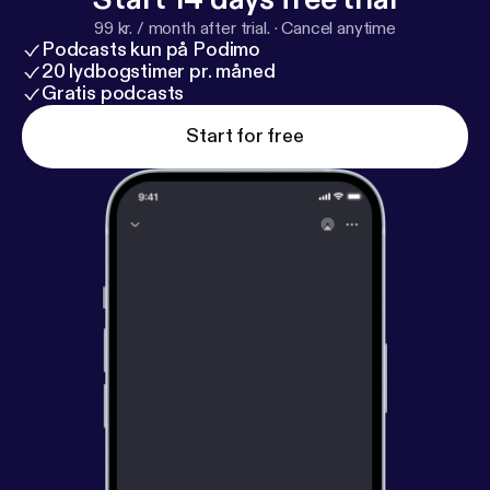
consulting firm dedicated to helping people build
99 kr. / month after trial.
·
Cancel anytime
sustainable businesses. She's a frequent guest
Podcasts kun på Podimo
speaker and trainer. You can find her online by
20 lydbogstimer pr. måned
listening to her weekly podcast, Women Conquer
Gratis podcasts
Business, or atwomenconquerbiz.com [
https://wom
Start for free
enconquerbiz.com/
].