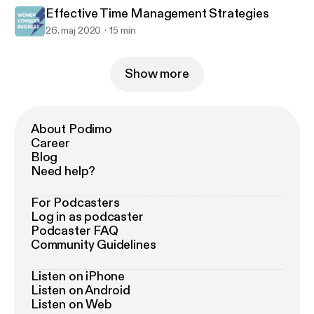
Effective Time Management Strategies
26. maj 2020
15 min
Show more
About Podimo
Career
Blog
Need help?
For Podcasters
Log in as podcaster
Podcaster FAQ
Community Guidelines
Listen on iPhone
Listen on Android
Listen on Web