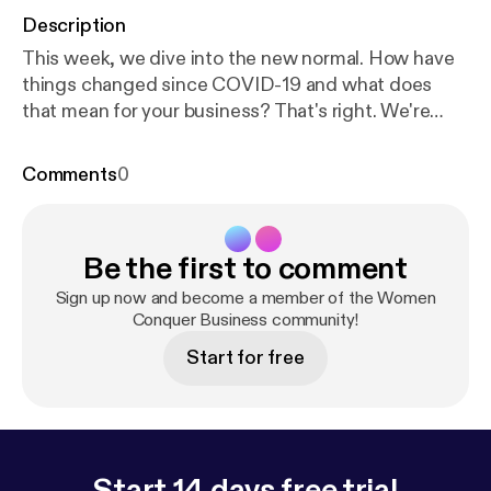
Description
This week, we dive into the new normal. How have
things changed since COVID-19 and what does
that mean for your business? That's right. We're
going to talk about consumer behavior since
COVID-19 what we know right now, and its possible
Comments
0
implications for the future. References:
thinkwithgoogle.com [
https://www.thinkwithgoogl
e.com/
] Are Recent Trends Here to Stay? Signals of
Be the first to comment
a Mindset Shift
[Signals%20of%20a%20mindset%20shift] About
Sign up now and become a member of the Women
the Host Jen McFarland, MPA, has over 25 years of
Conquer Business community!
training, teaching, and executive experience in
Start for free
leadership, strategic project planning, and digital
marketing. She led large-scale public sector
projects affecting over 50,000 businesses,
handling millions of dollars. Today, she is the
founder of Women Conquer Business, a boutique
Start 14 days free trial