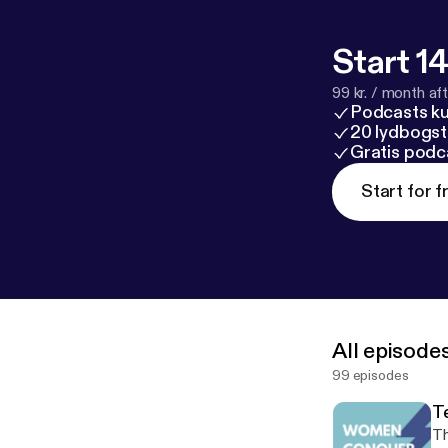
am an 11th-gra
Granada Hills 
Project and an
Start 14
Speech and Deb
99 kr. / month afte
school's Girl 
Podcasts k
voice to bring 
20 lydbogst
Gratis podc
Start for f
All episode
99 episodes
T
Th