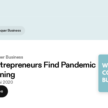
uer Business
r Business
trepreneurs Find Pandemic
ining
ni 2020
ee