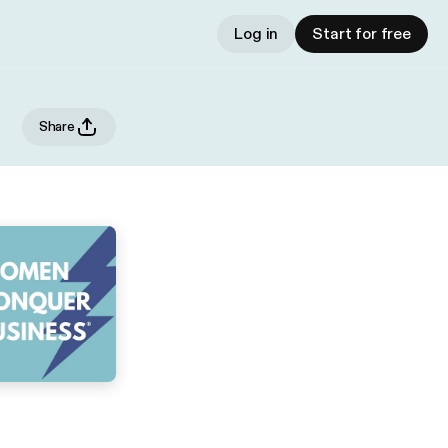
Log in
Start for free
Share