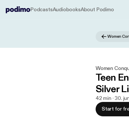
Podcasts
Audiobooks
About Podimo
Women Conq
Women Conque
Teen En
Silver L
42 min · 30. ju
Start for fr