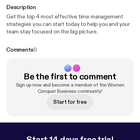
Description
Get the top 4 most effective time management
strategies you can start today to help you and your
team stay focused on the big picture.
Comments
0
Be the first to comment
Sign up now and become a member of the Women
Conquer Business community!
Start for free
Start 14 days free trial