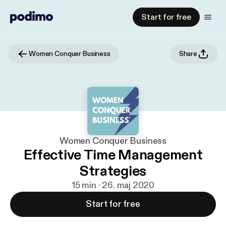
Start for free
Women Conquer Business
Share
Women Conquer Business
Effective Time Management
Strategies
15 min · 26. maj 2020
Start for free