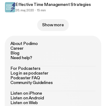
Effective Time Management Strategies
26. maj 2020
15 min
Show more
About Podimo
Career
Blog
Need help?
For Podcasters
Log in as podcaster
Podcaster FAQ
Community Guidelines
Listen on iPhone
Listen on Android
Listen on Web