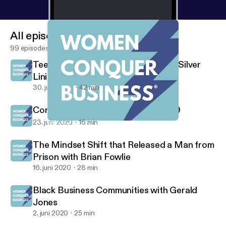
All episodes
99 episodes
Teen Entrepreneurs Find Pandemic Silver
Lining
30. juni 2020
42 min
Consumer Behavior Since COVID-19
23. juni 2020
16 min
Effective Time Management Strategies
Women Conquer Business
The Mindset Shift that Released a Man from
Prison with Brian Fowlie
16. juni 2020
28 min
Black Business Communities with Gerald
Jones
2. juni 2020
25 min