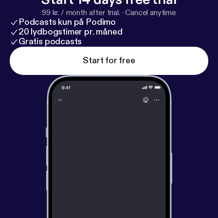
99 kr. / month after trial.
·
Cancel anytime
Podcasts kun på Podimo
20 lydbogstimer pr. måned
Gratis podcasts
Start for free