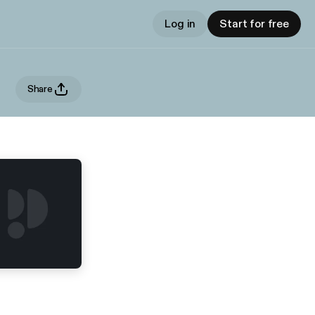
Log in
Start for free
Share