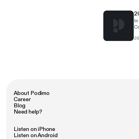
2
In
Co
9.
26
Si
About Podimo
Career
Blog
Need help?
Listen on iPhone
Listen on Android