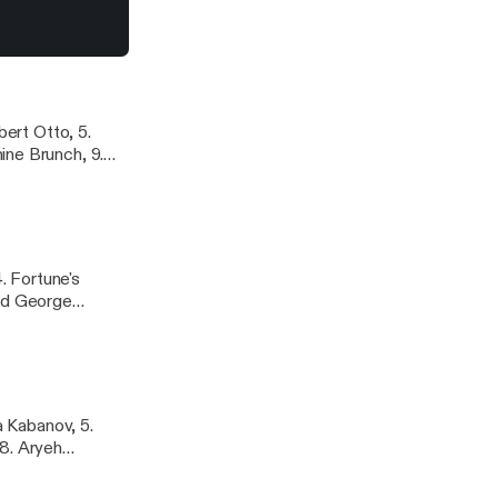
a Schwab, 9.
st from Magnatune
natune.com
bert Otto, 5.
ine Brunch, 9.
2. Yumi Kurosawa,
. Fortune's
and George
t, 12. Gilles
a Kabanov, 5.
 8. Aryeh
lim, 12. Sasha