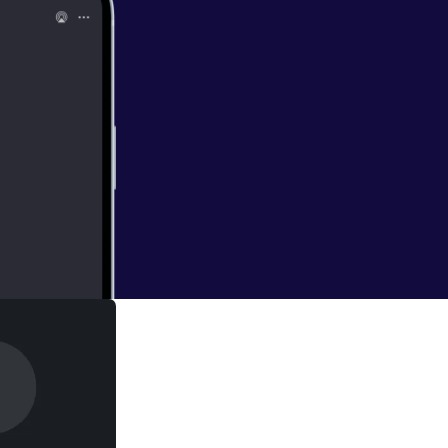
earth, 4. Olexa