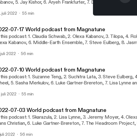
banov, 5. Jay Kishor, 6. Aryeh Frankfurter, 7. Dejan Ilijic, 8. Claudi
niel Estrem, 10. Kitka, 11. Aryeh Frankfurter, 12. Maneli Jamal
. juli 2022
55 min
2022-07-10 World podca
World podcast from Mag
022-07-17 World podcast from Magnatune
 this podcast: 1. Claudia Schwab, 2. Olexa Kabanov, 3. Tilopa, 4. Ro
exa Kabanov, 6. Middle-Earth Ensemble, 7. Steve Eulberg, 8. Jasm
iva in Exile, 10. Ruben van Rompaey, 11. Middle-Earth Ensemble, 1
 juli 2022
56 min
. Kaila Flexer, 14. Ruben van Rompaey
022-07-10 World podcast from Magnatune
 this podcast: 1. Suzanne Teng, 2. Suchitra Lata, 3. Steve Eulberg, 4
eel, 5. Sasha Merkulov, 6. Luke Gartner-Brereton, 7. Lisa Lynne 
rtorelli, 8. Cheryl Ann Fulton, 9. Maneli Jamal, 10. Tilopa, 11. Svanevi
. juli 2022
55 min
immermann
022-07-03 World podcast from Magnatune
 this podcast: 1. Skarazula, 2. Lisa Lynne, 3. Jeremy Moyer, 4. Olex
ns Christian, 6. Luke Gartner-Brereton, 7. The Headroom Project,
ankfurter and Lisa Lynne, 9. Emily Burridge, 10. Tim Rayborn, 11. Tes
 juli 2022
56 min
rkulov