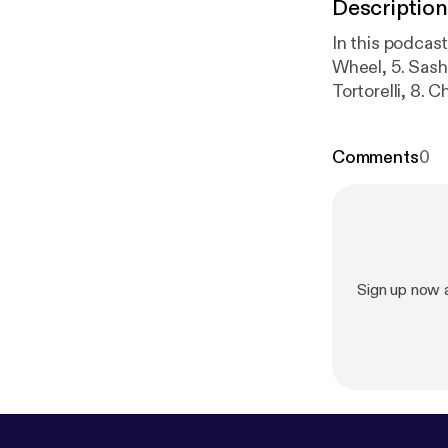
Description
In this podcast
Wheel, 5. Sash
Tortorelli, 8. C
Zimmermann
Comments
0
Sign up now