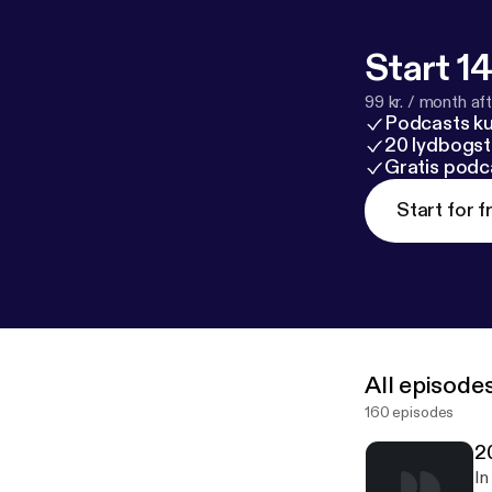
Start 14
99 kr. / month afte
Podcasts k
20 lydbogst
Gratis podc
Start for f
All episode
160 episodes
2
In