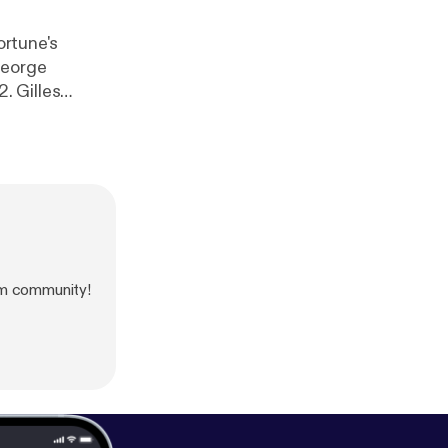
ortune's
George
2. Gilles
m community!