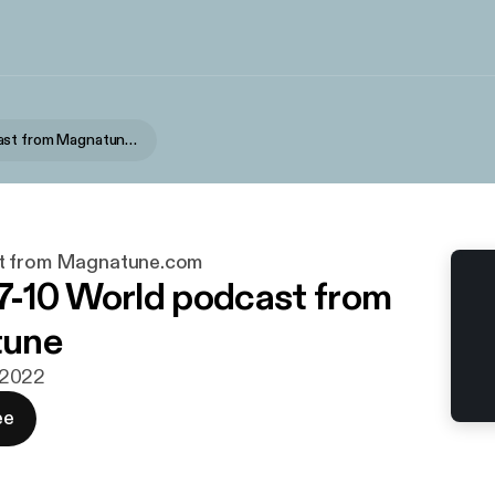
World podcast from Magnatune.com
t from Magnatune.com
-10 World podcast from
une
i 2022
ee