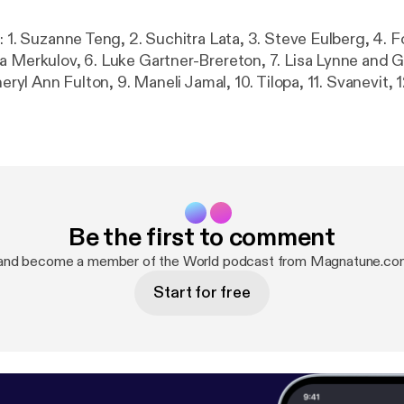
: 1. Suzanne Teng, 2. Suchitra Lata, 3. Steve Eulberg, 4. F
a Merkulov, 6. Luke Gartner-Brereton, 7. Lisa Lynne and 
heryl Ann Fulton, 9. Maneli Jamal, 10. Tilopa, 11. Svanevit, 1
Be the first to comment
 and become a member of the World podcast from Magnatune.co
Start for free