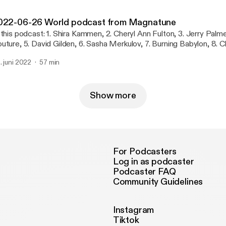
022-06-26 World podcast from Magnatune
 this podcast: 1. Shira Kammen, 2. Cheryl Ann Fulton, 3. Jerry Palme
uture, 5. David Gilden, 6. Sasha Merkulov, 7. Burning Babylon, 8. C
 Eliyahu Sills, 10. Joe Palese, 11. Daniel Berkman, 12. Ruben van Ro
. juni 2022
57 min
lls, 14. Ruben van Rompaey, 15. Chad Farran, 16. Paolo Pavan, 17. 
Show more
For Podcasters
Log in as podcaster
Podcaster FAQ
Community Guidelines
Instagram
Tiktok