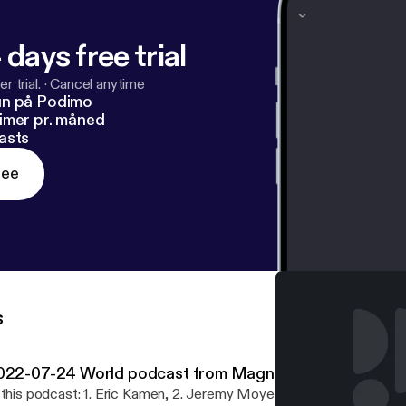
 days free trial
r trial.
·
Cancel anytime
un på Podimo
imer pr. måned
asts
ree
s
022-07-24 World podcast from Magnatune
 this podcast: 1. Eric Kamen, 2. Jeremy Moyer, 3. hands upon black 