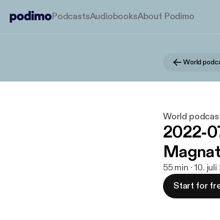
Podcasts
Audiobooks
About Podimo
World podcas
2022-07
Magnat
55 min · 10. jul
Start for fr