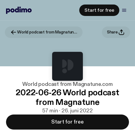
Start for free
World podcast from Magnatune.com
Share
World podcast from Magnatune.com
2022-06-26 World podcast
from Magnatune
57 min · 26. juni 2022
Start for free