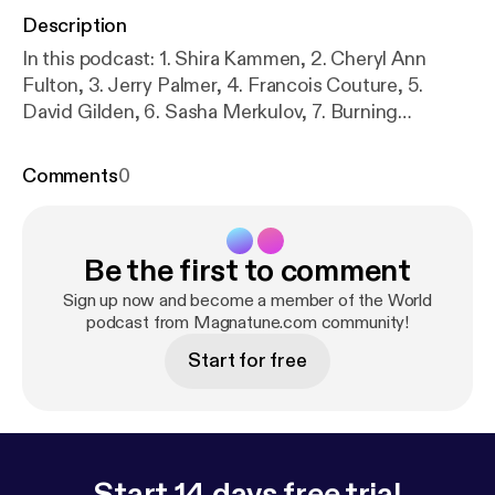
Description
In this podcast: 1. Shira Kammen, 2. Cheryl Ann
Fulton, 3. Jerry Palmer, 4. Francois Couture, 5.
David Gilden, 6. Sasha Merkulov, 7. Burning
Babylon, 8. Cheryl Ann Fulton, 9. Eliyahu Sills, 10.
Joe Palese, 11. Daniel Berkman, 12. Ruben van
Comments
0
Rompaey, 13. Eliyahu Sills, 14. Ruben van Rompaey,
15. Chad Farran, 16. Paolo Pavan, 17. Francois
Couture
Be the first to comment
Sign up now and become a member of the World
podcast from Magnatune.com community!
Start for free
Start 14 days free trial