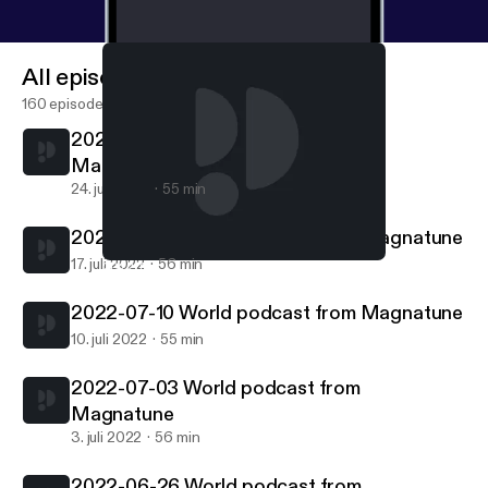
All episodes
160 episodes
2022-07-24 World podcast from
Magnatune
24. juli 2022
55 min
2022-07-17 World podcast from Magnatune
17. juli 2022
56 min
2022-06-26 World podcast from Magnatune
World podcast from Magnatune.com
2022-07-10 World podcast from Magnatune
10. juli 2022
55 min
2022-07-03 World podcast from
Magnatune
3. juli 2022
56 min
2022-06-26 World podcast from