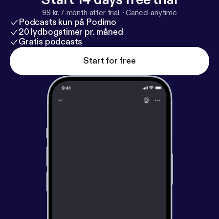
99 kr. / month after trial.
·
Cancel anytime
Podcasts kun på Podimo
20 lydbogstimer pr. måned
Gratis podcasts
Start for free