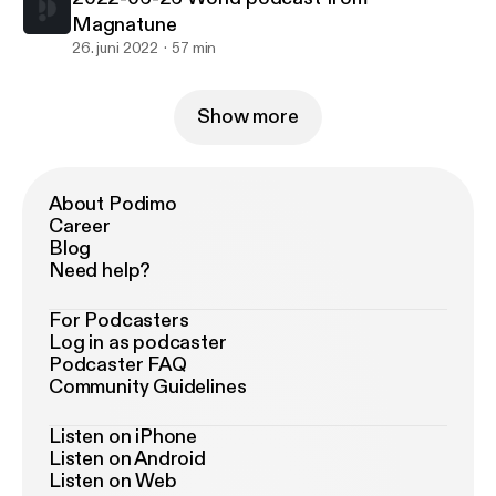
Magnatune
26. juni 2022
57 min
Show more
About Podimo
Career
Blog
Need help?
For Podcasters
Log in as podcaster
Podcaster FAQ
Community Guidelines
Listen on iPhone
Listen on Android
Listen on Web