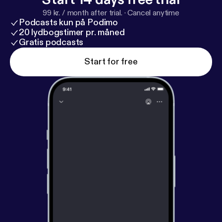
99 kr. / month after trial.
·
Cancel anytime
Podcasts kun på Podimo
20 lydbogstimer pr. måned
Gratis podcasts
Start for free