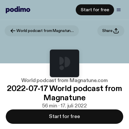
Start for free
World podcast from Magnatune.com
Share
World podcast from Magnatune.com
2022-07-17 World podcast from
Magnatune
56 min · 17. juli 2022
Start for free