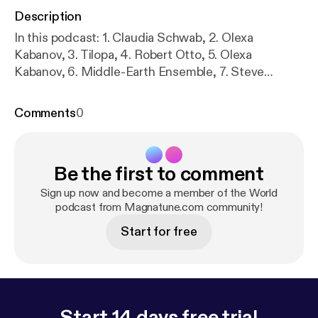
Description
In this podcast: 1. Claudia Schwab, 2. Olexa
Kabanov, 3. Tilopa, 4. Robert Otto, 5. Olexa
Kabanov, 6. Middle-Earth Ensemble, 7. Steve
Eulberg, 8. Jasmine Brunch, 9. Shiva in Exile, 10.
Ruben van Rompaey, 11. Middle-Earth Ensemble, 12.
Comments
0
Yumi Kurosawa, 13. Kaila Flexer, 14. Ruben van
Rompaey
Be the first to comment
Sign up now and become a member of the World
podcast from Magnatune.com community!
Start for free
Start 14 days free trial