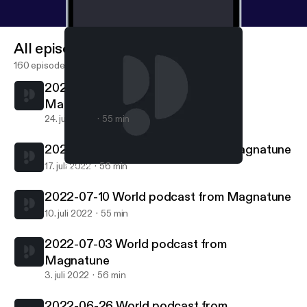
All episodes
160 episodes
2022-07-24 World podcast from
Magnatune
24. juli 2022
55 min
2022-07-17 World podcast from Magnatune
17. juli 2022
56 min
2022-07-17 World podcast from Magnatune
World podcast from Magnatune.com
2022-07-10 World podcast from Magnatune
10. juli 2022
55 min
2022-07-03 World podcast from
Magnatune
3. juli 2022
56 min
2022-06-26 World podcast from