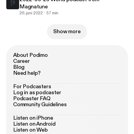
Magnatune
26. juni 2022
57 min
Show more
About Podimo
Career
Blog
Need help?
For Podcasters
Log in as podcaster
Podcaster FAQ
Community Guidelines
Listen on iPhone
Listen on Android
Listen on Web