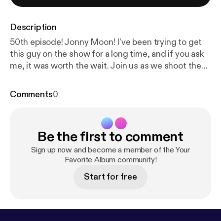
Description
50th episode! Jonny Moon! I've been trying to get
this guy on the show for a long time, and if you ask
me, it was worth the wait. Join us as we shoot the
breeze, and nerd out about "Mellon Collie and the
Infinite Sadness".
Comments
0
Be the first to comment
Sign up now and become a member of the Your
Favorite Album community!
Start for free