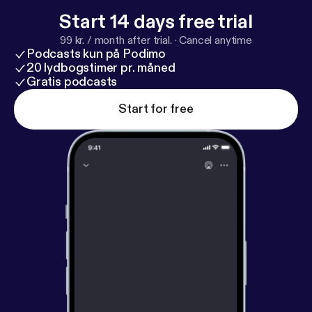
Start 14 days free trial
99 kr. / month after trial.
·
Cancel anytime
Podcasts kun på Podimo
20 lydbogstimer pr. måned
Gratis podcasts
Start for free