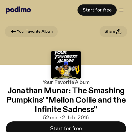
Start for free
Your Favorite Album
Share
Your Favorite Album
Jonathan Munar: The Smashing
Pumpkins' "Mellon Collie and the
Infinite Sadness"
52 min · 2. feb. 2016
Start for free