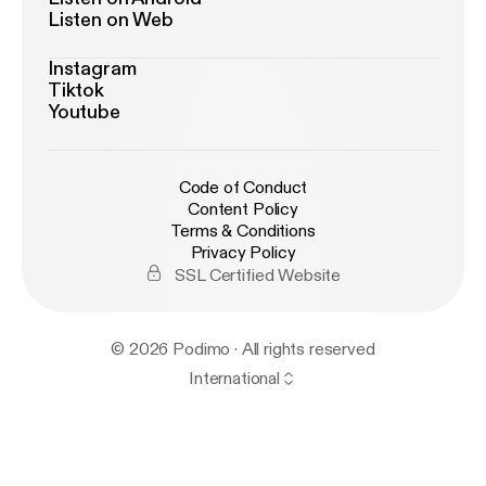
Listen on Web
Instagram
Tiktok
Youtube
Code of Conduct
Content Policy
Terms & Conditions
Privacy Policy
SSL Certified Website
© 2026 Podimo · All rights reserved
International