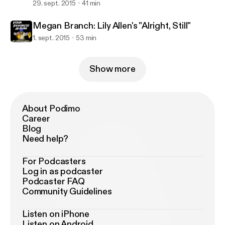
29. sept. 2015
41 min
Megan Branch: Lily Allen's "Alright, Still"
1. sept. 2015
53 min
Show more
About Podimo
Career
Blog
Need help?
For Podcasters
Log in as podcaster
Podcaster FAQ
Community Guidelines
Listen on iPhone
Listen on Android