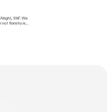
 these days.
right, Still". We
not floristry is a