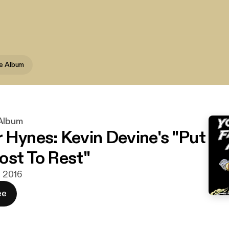
te Album
 Album
 Hynes: Kevin Devine's "Put
ost To Rest"
n. 2016
ee