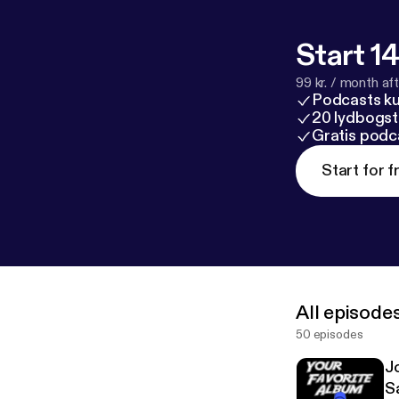
Start 14
99 kr. / month afte
Podcasts k
20 lydbogst
Gratis podc
Start for f
All episode
50 episodes
J
S