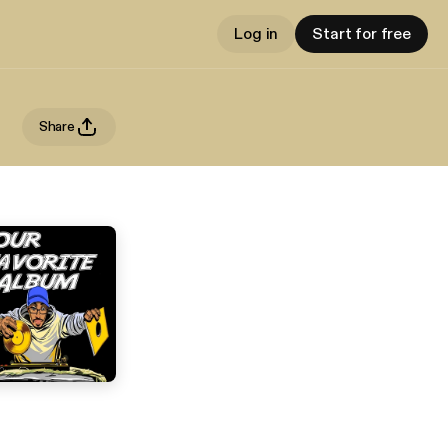
Log in
Start for free
Share