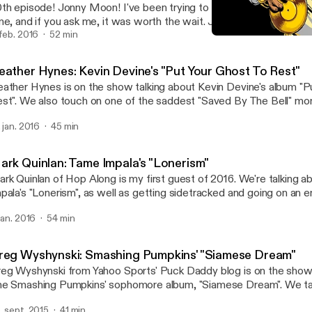
th episode! Jonny Moon! I've been trying to get this guy on the s
me, and if you ask me, it was worth the wait. Join us as we shoot 
rd out about "Mellon Collie and the Infinite Sadness".
 feb. 2016
52 min
Heather Hynes: Kevin Devi
Your Favorite Album
eather Hynes: Kevin Devine's "Put Your Ghost To Rest"
ather Hynes is on the show talking about Kevin Devine's album "P
st". We also touch on one of the saddest "Saved By The Bell" m
ff from The Max ruined everything.
. jan. 2016
45 min
ark Quinlan: Tame Impala's "Lonerism"
rk Quinlan of Hop Along is my first guest of 2016. We're talking 
pala's "Lonerism", as well as getting sidetracked and going on an e
ngents.
 jan. 2016
54 min
reg Wyshynski: Smashing Pumpkins' "Siamese Dream"
eg Wyshynski from Yahoo Sports' Puck Daddy blog is on the show 
e Smashing Pumpkins' sophomore album, "Siamese Dream". We talk
rgan's controlling nature, why it was so easy to relate to this album
. sept. 2015
41 min