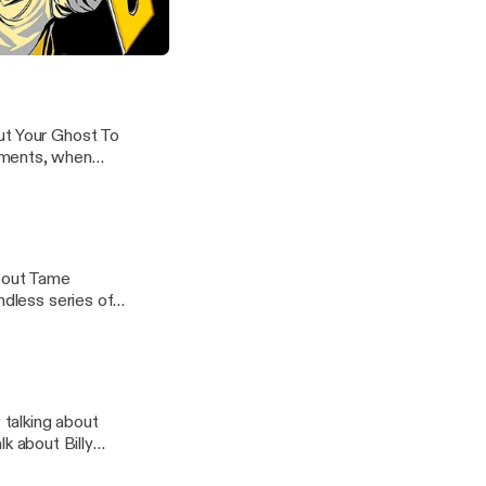
how for a long
the breeze, and
ne's "Put Your Ghost To Rest"
ut Your Ghost To
oments, when
about Tame
ndless series of
talking about
 about Billy
 in high school,