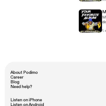
an
Me
Me
di
re
1.
About Podimo
Career
Blog
Need help?
Listen on iPhone
Listen on Android