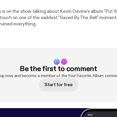
is on the show talking about Kevin Devine's album "Put Y
 touch on one of the saddest "Saved By The Bell" moment
uined everything.
Be the first to comment
 up now and become a member of the Your Favorite Album commu
Start for free