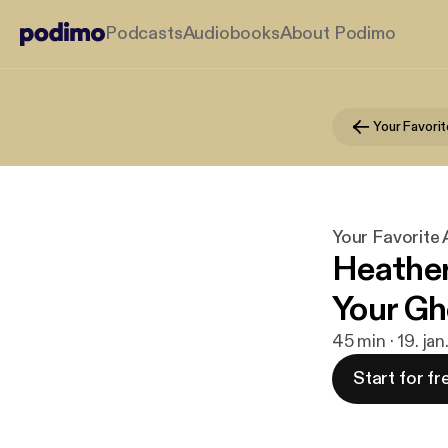
Podcasts
Audiobooks
About Podimo
Your Favori
Your Favorite
Heather
Your Gh
45 min · 19. ja
Start for fr