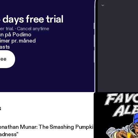
 days free trial
r trial.
·
Cancel anytime
un på Podimo
imer pr. måned
asts
ree
s
onathan Munar: The Smashing Pumpkins' "Mellon Collie an
adness"