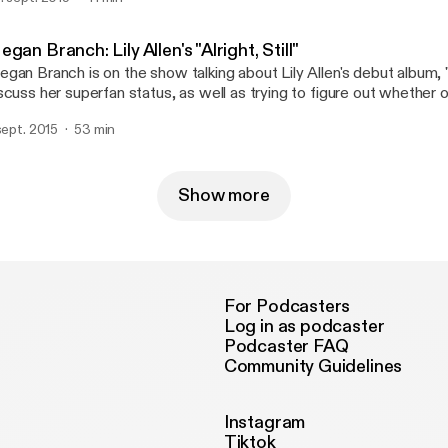
d theorize as to why online ticket buying is such a pain in the butt
gan Branch: Lily Allen's "Alright, Still"
gan Branch is on the show talking about Lily Allen's debut album, "Al
scuss her superfan status, as well as trying to figure out whether or 
al world. Spoiler alert: it is.
 sept. 2015
53 min
Show more
For Podcasters
Log in as podcaster
Podcaster FAQ
Community Guidelines
Instagram
Tiktok