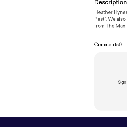
Description
Heather Hynes 
Rest". We also
from The Max r
Comments
0
Sign