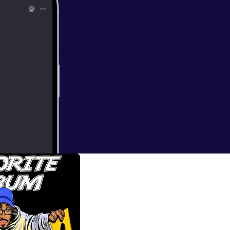
d the Infinite