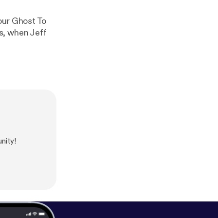
our Ghost To
s, when Jeff
nity!