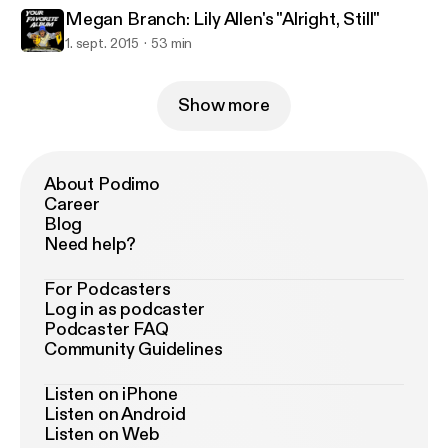
Megan Branch: Lily Allen's "Alright, Still"
1. sept. 2015
53 min
Show more
About Podimo
Career
Blog
Need help?
For Podcasters
Log in as podcaster
Podcaster FAQ
Community Guidelines
Listen on iPhone
Listen on Android
Listen on Web