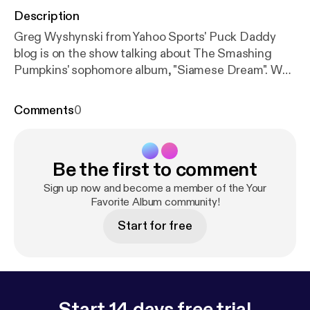
Description
Greg Wyshynski from Yahoo Sports' Puck Daddy
blog is on the show talking about The Smashing
Pumpkins' sophomore album, "Siamese Dream". We
talk about Billy Corgan's controlling nature, why it
was so easy to relate to this album in high school,
Comments
0
and theorize as to why online ticket buying is such a
pain in the butt these days.
Be the first to comment
Sign up now and become a member of the Your
Favorite Album community!
Start for free
Start 14 days free trial