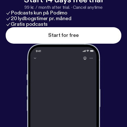
99 kr. / month after trial.
·
Cancel anytime
Podcasts kun på Podimo
20 lydbogstimer pr. måned
Gratis podcasts
Start for free