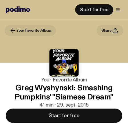
Start for free
Your Favorite Album
Share
Your Favorite Album
Greg Wyshynski: Smashing
Pumpkins' "Siamese Dream"
41 min · 29. sept. 2015
Start for free