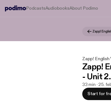
Podcasts
Audiobooks
About Podimo
Zapp! English 
Zapp! E
- Unit 2
33 min · 25. fe
Start for fr