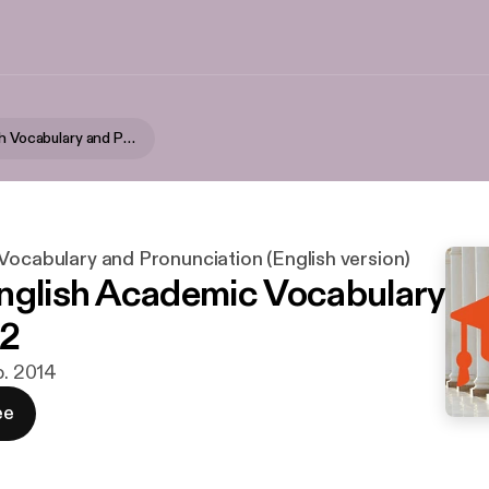
Zapp! English Vocabulary and Pronunciation (English version)
Vocabulary and Pronunciation (English version)
nglish Academic Vocabulary
.2
b. 2014
ee