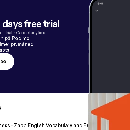
 days free trial
r trial.
·
Cancel anytime
un på Podimo
imer pr. måned
asts
ree
s
llness - Zapp English Vocabulary and Pronunciation 2.20