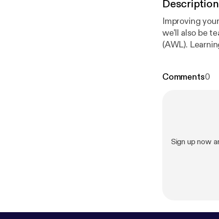
Description
Improving your 
we'll also be 
(AWL). Learnin
the course boo
useful English
Comments
0
and text/trans
onunciation/a
Sign up now a