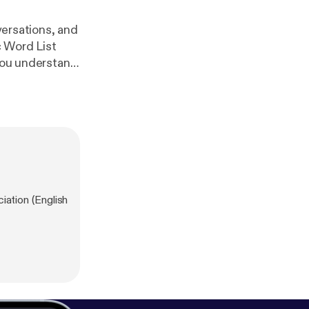
versations, and
c Word List
 you understand
me of the most
ad the eBook
m/vocabulary-pr
ation (English