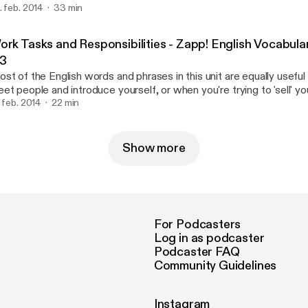
. feb. 2014
33 min
derstand the course books you will need to read. This pack will al
me of the most useful English words for English reading and writin
wnload the eBook and text/transcription at http://zappenglish.c
ork Tasks and Responsibilities - Zapp! English Vocabula
ttp://zappenglish.com/vocabulary-pronunciation/academic/2/].
.3
st of the English words and phrases in this unit are equally usefu
et people and introduce yourself, or when you're trying to 'sell' your
terview. You'll get the opportunity to hear five different voices (an
. feb. 2014
22 min
prove your English listening skills as people tell us about what they
ery day. Download the ebook [http://zappenglish.com] at http://z
Show more
For Podcasters
Log in as podcaster
Podcaster FAQ
Community Guidelines
Instagram