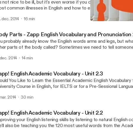
's not nice to be ill, but it's even worse if you can't describe the p
st common illnesses in English and how to explain what's wrong wi
cabulary podcast. Your listening skills will be developed too as you 
. dec. 2014
16 min
glish conversations about sickness, where people describe a ti
Zapp! English Academic V
well and what happened. We hope you don't need to see a doctor, 
Zapp! English Vocabulary 
is audio and eBook should help you communicate the problem. Do
ody Parts - Zapp English Vocabulary and Pronunciation 
ook with vocabulary lists, exercises and transcript of the convers
u probably already know the English words arms and legs, but what
http://zappenglish.com [http://zappenglish.com/vocabulary-podcas
her parts of the body called? Sometimes we need to tell someon
ckness]
oblem with a body part, or we might want to say that someone ha
 dec. 2014
14 min
rt! Well after this unit you'll have all the names you need to descri
per and lower body and face. You'll develop your English pronunciat
d recognise some silent letters. Download the eBook and transcri
app! English Academic Vocabulary - Unit 2.3
tp://zappenglish.com [http://zappenglish.com].
uld You Like to Learn the Essential Academic English Vocabulary 
iversity Course in English, for IELTS or for a Pre-Sessional Lang
pp! English Academic Vocabulary will help you improve your English 
 mar. 2014
30 min
 listening to real English conversations, AND, by using this pack yo
0 most common and useful words on the Academic Word List (
e vocabulary you need to progress more quickly on your course o
app! English Academic Vocabulary - Unit 2.2
wnload the eBooks at http://zappenglish.com [http://zappenglish
proving your English listening skills by listening to natural English 
'll also be teaching you the 120 most useful words from the Aca
WL). Learning this specialist academic vocabulary in English will h