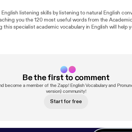
English listening skills by listening to natural English con
teaching you the 120 most useful words from the Academi
g this specialist academic vocabulary in English will help
ks you will need to read. This pack will also teach you so
 words for English reading and writing in general! Downlo
cription at
http://zappenglish.com
[
http://zappenglish.co
cademic/2/
].
Be the first to comment
nd become a member of the Zapp! English Vocabulary and Pronunci
version) community!
Start for free