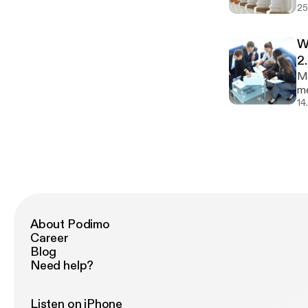
25
un
so
Do
W
[h
2
Mo
me
in
14
im
ev
About Podimo
Career
Blog
Need help?
Listen on iPhone