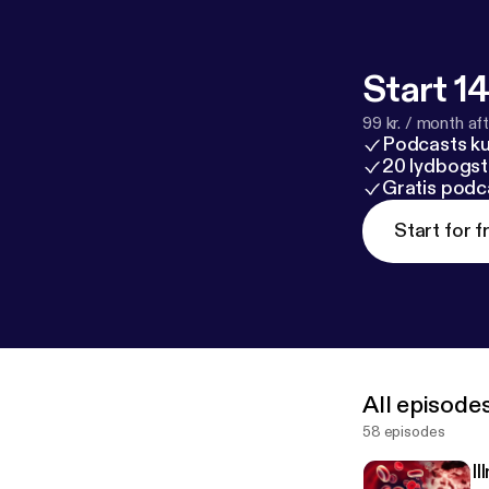
Start 14
99 kr. / month afte
Podcasts k
20 lydbogst
Gratis podc
Start for f
All episode
58 episodes
I