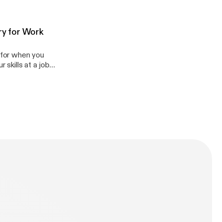
so teach you
g in general!
om
ry for Work
l for when you
 skills at a job
d accents) and
 do in their work
appenglish.com.