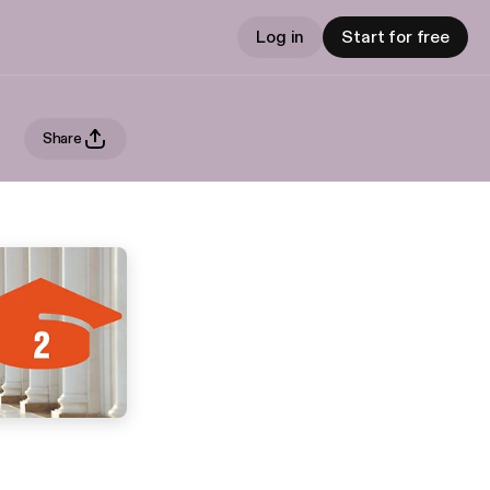
Log in
Start for free
Share