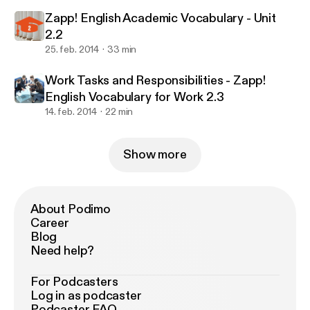
Zapp! English Academic Vocabulary - Unit
2.2
25. feb. 2014
33 min
Work Tasks and Responsibilities - Zapp!
English Vocabulary for Work 2.3
14. feb. 2014
22 min
Show more
About Podimo
Career
Blog
Need help?
For Podcasters
Log in as podcaster
Podcaster FAQ