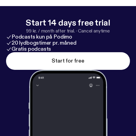
Start 14 days free trial
99 kr. / month after trial.
·
Cancel anytime
Podcasts kun på Podimo
20 lydbogstimer pr. måned
Gratis podcasts
Start for free