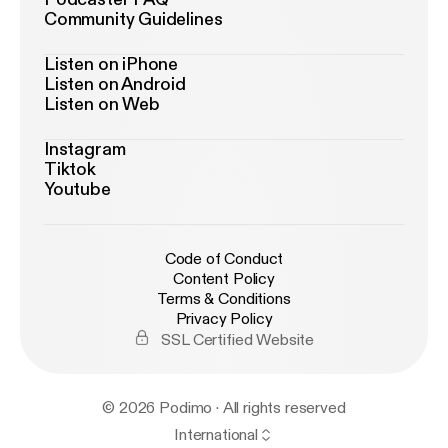
Community Guidelines
Listen on iPhone
Listen on Android
Listen on Web
Instagram
Tiktok
Youtube
Code of Conduct
Content Policy
Terms & Conditions
Privacy Policy
SSL Certified Website
© 2026 Podimo · All rights reserved
International