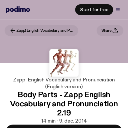
Start for free
Zapp! English Vocabulary and Pronunciation (English version)
Share
Zapp! English Vocabulary and Pronunciation
(English version)
Body Parts - Zapp English
Vocabulary and Pronunciation
2.19
14 min · 9. dec. 2014