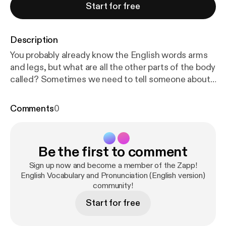
Start for free
Description
You probably already know the English words arms
and legs, but what are all the other parts of the body
called? Sometimes we need to tell someone about
a problem with a body part, or we might want to say
that someone has a nice body part! Well after this
Comments
0
unit you'll have all the names you need to describe
parts of the upper and lower body and face. You'll
develop your English pronunciation of plurals and
Be the first to comment
recognise some silent letters. Download the eBook
and transcript at
http://zappenglish.com
[
http://zapp
Sign up now and become a member of the Zapp!
english.com
English Vocabulary and Pronunciation (English version)
].
community!
Start for free