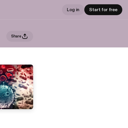
Log in
Start for free
Share