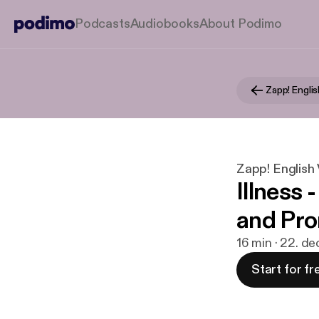
Podcasts
Audiobooks
About Podimo
Zapp! English 
Illness 
and Pro
16 min · 22. de
Start for fr