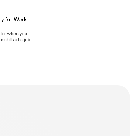
so teach you
g in general!
om
ry for Work
l for when you
 skills at a job
d accents) and
 do in their work
appenglish.com.