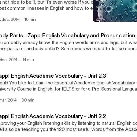
's not nice to be ill, but it's even worse if you can't describe the p
st common illnesses in English and how to explain what's wrong wi
cabulary podcast. Your listening skills will be developed too as you 
. dec. 2014
16 min
glish conversations about sickness, where people describe a ti
Illness - Zapp English Vo
well and what happened. We hope you don't need to see a doctor, 
Zapp! English Vocabulary 
is audio and eBook should help you communicate the problem. Do
ody Parts - Zapp English Vocabulary and Pronunciation 
ook with vocabulary lists, exercises and transcript of the convers
u probably already know the English words arms and legs, but what
http://zappenglish.com [http://zappenglish.com/vocabulary-podcas
her parts of the body called? Sometimes we need to tell someon
ckness]
oblem with a body part, or we might want to say that someone ha
 dec. 2014
14 min
rt! Well after this unit you'll have all the names you need to descri
per and lower body and face. You'll develop your English pronunciat
d recognise some silent letters. Download the eBook and transcri
app! English Academic Vocabulary - Unit 2.3
tp://zappenglish.com [http://zappenglish.com].
uld You Like to Learn the Essential Academic English Vocabulary 
iversity Course in English, for IELTS or for a Pre-Sessional Lang
pp! English Academic Vocabulary will help you improve your English 
 mar. 2014
30 min
 listening to real English conversations, AND, by using this pack yo
0 most common and useful words on the Academic Word List (
e vocabulary you need to progress more quickly on your course o
app! English Academic Vocabulary - Unit 2.2
wnload the eBooks at http://zappenglish.com [http://zappenglish
proving your English listening skills by listening to natural English 
'll also be teaching you the 120 most useful words from the Aca
WL). Learning this specialist academic vocabulary in English will h