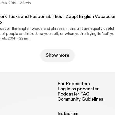
. feb. 2014
33 min
derstand the course books you will need to read. This pack will al
me of the most useful English words for English reading and writin
wnload the eBook and text/transcription at http://zappenglish.c
ork Tasks and Responsibilities - Zapp! English Vocabula
ttp://zappenglish.com/vocabulary-pronunciation/academic/2/].
.3
st of the English words and phrases in this unit are equally usefu
et people and introduce yourself, or when you're trying to 'sell' your
terview. You'll get the opportunity to hear five different voices (an
. feb. 2014
22 min
prove your English listening skills as people tell us about what they
ery day. Download the ebook [http://zappenglish.com] at http://z
Show more
For Podcasters
Log in as podcaster
Podcaster FAQ
Community Guidelines
Instagram