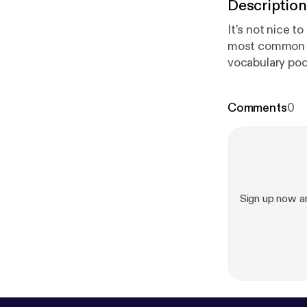
Description
It's not nice t
most common il
vocabulary podc
English conver
unwell and wha
Comments
0
audio and eBo
vocabulary list
m
[
http://zapp
Sign up now a