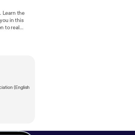
m. Learn the
ou in this
n to real
en they were
f you do, this
the eBook with
zappenglish.co
ation (English