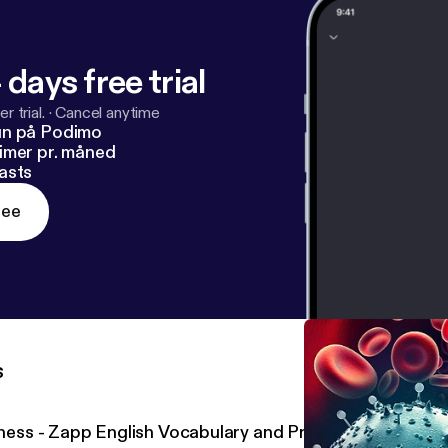
 days free trial
r trial.
·
Cancel anytime
un på Podimo
imer pr. måned
asts
ree
s
llness - Zapp English Vocabulary and Pronunciation 2.20