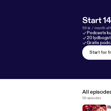
Start 14
99 kr. / month afte
Podcasts k
20 lydbogst
Gratis podc
Start for f
All episode
58 episodes
I