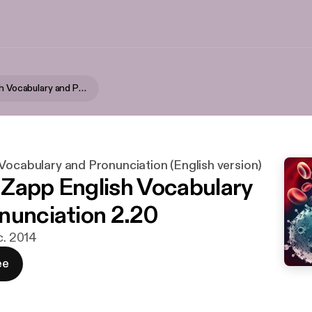
Zapp! English Vocabulary and Pronunciation (English version)
Vocabulary and Pronunciation (English version)
- Zapp English Vocabulary
nunciation 2.20
c. 2014
ee