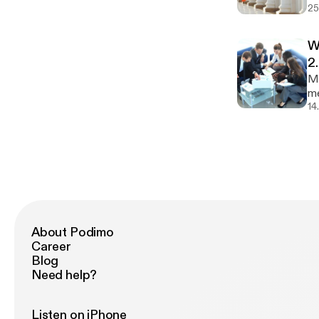
25
un
so
Do
W
[h
2
Mo
me
in
14
im
ev
About Podimo
Career
Blog
Need help?
Listen on iPhone