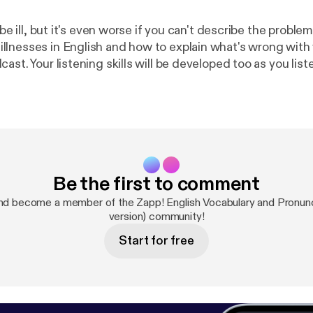
o be ill, but it's even worse if you can't describe the proble
lnesses in English and how to explain what's wrong with y
ast. Your listening skills will be developed too as you liste
sations about sickness, where people describe a time wh
t happened. We hope you don't need to see a doctor, but i
ok should help you communicate the problem. Download 
s, exercises and transcript of the conversations at
http://
english.com/vocabulary-podcast-illness-sickness
]
Be the first to comment
nd become a member of the Zapp! English Vocabulary and Pronunci
version) community!
Start for free