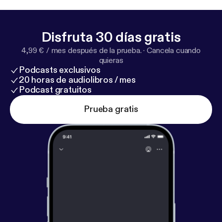
several UK financial services brands before getting
out of all that and starting his own consultancy.
Check out some of the links:
https://rogeredwards.c
Disfruta 30 días gratis
o.uk/
https://rogeredwards.co.uk/maf/
https://www.
4,99 € / mes después de la prueba.
·
Cancela cuando
youtube
quieras
Podcasts exclusivos
20 horas de audiolibros / mes
Podcast gratuitos
Prueba gratis