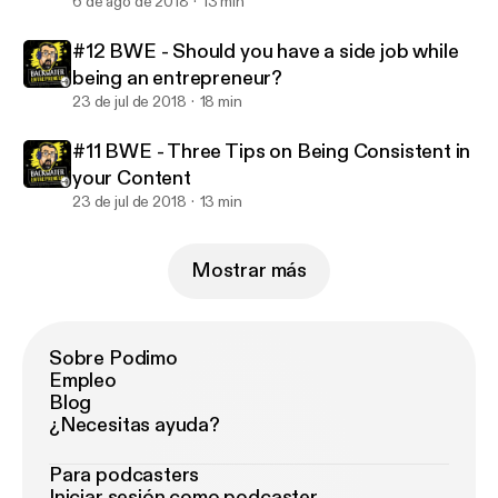
6 de ago de 2018
13 min
#12 BWE - Should you have a side job while
being an entrepreneur?
23 de jul de 2018
18 min
#11 BWE - Three Tips on Being Consistent in
your Content
23 de jul de 2018
13 min
Mostrar más
Sobre Podimo
Empleo
Blog
¿Necesitas ayuda?
Para podcasters
Iniciar sesión como podcaster