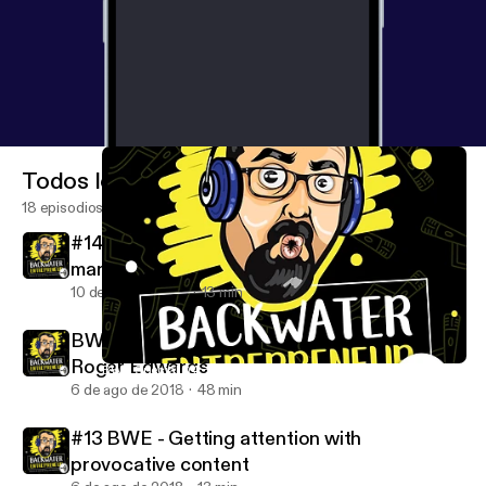
Todos los episodios
18 episodios
#14 BWE - How important is project
management?
10 de oct de 2018
13 min
BWE Special 04 - Simplifying Marketing with
Roger Edwards
BWE Special 04 - Simplifying Marketing with Roger Edwards
Backwater Entrepreneur podcast with Jack Crnjakovic
6 de ago de 2018
48 min
#13 BWE - Getting attention with
provocative content