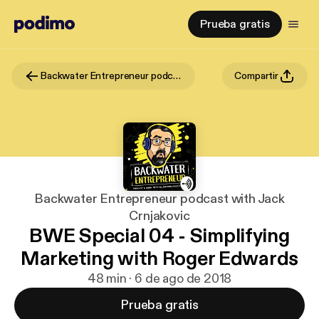
Prueba gratis
Backwater Entrepreneur podcast with Jack Crnjakovic
Compartir
Backwater Entrepreneur podcast with Jack
Crnjakovic
BWE Special 04 - Simplifying
Marketing with Roger Edwards
48 min · 6 de ago de 2018
Prueba gratis