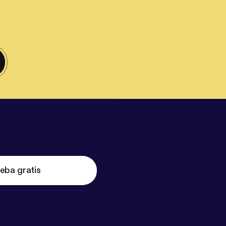
eba gratis