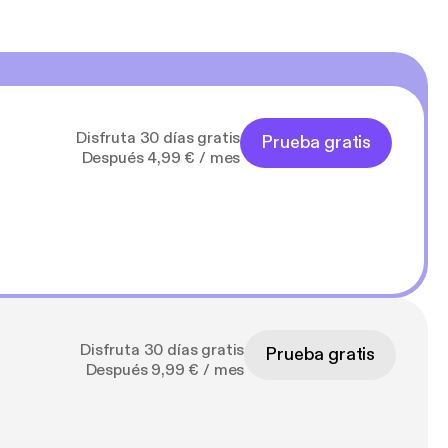
Disfruta 30 días gratis
Prueba gratis
Después 4,99 € / mes
Disfruta 30 días gratis
Prueba gratis
Después 9,99 € / mes