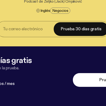
Podcast de Željko (Jack) Crnjaković
Inglés
Negocios
Prueba 30 días gratis
ías gratis
 la prueba.
Pru
os / mes