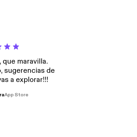
Check out
, que maravilla.
o, sugerencias de
as a explorar!!!
ra
App Store