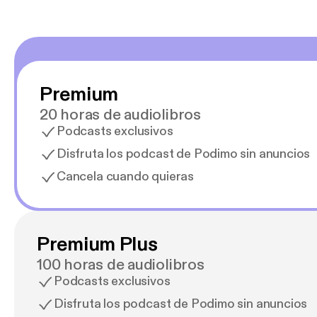
Premium
20 horas de audiolibros
Podcasts exclusivos
Disfruta los podcast de Podimo sin anuncios
Cancela cuando quieras
Premium Plus
100 horas de audiolibros
Podcasts exclusivos
Disfruta los podcast de Podimo sin anuncios