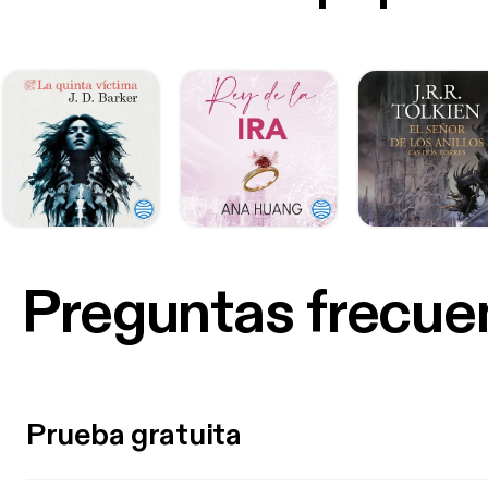
Preguntas frecue
Prueba gratuita