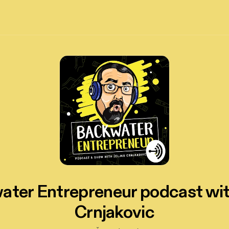
ter Entrepreneur podcast wi
Crnjakovic