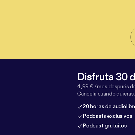
Disfruta 30 d
4,99 € / mes después de
Cancela cuando quieras.
20 horas de audiolibr
Podcasts exclusivos
Podcast gratuitos