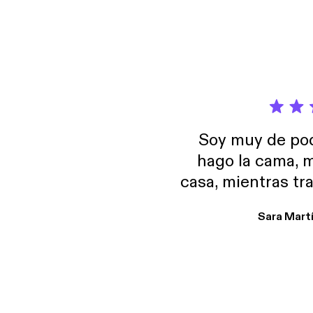
it's ab
the websit
animat
Soy muy de pod
hago la cama, m
casa, mientras tr
encuentro p
Sara Mart
encantan. De em
salid, de humor…
Estoy en