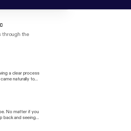
c
 through the
ving a clear process
 came naturally to
ir management of
 communicate with
be. No matter if you
ep back and seeing
ng can be much more
gh layers and layers