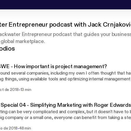
er Entrepreneur podcast with Jack Crnjakovi
ckwater Entrepreneur podcast that guides your business
 global marketplace.
odios
BWE - How important is project management?
round several companies, including my own I often thought that ha
ng things, using available tools and optimizing internal management
 and that everyone is doing this. Oh, boy was I wrong. In this episode I will touch
-
oct de 2018
13 min
 various points people should think about in order to improve the
ss, internal or external. That includes how you manage projects,
eam or clients, pass on knowledge to new employees, etc...
pecial 04 - Simplifying Marketing with Roger Edwards
ing can be very complicated and complex, but it doesn't have to 
big company or a small one, everyone can benefit from taking a st
hey can simplify in their marketing. A simple approach to marketi
-
go de 2018
48 min
ive, productive and easier to conduct and analyze than going throu