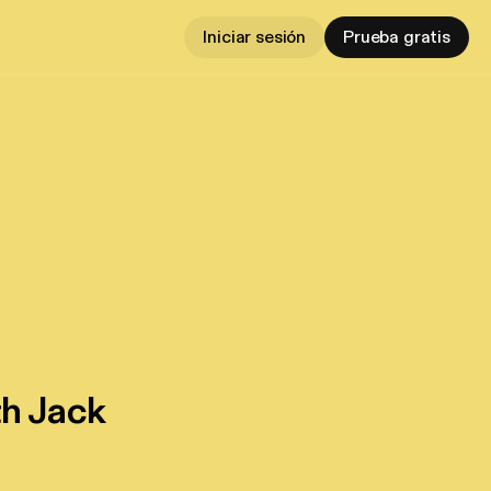
Iniciar sesión
Prueba gratis
th Jack