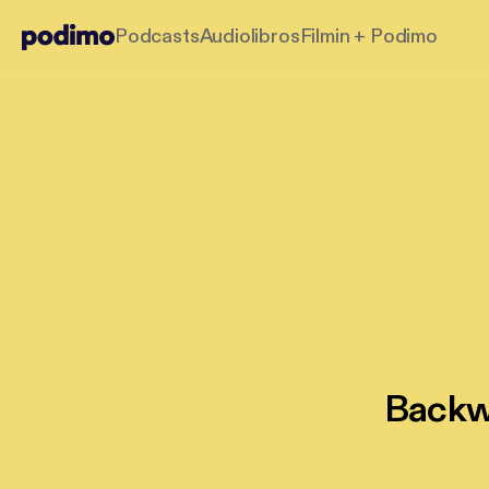
Podcasts
Audiolibros
Filmin + Podimo
Backwa