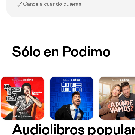
Cancela cuando quieras
Sólo en Podimo
Audiolibros popula