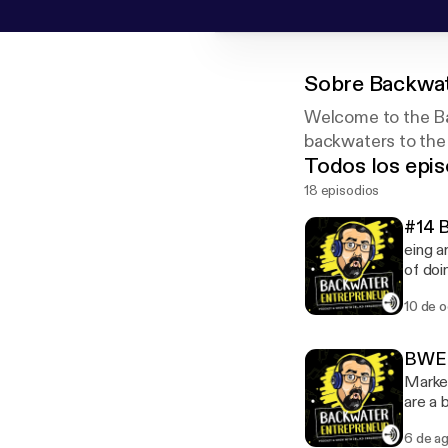
Sobre
Backwat
Welcome to the Ba
backwaters to the
Todos los epis
18 episodios
#14 
eing a
of doi
companies
10 de 
on the
busine
your t
BWE S
Market
are a 
what t
6 de a
effect