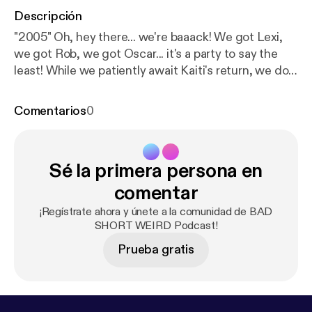
Descripción
"2005" Oh, hey there... we're baaack! We got Lexi,
we got Rob, we got Oscar... it's a party to say the
least! While we patiently await Kaiti's return, we do
have a little "Kaiti update" for ya as well as some epic
stories this episode. Lexi leads us off with her BAD
Comentarios
0
sexual experience, Rob follows up with his SHORT
story of trauma, and Oscar wraps it up with his
WEIRD adventure in the Caribbean. So sit back and
Sé la primera persona en
get ready for the laughs! It's the BAD SHORT
WEIRD Podcast. ... Follow Rob Zoref | @robertzoref
comentar
[
http://www.instagram.com/robertzoref
] Follow
¡Regístrate ahora y únete a la comunidad de BAD
Oscar Gubelman | @jambooscar [
http://www.instagr
SHORT WEIRD Podcast!
am.com/jambooscar
] Follow us |
Prueba gratis
@badshortweirdpodcast [
http://www.instagram.co
m/badshortweirdpodcast
] @lexiburrowsla [
http://w
ww.instagram.com/lexiburrowsla
] @kaitibennett [
ht
tp://www.instagram.com/kaitibennett
] Proudly