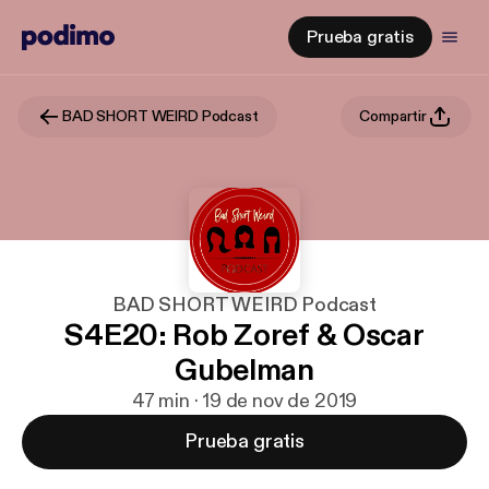
Prueba gratis
BAD SHORT WEIRD Podcast
Compartir
BAD SHORT WEIRD Podcast
S4E20: Rob Zoref & Oscar
Gubelman
47 min · 19 de nov de 2019
Prueba gratis