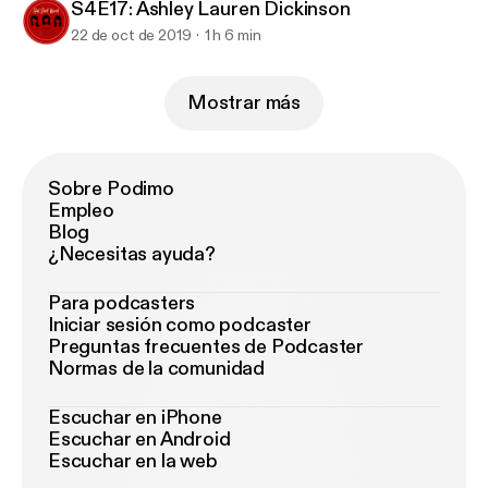
S4E17: Ashley Lauren Dickinson
22 de oct de 2019
1 h 6 min
Mostrar más
Sobre Podimo
Empleo
Blog
¿Necesitas ayuda?
Para podcasters
Iniciar sesión como podcaster
Preguntas frecuentes de Podcaster
Normas de la comunidad
Escuchar en iPhone
Escuchar en Android
Escuchar en la web