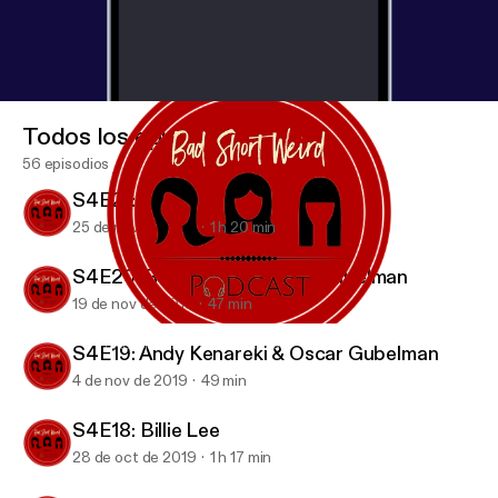
Todos los episodios
56 episodios
S4E21: Candice Nikeia
25 de nov de 2019
1 h 20 min
S4E20: Rob Zoref & Oscar Gubelman
19 de nov de 2019
47 min
S4E20: Rob Zoref & Oscar Gubelman
BAD SHORT WEIRD Podcast
S4E19: Andy Kenareki & Oscar Gubelman
4 de nov de 2019
49 min
S4E18: Billie Lee
28 de oct de 2019
1 h 17 min