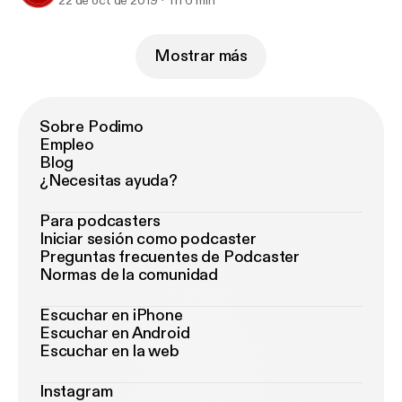
22 de oct de 2019
1 h 6 min
Mostrar más
Sobre Podimo
Empleo
Blog
¿Necesitas ayuda?
Para podcasters
Iniciar sesión como podcaster
Preguntas frecuentes de Podcaster
Normas de la comunidad
Escuchar en iPhone
Escuchar en Android
Escuchar en la web
Instagram