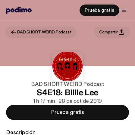
Prueba gratis
BAD SHORT WEIRD Podcast
Compartir
BAD SHORT WEIRD Podcast
S4E18: Billie Lee
1 h 17 min · 28 de oct de 2019
Prueba gratis
Descripción