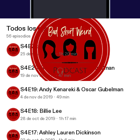
Todos los episodios
56 episodios
S4E21: Candice Nikeia
25 de nov de 2019
1 h 20 min
S4E20: Rob Zoref & Oscar Gubelman
19 de nov de 2019
47 min
S4E18: Billie Lee
BAD SHORT WEIRD Podcast
S4E19: Andy Kenareki & Oscar Gubelman
4 de nov de 2019
49 min
S4E18: Billie Lee
28 de oct de 2019
1 h 17 min
S4E17: Ashley Lauren Dickinson