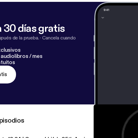
 30 días gratis
pués de la prueba.
·
Cancela cuando
clusivos
audiolibros / mes
tuitos
tis
pisodios