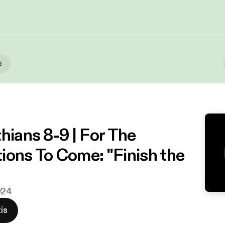
e
hians 8-9 | For The
ions To Come: "Finish the
024
is