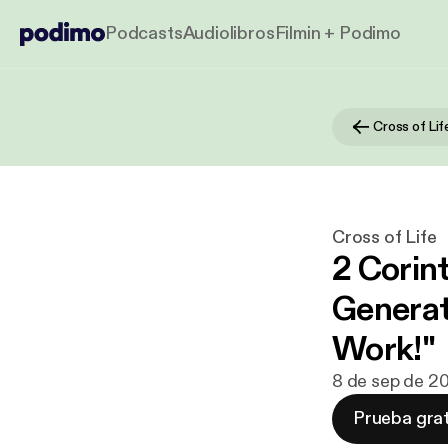
Podcasts
Audiolibros
Filmin + Podimo
Cross of Lif
Cross of Life
2 Corint
Generat
Work!"
8 de sep de 2
Prueba grat