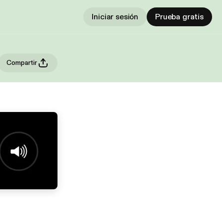
Iniciar sesión
Prueba gratis
Compartir