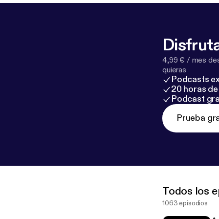
Disfruta
4,99 € / mes des
quieras
Podcasts ex
20 horas de 
Podcast gra
Prueba gra
Todos los e
1063 episodios