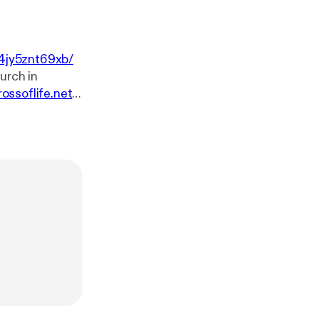
4jy5znt69xb/
rossoflife.net
.
sk-our-pastor
w.youtube.co
e.net. You can
ssoflife.net/giv